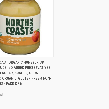
CK VIEW
ADD TO CART
OAST ORGANIC HONEYCRISP
UCE, NO ADDED PRESERVATIVES,
D SUGAR, KOSHER, USDA
D ORGANIC, GLUTEN FREE & NON-
OZ - PACK OF 6
ast