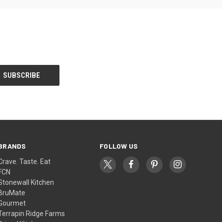
BRANDS
FOLLOW US
Crave. Taste. Eat
FCN
Stonewall Kitchen
BruMate
Gourmet
Terrapin Ridge Farms