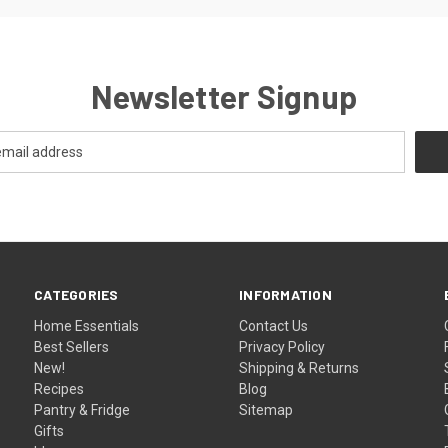
Newsletter Signup
CATEGORIES
INFORMATION
Home Essentials
Contact Us
Best Sellers
Privacy Policy
New!
Shipping & Returns
Recipes
Blog
Pantry & Fridge
Sitemap
Gifts