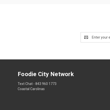
Email
Address
Foodie City Network
Text Chat - 843 960 1773
Coastal Carolinas