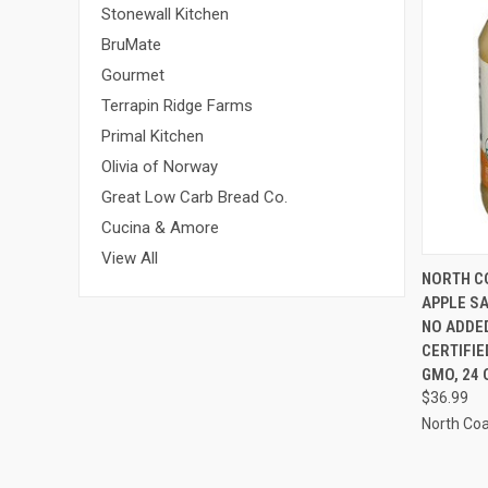
Stonewall Kitchen
BruMate
Gourmet
Terrapin Ridge Farms
Primal Kitchen
Olivia of Norway
Great Low Carb Bread Co.
Cucina & Amore
View All
QUI
NORTH C
APPLE SA
NO ADDE
CERTIFIE
GMO, 24 
$36.99
North Co