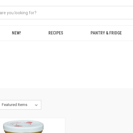
NEW!
RECIPES
PANTRY & FRIDGE