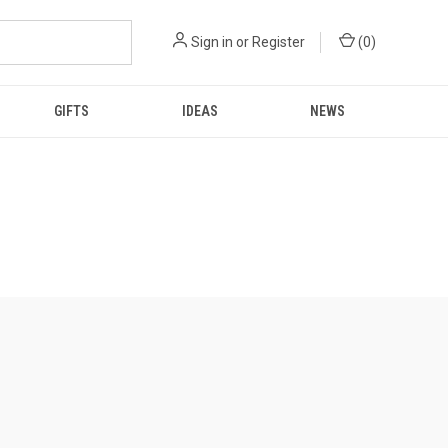
Sign in
or
Register
(
0
)
GIFTS
IDEAS
NEWS