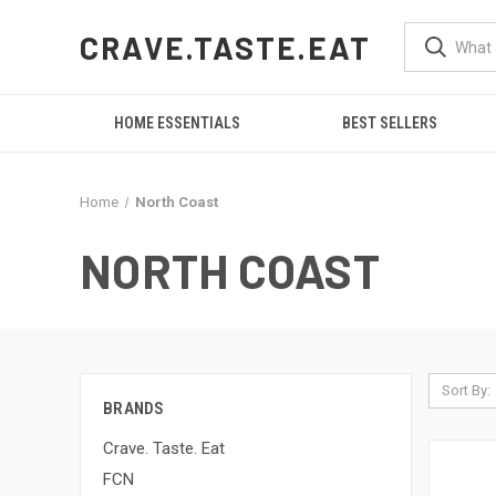
CRAVE.TASTE.EAT
HOME ESSENTIALS
BEST SELLERS
Home
North Coast
NORTH COAST
Sort By:
BRANDS
Crave. Taste. Eat
FCN