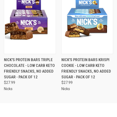
NICK'S PROTEIN BARS TRIPLE
NICK'S PROTEIN BARS KRISPI
CHOCOLATE - LOW CARB KETO
COOKIE - LOW CARB KETO
FRIENDLY SNACKS, NO ADDED
FRIENDLY SNACKS, NO ADDED
SUGAR - PACK OF 12
SUGAR - PACK OF 12
$27.99
$27.99
Nicks
Nicks