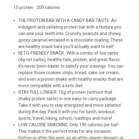
15 protein - 200 calories
THE PROTEIN BAR WITH A CANDY BAR TASTE: An
indulgent and satiating protein bar with a texture you
can sink your teeth into. Crunchy peanuts and chewy,
gooey caramel encased in a chocolate coating. These
are healthy snack bars you'll actually want to eat!
KETO-FRIENDLY SNACK : With a combo of low carbs
(4g net carbs), healthy fats, protein, and great flavor,
it’s never been easier to satisfy your cravings. You can
replace those cookies, chips, bread, cake, ice cream,
and even a protein shake with healthy snacks that are
more compatible with a keto diet.
STAY FULL LONGER: 15g of protein (without that
chalky protein taste) in one easy-to-carry package.
Take it with you to stay energized and more satiated
during the day. Pack it with you for lunch, workout,
sports, travel, hiking, school, roadtrips and more!
LOW-CALORIE SNACKING: Only 190 calories per bar!
This makes it the perfect treat for any occasion:
before or after the gym, as an after-dinner dessert, or