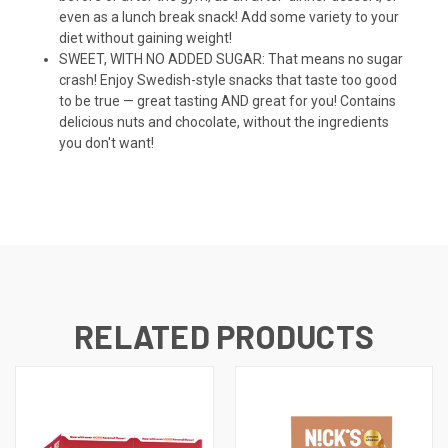
even as a lunch break snack! Add some variety to your
diet without gaining weight!
SWEET, WITH NO ADDED SUGAR: That means no sugar
crash! Enjoy Swedish-style snacks that taste too good
to be true — great tasting AND great for you! Contains
delicious nuts and chocolate, without the ingredients
you don't want!
RELATED PRODUCTS