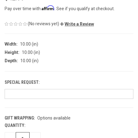
Affirm
Pay over time with
. See if you qualify at checkout.
(No reviews yet)
Write a Review
Width:
10.00 (in)
Height:
10.00 (in)
Depth:
10.00 (in)
SPECIAL REQUEST:
GIFT WRAPPING:
Options available
QUANTITY:
CURRENT
STOCK: