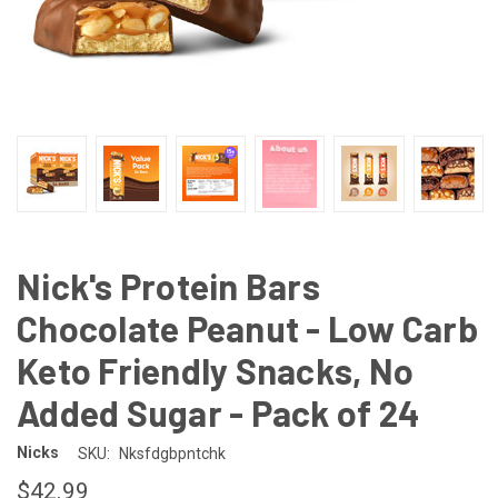
Nick's Protein Bars
Chocolate Peanut - Low Carb
Keto Friendly Snacks, No
Added Sugar - Pack of 24
Nicks
SKU:
Nksfdgbpntchk
$42.99