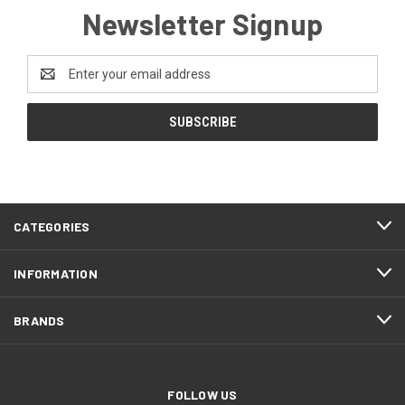
Newsletter Signup
Email
Address
CATEGORIES
INFORMATION
BRANDS
FOLLOW US