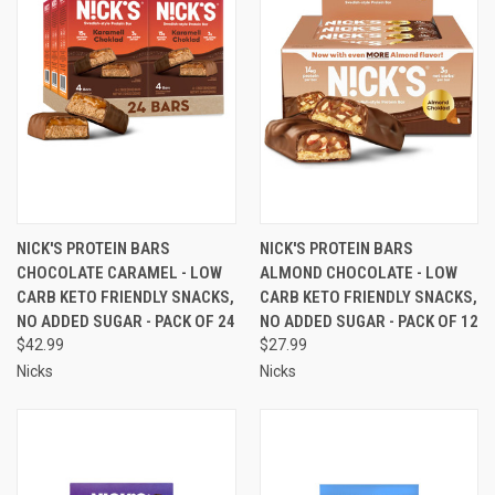
NICK'S PROTEIN BARS
NICK'S PROTEIN BARS
CHOCOLATE CARAMEL - LOW
ALMOND CHOCOLATE - LOW
CARB KETO FRIENDLY SNACKS,
CARB KETO FRIENDLY SNACKS,
NO ADDED SUGAR - PACK OF 24
NO ADDED SUGAR - PACK OF 12
$42.99
$27.99
Nicks
Nicks