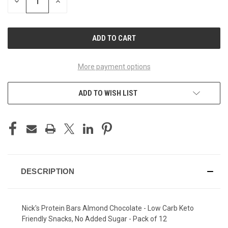
DECREASE
INCREASE
QUANTITY
QUANTITY
OF
OF
UNDEFINED
UNDEFINED
More payment options
ADD TO WISH LIST
DESCRIPTION
Nick's Protein Bars
Almond Chocolate
- Low Carb Keto
Friendly Snacks, No Added Sugar - Pack of 12