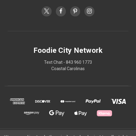
Foodie City Network
Text Chat - 843 960 1773
Coastal Carolinas