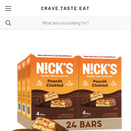
CRAVE.TASTE.EAT