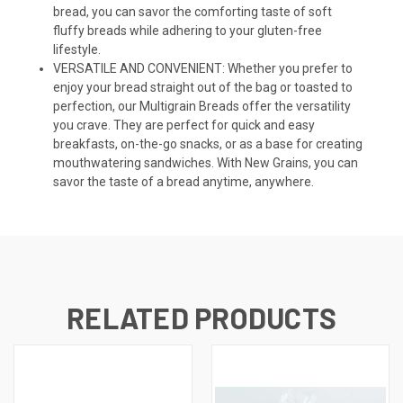
bread, you can savor the comforting taste of soft
fluffy breads while adhering to your gluten-free
lifestyle.
VERSATILE AND CONVENIENT: Whether you prefer to
enjoy your bread straight out of the bag or toasted to
perfection, our Multigrain Breads offer the versatility
you crave. They are perfect for quick and easy
breakfasts, on-the-go snacks, or as a base for creating
mouthwatering sandwiches. With New Grains, you can
savor the taste of a bread anytime, anywhere.
RELATED PRODUCTS