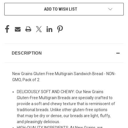
ADD TO WISH LIST
DESCRIPTION
New Grains Gluten Free Multigrain Sandwich Bread - NON-
GMO, Pack of 2
DELICIOUSLY SOFT AND CHEWY: Our New Grains
Gluten-Free Multigrain Breads are specially crafted to
provide a soft and chewy texture that is reminiscent of
traditional breads. Unlike other gluten-free options
that may be dry or dense, our breads are light, fluffy,
and pleasingly delicious.
HIGH-QUALITY INGREDIENTS: At New Grains, we