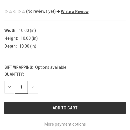
(No reviews yet)
Write a Review
Width:
10.00 (in)
Height:
10.00 (in)
Depth:
10.00 (in)
GIFT WRAPPING:
Options available
QUANTITY:
CURRENT
STOCK:
DECREASE
INCREASE
QUANTITY
QUANTITY
OF
OF
UNDEFINED
UNDEFINED
More payment options