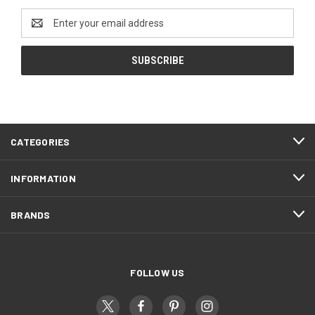
Email
Address
CATEGORIES
INFORMATION
BRANDS
FOLLOW US