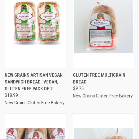
NEW GRAINS ARTISAN VEGAN
GLUTEN FREE MULTIGRAIN
SANDWICH BREAD | VEGAN,
BREAD
GLUTEN FREE PACK OF 2
$9.75
$18.99
New Grains Gluten Free Bakery
New Grains Gluten Free Bakery