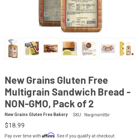
New Grains Gluten Free
Multigrain Sandwich Bread -
NON-GMO, Pack of 2
New Grains Gluten Free Bakery
SKU:
Nwgrnsmltbr
$18.99
Affirm
Pay over time with
. See if you qualify at checkout.