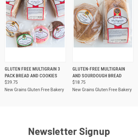
GLUTEN FREE MULTIGRAIN 3
GLUTEN-FREE MULTIGRAIN
PACK BREAD AND COOKIES
AND SOURDOUGH BREAD
$39.75
$18.75
New Grains Gluten Free Bakery
New Grains Gluten Free Bakery
Newsletter Signup