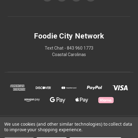
Foodie City Network
Text Chat - 843 960 1773
Coastal Carolinas
© 2026 Foodie City Network
We use cookies (and other similar technologies) to collect data
to improve your shopping experience.