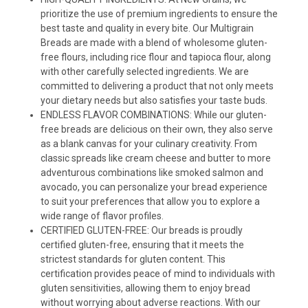
prioritize the use of premium ingredients to ensure the
best taste and quality in every bite. Our Multigrain
Breads are made with a blend of wholesome gluten-
free flours, including rice flour and tapioca flour, along
with other carefully selected ingredients. We are
committed to delivering a product that not only meets
your dietary needs but also satisfies your taste buds.
ENDLESS FLAVOR COMBINATIONS: While our gluten-
free breads are delicious on their own, they also serve
as a blank canvas for your culinary creativity. From
classic spreads like cream cheese and butter to more
adventurous combinations like smoked salmon and
avocado, you can personalize your bread experience
to suit your preferences that allow you to explore a
wide range of flavor profiles.
CERTIFIED GLUTEN-FREE: Our breads is proudly
certified gluten-free, ensuring that it meets the
strictest standards for gluten content. This
certification provides peace of mind to individuals with
gluten sensitivities, allowing them to enjoy bread
without worrying about adverse reactions. With our