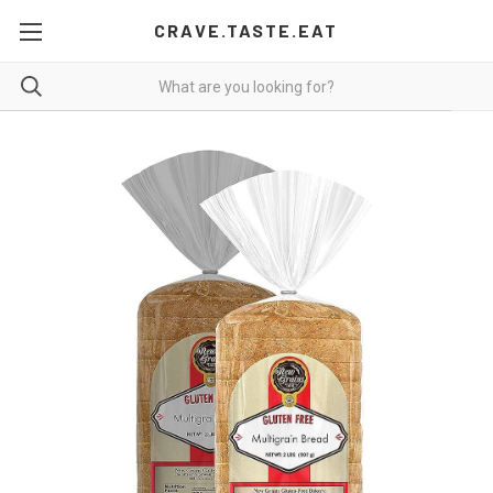
CRAVE.TASTE.EAT