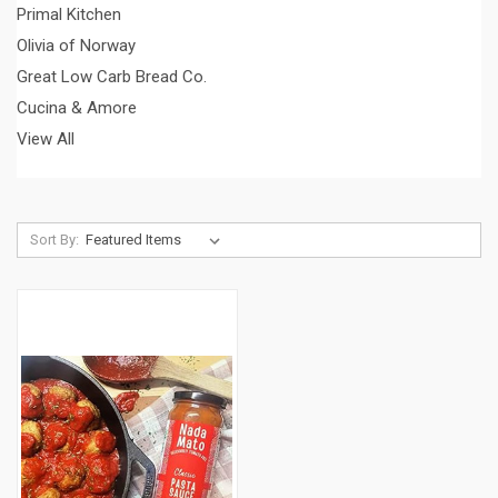
Primal Kitchen
Olivia of Norway
Great Low Carb Bread Co.
Cucina & Amore
View All
Sort By: