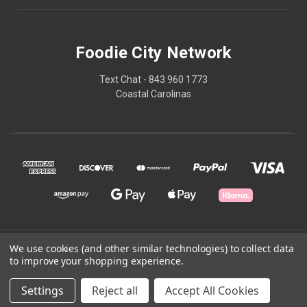
Foodie City Network
Text Chat - 843 960 1773
Coastal Carolinas
© 2026 Foodie City Network
We use cookies (and other similar technologies) to collect data
to improve your shopping experience.
Powered by
BigCommerce
Settings
Reject all
Accept All Cookies