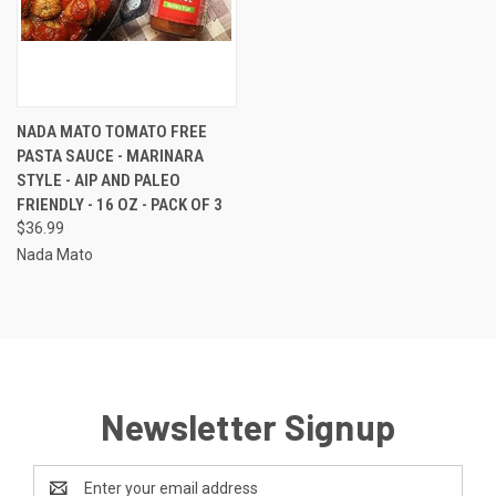
NADA MATO TOMATO FREE
PASTA SAUCE - MARINARA
STYLE - AIP AND PALEO
FRIENDLY - 16 OZ - PACK OF 3
$36.99
Nada Mato
Newsletter Signup
Email