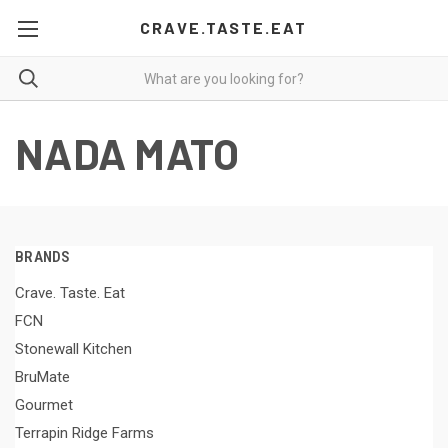
CRAVE.TASTE.EAT
NADA MATO
BRANDS
Crave. Taste. Eat
FCN
Stonewall Kitchen
BruMate
Gourmet
Terrapin Ridge Farms