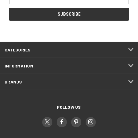
Address
CATEGORIES
INFORMATION
BRANDS
FOLLOW US