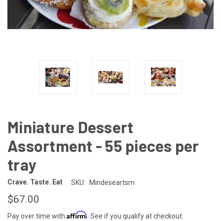
Miniature Dessert
Assortment - 55 pieces per
tray
Crave. Taste. Eat
SKU:
Mindeseartsm
$67.00
Affirm
Pay over time with
. See if you qualify at checkout.