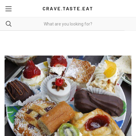
CRAVE.TASTE.EAT