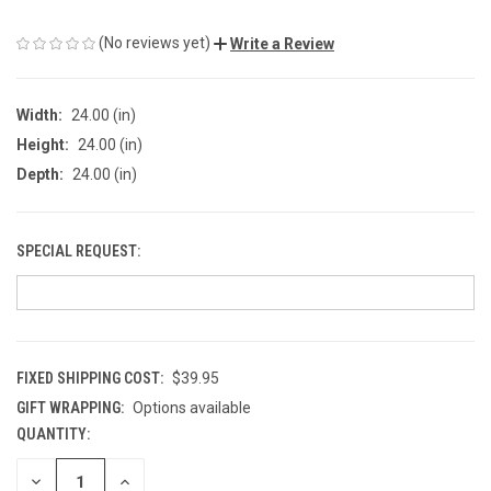
(No reviews yet)
Write a Review
Width:
24.00 (in)
Height:
24.00 (in)
Depth:
24.00 (in)
SPECIAL REQUEST:
FIXED SHIPPING COST:
$39.95
GIFT WRAPPING:
Options available
QUANTITY:
CURRENT
STOCK:
DECREASE
INCREASE