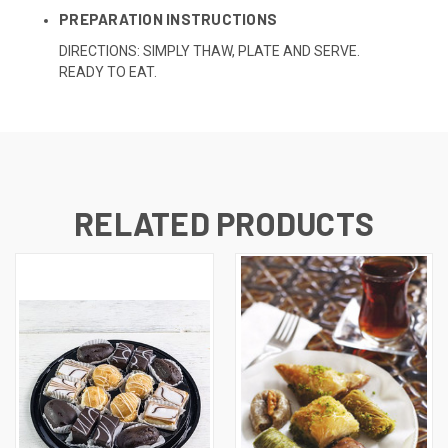
PREPARATION INSTRUCTIONS
DIRECTIONS: SIMPLY THAW, PLATE AND SERVE.
READY TO EAT.
RELATED PRODUCTS