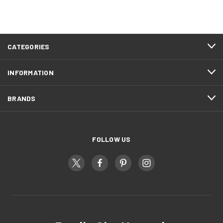
CATEGORIES
INFORMATION
BRANDS
FOLLOW US