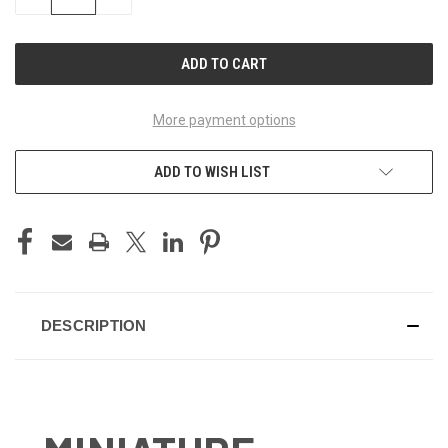
QUANTITY
QUANTITY
OF
OF
UNDEFINED
UNDEFINED
More payment options
ADD TO WISH LIST
DESCRIPTION