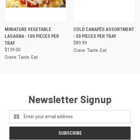
MINIATURE VEGETABLE
COLD CANAPÉS ASSORTMENT
LASAGNA - 100 PIECES PER
- 50 PIECES PER TRAY
TRAY
$89.99
$139.00
Crave. Taste. Eat
Crave. Taste. Eat
Newsletter Signup
Email
Address