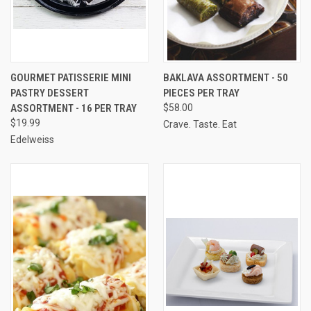
GOURMET PATISSERIE MINI
BAKLAVA ASSORTMENT - 50
PASTRY DESSERT
PIECES PER TRAY
ASSORTMENT - 16 PER TRAY
$58.00
$19.99
Crave. Taste. Eat
Edelweiss