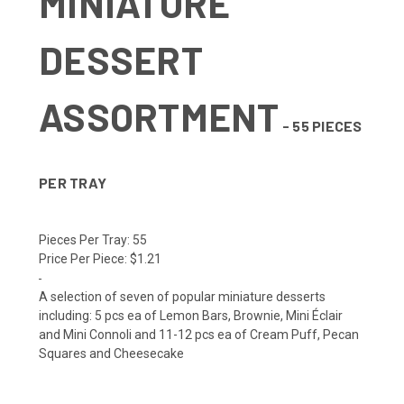
MINIATURE
DESSERT
ASSORTMENT
- 55 PIECES
PER TRAY
Pieces Per Tray:
55
Price Per Piece:
$1.21
A selection of seven of popular miniature desserts
including: 5 pcs ea of Lemon Bars, Brownie, Mini Éclair
and Mini Connoli and 11-12 pcs ea of Cream Puff, Pecan
Squares and Cheesecake