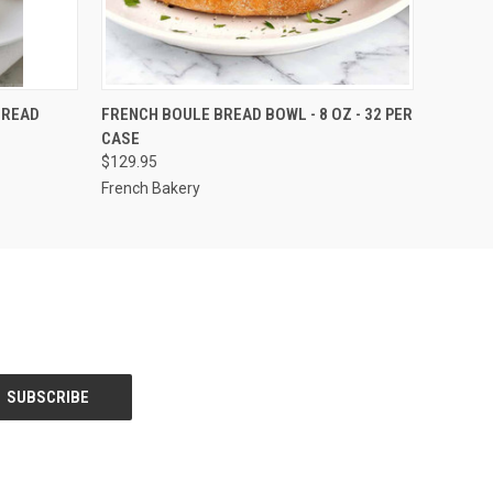
OPTIONS
QUICK VIEW
VIEW OPTIONS
BREAD
FRENCH BOULE BREAD BOWL - 8 OZ - 32 PER
CASE
$129.95
French Bakery