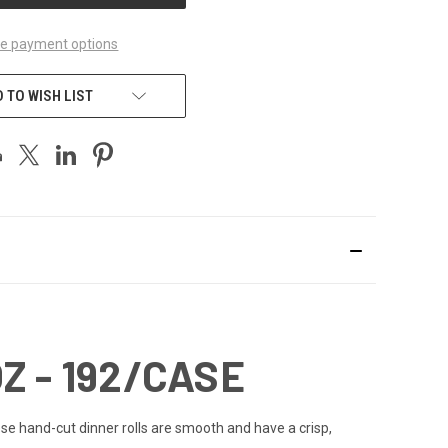
e payment options
 TO WISH LIST
Z - 192/CASE
se hand-cut dinner rolls are smooth and have a crisp,