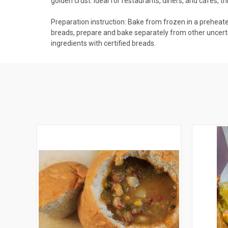
golden crust. Ideal for restaurants, diners, and cafes, t
Preparation instruction: Bake from frozen in a preheat
breads, prepare and bake separately from other uncertif
ingredients with certified breads.