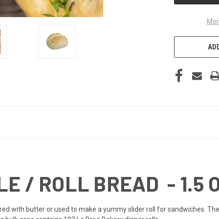
Mor
ADD
E / ROLL BREAD - 1.5 O
red with butter or used to make a yummy slider roll for sandwiches. The