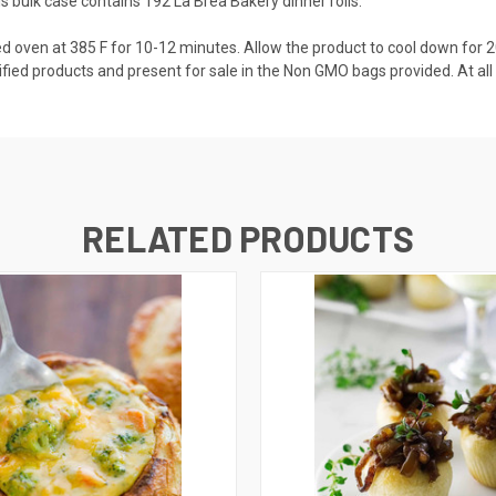
his bulk case contains 192 La Brea Bakery dinner rolls.
ed oven at 385 F for 10-12 minutes. Allow the product to cool down fo
ied products and present for sale in the Non GMO bags provided. At all 
RELATED PRODUCTS