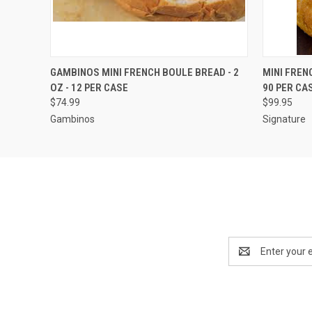
QUICK VIEW
VIEW OPTIONS
QUICK
GAMBINOS MINI FRENCH BOULE BREAD - 2
MINI FREN
OZ - 12 PER CASE
90 PER CA
$74.99
$99.95
Gambinos
Signature
Email
Address