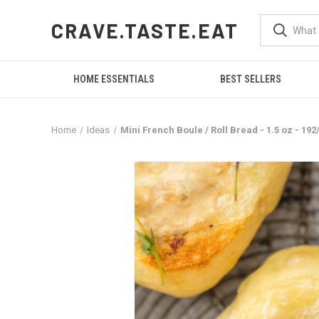
CRAVE.TASTE.EAT
HOME ESSENTIALS
BEST SELLERS
Home
Ideas
Mini French Boule / Roll Bread - 1.5 oz - 19