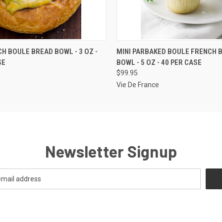
 VIEW
ADD TO CART
QUICK VIEW
VIEW 
CH BOULE BREAD BOWL - 3 OZ -
MINI PARBAKED BOULE FRENCH 
SE
BOWL - 5 OZ - 40 PER CASE
$99.95
Vie De France
Newsletter Signup