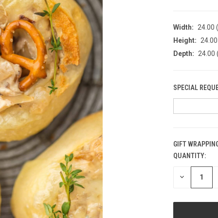
Width:
24.00 (
Height:
24.00 
Depth:
24.00 
SPECIAL REQU
GIFT WRAPPING
QUANTITY:
CURRENT
STOCK:
DECREASE
QUANTITY
OF
UNDEFINED