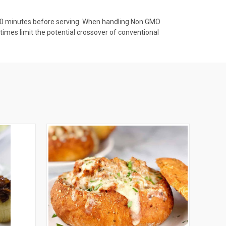
r 20 minutes before serving. When handling Non GMO
times limit the potential crossover of conventional