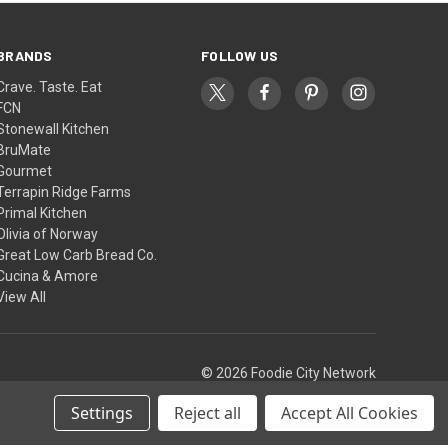
BRANDS
FOLLOW US
Crave. Taste. Eat
FCN
Stonewall Kitchen
BruMate
Gourmet
Terrapin Ridge Farms
Primal Kitchen
Olivia of Norway
Great Low Carb Bread Co.
Cucina & Amore
View All
© 2026 Foodie City Network
Settings
Reject all
Accept All Cookies
Theme by
Weizen Young