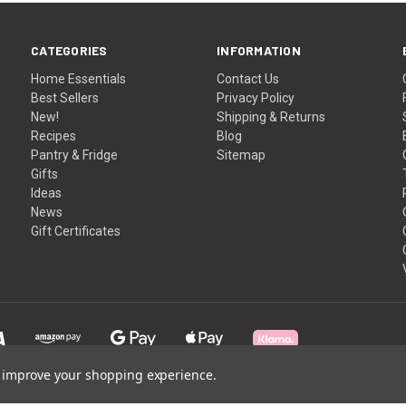
CATEGORIES
INFORMATION
Home Essentials
Contact Us
Best Sellers
Privacy Policy
New!
Shipping & Returns
Recipes
Blog
Pantry & Fridge
Sitemap
Gifts
Ideas
News
Gift Certificates
to improve your shopping experience.