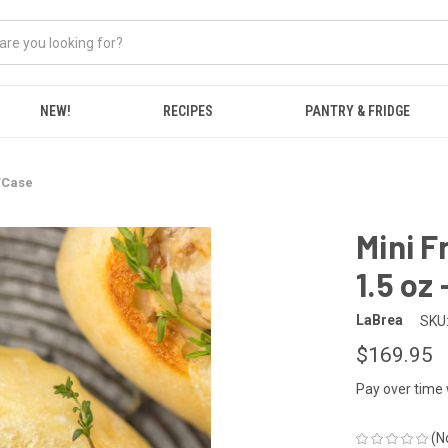
NEW!
RECIPES
PANTRY & FRIDGE
2/Case
Mini F
1.5 oz
LaBrea
SKU
$169.95
Pay over time
(N