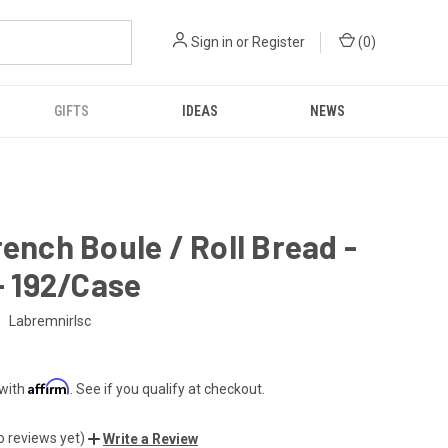
Sign in
or
Register
(
0
)
GIFTS
IDEAS
NEWS
rench Boule / Roll Bread -
 - 192/Case
:
Labremnirlsc
Affirm
 with
. See if you qualify at checkout.
o reviews yet)
Write a Review