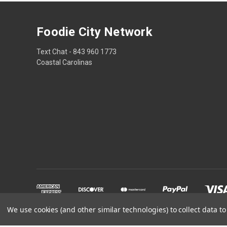
Foodie City Network
Text Chat - 843 960 1773
Coastal Carolinas
We use cookies (and other similar technologies) to collect data 
Powered by
BigCommerce