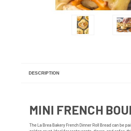
DESCRIPTION
MINI FRENCH BOUL
The La Brea Bakery French Dinner Roll Bread can be pai