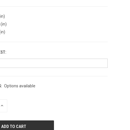
in)
(in)
(in)
EST:
:
Options available
INCREASE
QUANTITY
OF
UNDEFINED