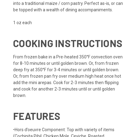
into a traditional maize / corn pastry. Perfect as-is, or can
be topped with a wealth of dining accompaniments.
1 oz each
COOKING INSTRUCTIONS
From frozen bake in a Pre-heated 350°F convection oven
for 8-10 minutes or until golden brown. Or, from frozen
deep fry at 350°F for 3-4 minutes or until golden brown.
Or, from frozen pan fry over medium high heat once hot
add the mini arepas. Cook for 2-3 minutes then flipping
and cook for another 2-3 minutes until or until golden
brown.
FEATURES
•Hors d’oeuvre Component: Top with variety of items
(Cochinita Pibil, Chicken Mole, Ceviche, Roasted