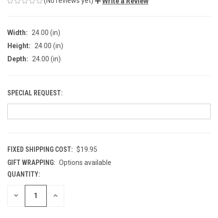
(No reviews yet)
Write a Review
Width:
24.00 (in)
Height:
24.00 (in)
Depth:
24.00 (in)
SPECIAL REQUEST:
FIXED SHIPPING COST:
$19.95
GIFT WRAPPING:
Options available
QUANTITY:
CURRENT
STOCK:
DECREASE
INCREASE
QUANTITY
QUANTITY
OF
OF
UNDEFINED
UNDEFINED