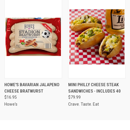
HOWE'S BAVARIAN JALAPENO
MINI PHILLY CHEESE STEAK
CHEESE BRATWURST
SANDWICHES - INCLUDES 40
$16.95
$79.99
Howe's
Crave. Taste. Eat