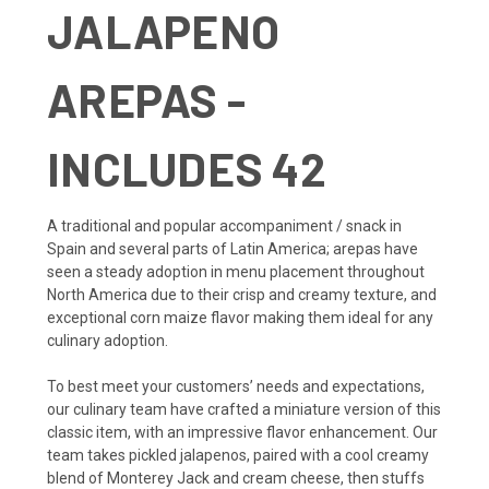
JALAPENO
AREPAS -
INCLUDES 42
A traditional and popular accompaniment / snack in
Spain and several parts of Latin America; arepas have
seen a steady adoption in menu placement throughout
North America due to their crisp and creamy texture, and
exceptional corn maize flavor making them ideal for any
culinary adoption.
To best meet your customers’ needs and expectations,
our culinary team have crafted a miniature version of this
classic item, with an impressive flavor enhancement. Our
team takes pickled jalapenos, paired with a cool creamy
blend of Monterey Jack and cream cheese, then stuffs