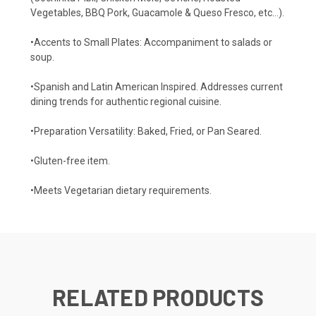
Vegetables, BBQ Pork, Guacamole & Queso Fresco, etc…).
•Accents to Small Plates: Accompaniment to salads or
soup.
•Spanish and Latin American Inspired. Addresses current
dining trends for authentic regional cuisine.
•Preparation Versatility: Baked, Fried, or Pan Seared.
•Gluten-free item.
•Meets Vegetarian dietary requirements.
RELATED PRODUCTS