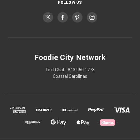
FOLLOW US
Foodie City Network
Text Chat - 843 960 1773
Coastal Carolinas