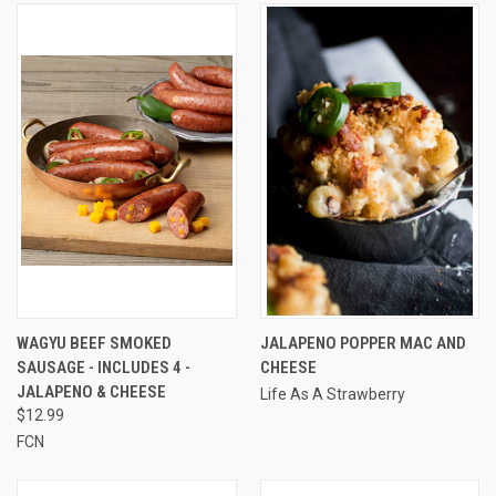
WAGYU BEEF SMOKED
JALAPENO POPPER MAC AND
SAUSAGE - INCLUDES 4 -
CHEESE
JALAPENO & CHEESE
Life As A Strawberry
$12.99
FCN