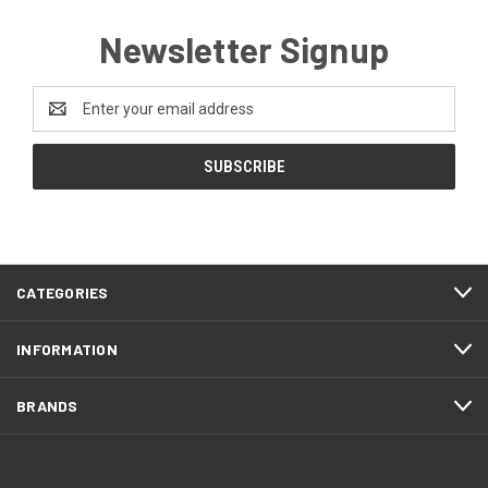
Newsletter Signup
Email
Address
CATEGORIES
INFORMATION
BRANDS