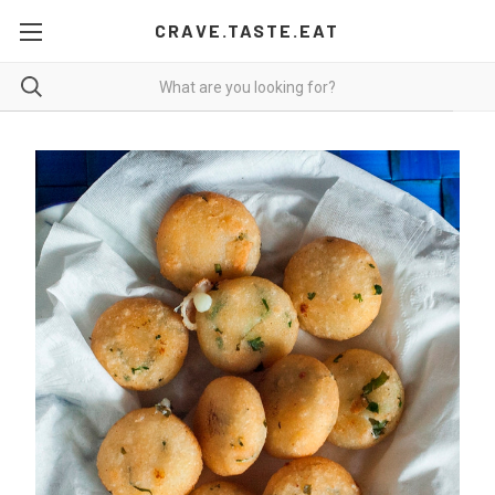
CRAVE.TASTE.EAT