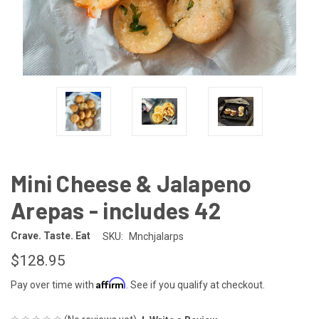
Mini Cheese & Jalapeno
Arepas - includes 42
Crave. Taste. Eat
SKU:
Mnchjalarps
$128.95
Affirm
Pay over time with
. See if you qualify at checkout.