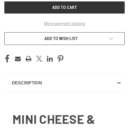
More payment options
ADD TO WISH LIST
DESCRIPTION
MINI CHEESE &