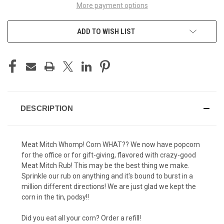
More payment options
ADD TO WISH LIST
DESCRIPTION
Meat Mitch Whomp! Corn WHAT?? We now have popcorn
for the office or for gift-giving, flavored with crazy-good
Meat Mitch Rub! This may be the best thing we make.
Sprinkle our rub on anything and it's bound to burst in a
million different directions! We are just glad we kept the
corn in the tin, podsy!!
Did you eat all your corn? Order a refill!