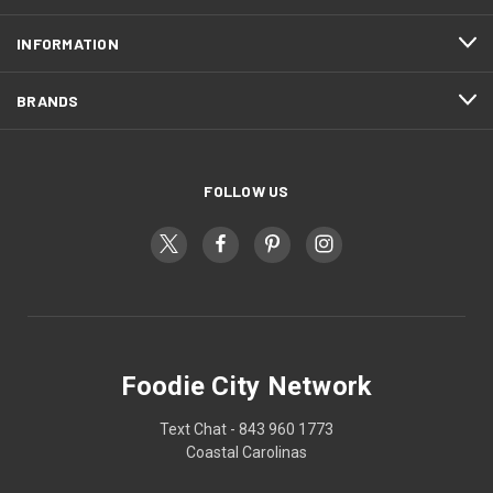
INFORMATION
BRANDS
FOLLOW US
Foodie City Network
Text Chat - 843 960 1773
Coastal Carolinas