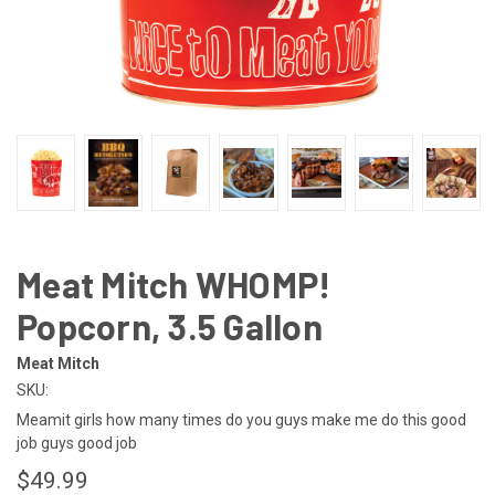
Meat Mitch WHOMP!
Popcorn, 3.5 Gallon
Meat Mitch
SKU:
Meamit girls how many times do you guys make me do this good
job guys good job
$49.99