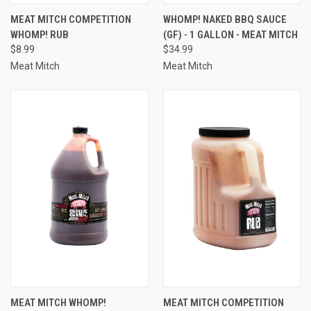
MEAT MITCH COMPETITION
WHOMP! NAKED BBQ SAUCE
WHOMP! RUB
(GF) - 1 GALLON - MEAT MITCH
$8.99
$34.99
Meat Mitch
Meat Mitch
MEAT MITCH WHOMP!
MEAT MITCH COMPETITION