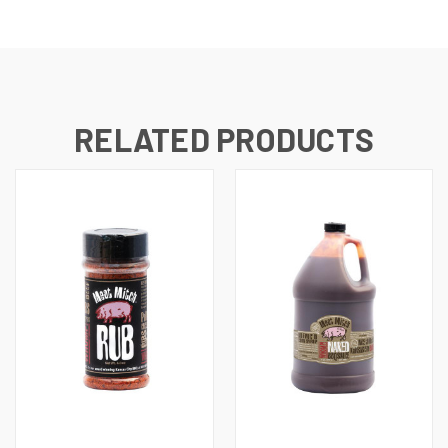
RELATED PRODUCTS