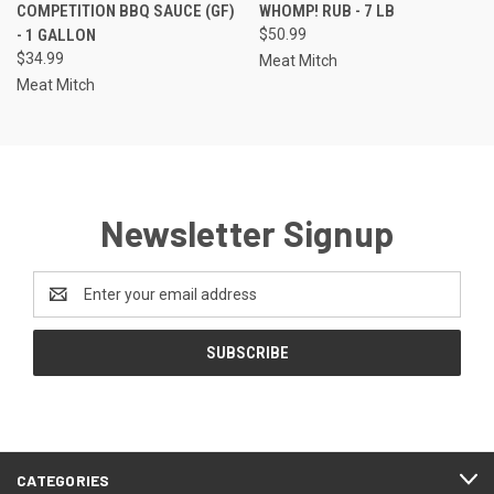
COMPETITION BBQ SAUCE (GF)
WHOMP! RUB - 7 LB
- 1 GALLON
$50.99
$34.99
Meat Mitch
Meat Mitch
Newsletter Signup
Email
Address
CATEGORIES