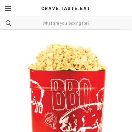
CRAVE.TASTE.EAT