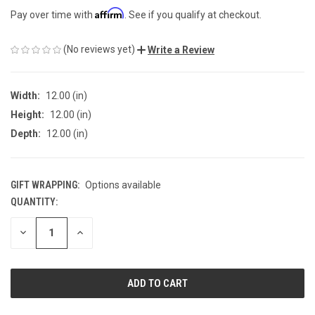
Affirm
Pay over time with
. See if you qualify at checkout.
(No reviews yet)
Write a Review
Width:
12.00 (in)
Height:
12.00 (in)
Depth:
12.00 (in)
GIFT WRAPPING:
Options available
QUANTITY:
CURRENT
STOCK:
DECREASE
INCREASE
QUANTITY
QUANTITY
OF
OF
UNDEFINED
UNDEFINED