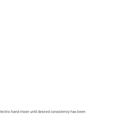
electric hand mixer until desired consistency has been