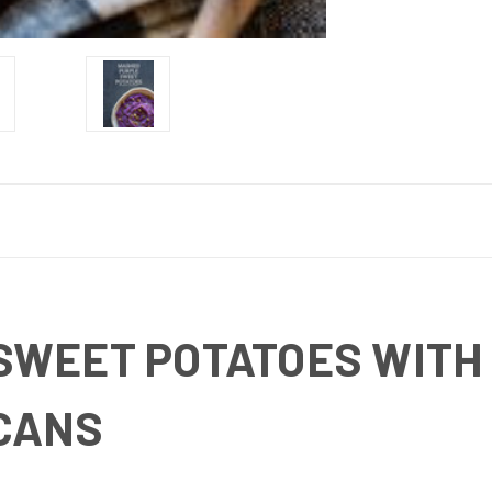
SWEET POTATOES WITH
CANS