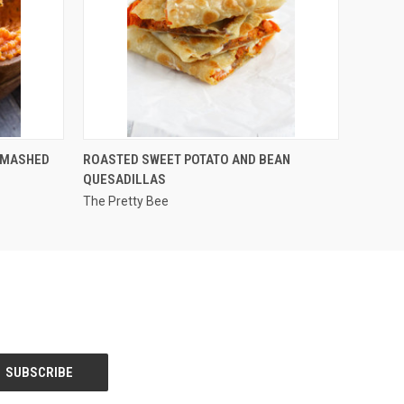
QUICK VIEW
 MASHED
ROASTED SWEET POTATO AND BEAN
QUESADILLAS
The Pretty Bee