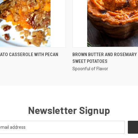
QUICK VIEW
QUICK VIEW
TATO CASSEROLE WITH PECAN
BROWN BUTTER AND ROSEMARY
SWEET POTATOES
Spoonful of Flavor
Newsletter Signup