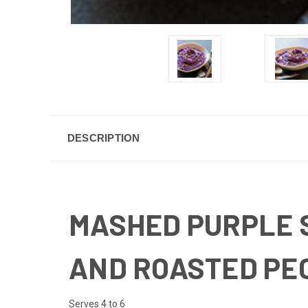
DESCRIPTION
MASHED PURPLE 
AND ROASTED PE
Serves 4 to 6