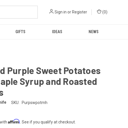
Sign in
or
Register
(
0
)
GIFTS
IDEAS
NEWS
d Purple Sweet Potatoes
Maple Syrup and Roasted
s
nife
SKU:
Purpswpotmh
Affirm
 with
. See if you qualify at checkout.