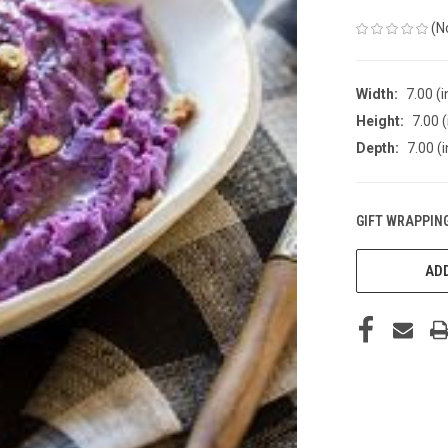
(N
Width:
7.00 (i
Height:
7.00 (
Depth:
7.00 (i
GIFT WRAPPING
CURRENT
STOCK:
ADD