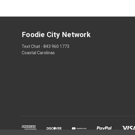
Foodie City Network
Text Chat - 843 960 1773
Coastal Carolinas