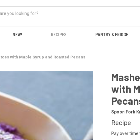
NEW!
RECIPES
PANTRY & FRIDGE
toes with Maple Syrup and Roasted Pecans
Mashe
with 
Pecan
Spoon Fork K
Recipe
Pay over time