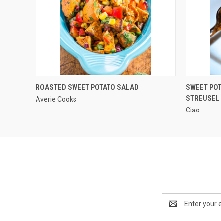
QUICK VIEW
ROASTED SWEET POTATO SALAD
SWEET PO
STREUSEL
Averie Cooks
Ciao
Email
Address