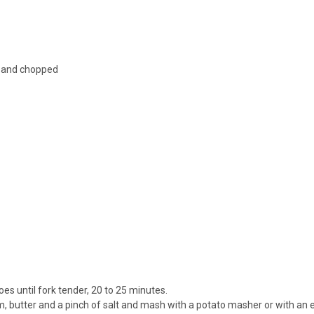
ed and chopped
toes until fork tender, 20 to 25 minutes.
m, butter and a pinch of salt and mash with a potato masher or with an 