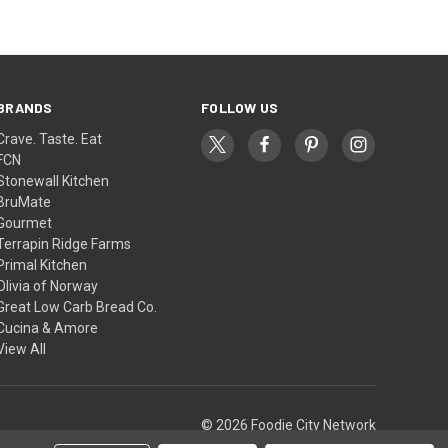
BRANDS
FOLLOW US
Crave. Taste. Eat
FCN
Stonewall Kitchen
BruMate
Gourmet
Terrapin Ridge Farms
Primal Kitchen
Olivia of Norway
Great Low Carb Bread Co.
Cucina & Amore
View All
© 2026 Foodie City Network