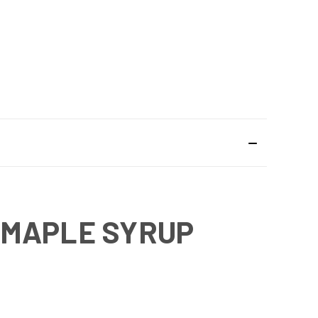
 MAPLE SYRUP