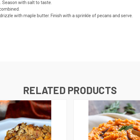
Season with salt to taste.
l combined.
izzle with maple butter. Finish with a sprinkle of pecans and serve.
RELATED PRODUCTS