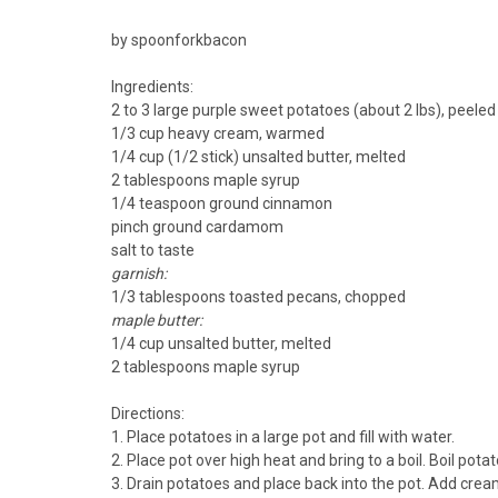
by spoonforkbacon
Ingredients:
2 to 3 large purple sweet potatoes (about 2 lbs), peel
1/3 cup heavy cream, warmed
1/4 cup (1/2 stick) unsalted butter, melted
2 tablespoons maple syrup
1/4 teaspoon ground cinnamon
pinch ground cardamom
salt to taste
garnish:
1/3 tablespoons toasted pecans, chopped
maple butter:
1/4 cup unsalted butter, melted
2 tablespoons maple syrup
Directions:
1. Place potatoes in a large pot and fill with water.
2. Place pot over high heat and bring to a boil. Boil pota
3. Drain potatoes and place back into the pot. Add crea