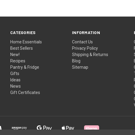
CATEGORIES
INFORMATION
Home Essentials
Contact Us
Best Sellers
Privacy Policy
New!
Shipping & Returns
Recipes
Blog
Pantry & Fridge
Sitemap
Gifts
Ideas
News
Gift Certificates