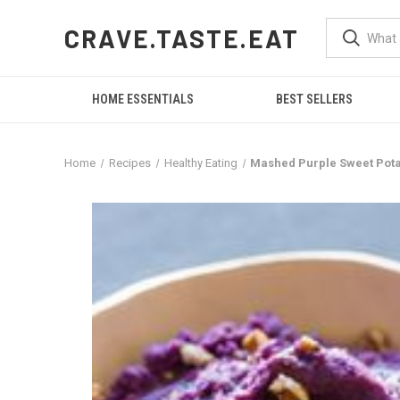
CRAVE.TASTE.EAT
HOME ESSENTIALS
BEST SELLERS
Home
Recipes
Healthy Eating
Mashed Purple Sweet Pota