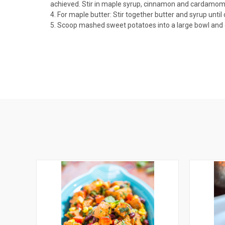
achieved. Stir in maple syrup, cinnamon and cardamom. 
4. For maple butter: Stir together butter and syrup unti
5. Scoop mashed sweet potatoes into a large bowl and dr