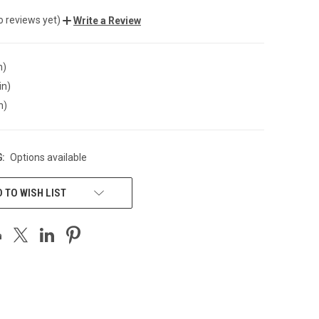
o reviews yet)
Write a Review
n)
in)
n)
:
Options available
 TO WISH LIST