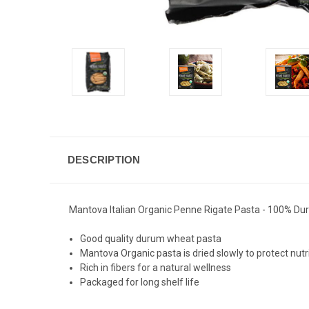
DESCRIPTION
Mantova Italian Organic Penne Rigate Pasta - 100% Duru
Good quality durum wheat pasta
Mantova Organic pasta is dried slowly to protect nutr
Rich in fibers for a natural wellness
Packaged for long shelf life