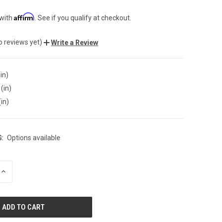
Affirm
 with
. See if you qualify at checkout.
o reviews yet)
Write a Review
in)
(in)
(in)
:
Options available
INCREASE
QUANTITY
OF
UNDEFINED