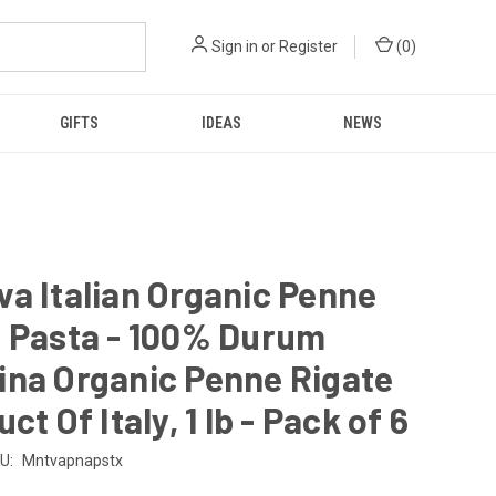
Sign in
or
Register
(
0
)
GIFTS
IDEAS
NEWS
a Italian Organic Penne
e Pasta - 100% Durum
ina Organic Penne Rigate
ct Of Italy, 1 lb - Pack of 6
U:
Mntvapnapstx