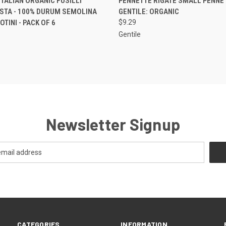
TALIAN ORGANIC FUSILLI
PENNETTE RIGATE SMALL PENNE 
ASTA - 100% DURUM SEMOLINA
GENTILE: ORGANIC
TINI - PACK OF 6
$9.29
Gentile
Newsletter Signup
CATEGORIES
INFORMATION