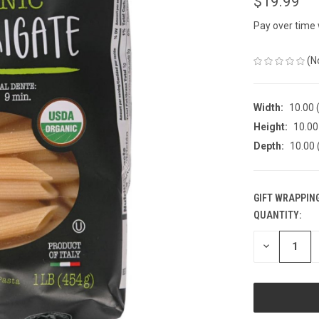
$19.99
Pay over time
(N
Width:
10.00 (
Height:
10.00 
Depth:
10.00 
GIFT WRAPPING
QUANTITY:
CURRENT
STOCK:
DECREASE
QUANTITY
OF
UNDEFINED