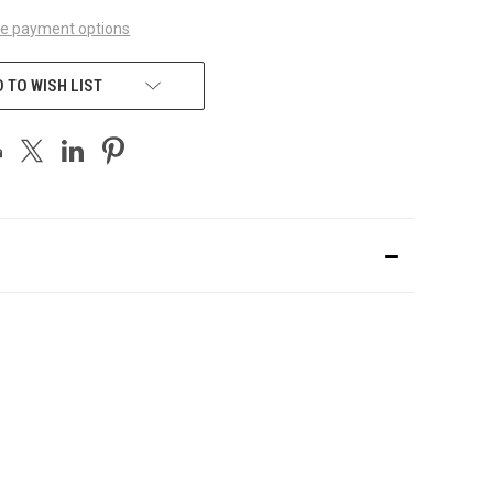
e payment options
 TO WISH LIST