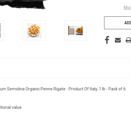
Mor
ADD
m Semolina Organic Penne Rigate - Product Of Italy, 1 lb - Pack of 6
itional value