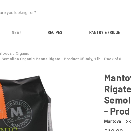
NEW!
RECIPES
PANTRY & FRIDGE
erfoods
Organic
emolina Organic Penne Rigate - Product Of Italy, 1 lb - Pack of 6
Mantov
Rigat
Semol
- Produ
Mantova
SK