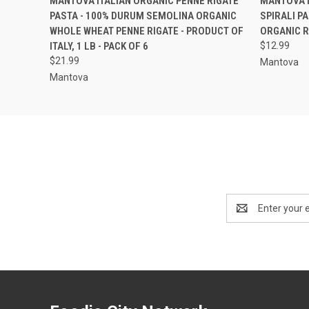
MANTOVA ITALIAN ORGANIC PENNE RIGATE
MANTOVA I
PASTA - 100% DURUM SEMOLINA ORGANIC
SPIRALI P
WHOLE WHEAT PENNE RIGATE - PRODUCT OF
ORGANIC RO
ITALY, 1 LB - PACK OF 6
$12.99
$21.99
Mantova
Mantova
Email
Address