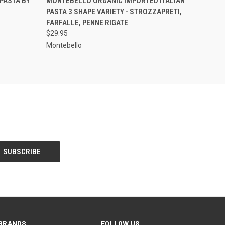
PASTA BY
MONTEBELLO ORGANIC IMPORTED ITALIAN
PASTA 3 SHAPE VARIETY - STROZZAPRETI,
FARFALLE, PENNE RIGATE
$29.95
Montebello
BRANDS
FOLLOW US