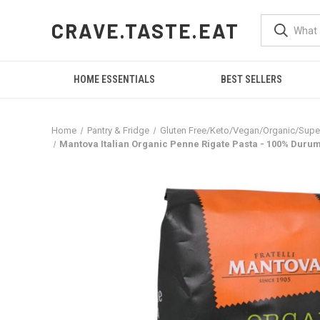
CRAVE.TASTE.EAT
HOME ESSENTIALS
BEST SELLERS
Home
Pantry & Fridge
Gluten Free/Keto/Vegan/Organic/Sup
Mantova Italian Organic Penne Rigate Pasta - 100% Durum S