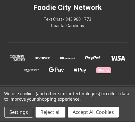
Foodie City Network
Text Chat - 843 960 1773
Coastal Carolinas
© 2026 Foodie City Network
We use cookies (and other similar technologies) to collect data
to improve your shopping experience.
Powered by
BigCommerce
Settings
Reject all
Accept All Cookies
Theme by
Weizen Young