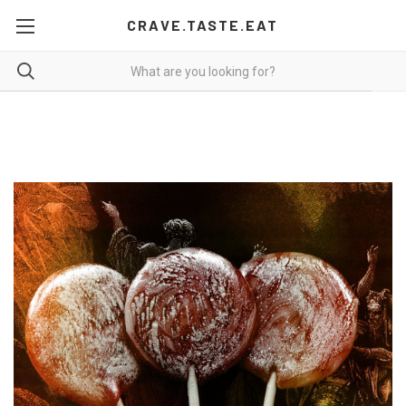
CRAVE.TASTE.EAT