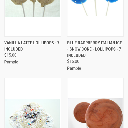
VANILLA LATTE LOLLIPOPS - 7
BLUE RASPBERRY ITALIAN ICE
INCLUDED
- SNOW CONE - LOLLIPOPS - 7
$15.00
INCLUDED
$15.00
Pample
Pample