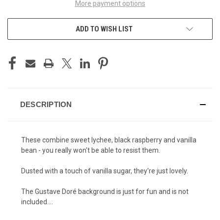
More payment options
ADD TO WISH LIST
DESCRIPTION
These combine sweet lychee, black raspberry and vanilla
bean - you really won't be able to resist them.
Dusted with a touch of vanilla sugar, they're just lovely.
The Gustave Doré background is just for fun and is not
included....