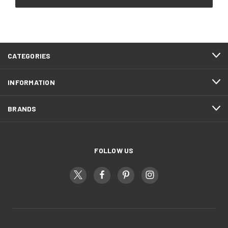
CATEGORIES
INFORMATION
BRANDS
FOLLOW US