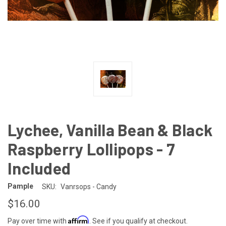
Lychee, Vanilla Bean & Black
Raspberry Lollipops - 7
Included
Pample
SKU:
Vanrsops - Candy
$16.00
Affirm
Pay over time with
. See if you qualify at checkout.