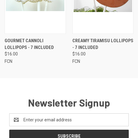
GOURMET CANNOLI
CREAMY TIRAMISU LOLLIPOPS
LOLLIPOPS - 7 INCLUDED
- 7 INCLUDED
$16.00
$16.00
FCN
FCN
Newsletter Signup
Email
Address