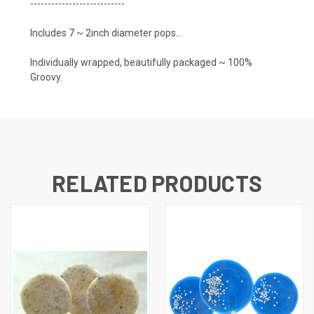
---------------------------
Includes 7 ~ 2inch diameter pops...
Individually wrapped, beautifully packaged ~ 100%
Groovy.
RELATED PRODUCTS