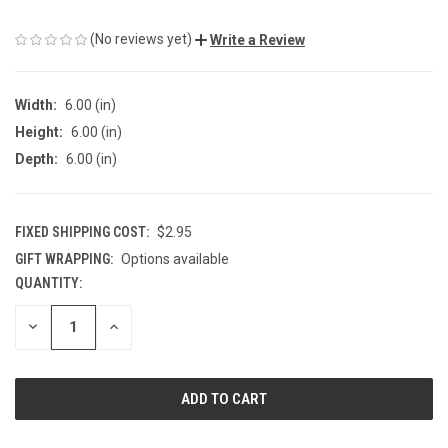
(No reviews yet)
Write a Review
Width:
6.00 (in)
Height:
6.00 (in)
Depth:
6.00 (in)
FIXED SHIPPING COST:
$2.95
GIFT WRAPPING:
Options available
QUANTITY:
CURRENT
STOCK:
DECREASE
INCREASE
QUANTITY
QUANTITY
OF
OF
UNDEFINED
UNDEFINED