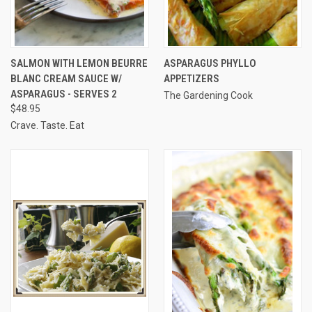
SALMON WITH LEMON BEURRE
ASPARAGUS PHYLLO
BLANC CREAM SAUCE W/
APPETIZERS
ASPARAGUS - SERVES 2
The Gardening Cook
$48.95
Crave. Taste. Eat