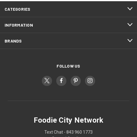
CATEGORIES
INFORMATION
BRANDS
FOLLOW US
Foodie City Network
Text Chat - 843 960 1773