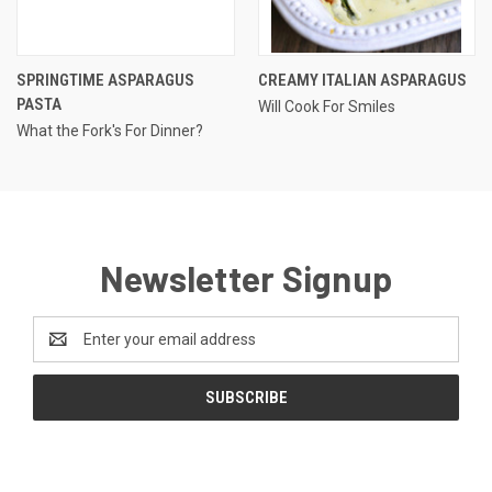
SPRINGTIME ASPARAGUS
CREAMY ITALIAN ASPARAGUS
PASTA
Will Cook For Smiles
What the Fork's For Dinner?
Newsletter Signup
Email
Address