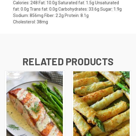
Calories:
248
Fat:
10.0g
Saturated fat:
1.5g
Unsaturated
fat:
0.0g
Trans fat:
0.0g
Carbohydrates:
33.6g
Sugar:
1.9g
Sodium:
856mg
Fiber:
2.2g
Protein:
8.1g
Cholesterol:
38mg
RELATED PRODUCTS