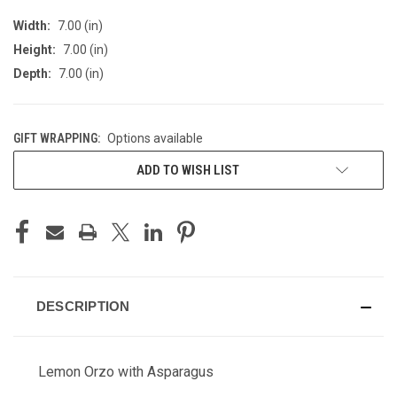
Width:
7.00 (in)
Height:
7.00 (in)
Depth:
7.00 (in)
GIFT WRAPPING:
Options available
CURRENT
ADD TO WISH LIST
STOCK:
DESCRIPTION
Lemon Orzo with Asparagus