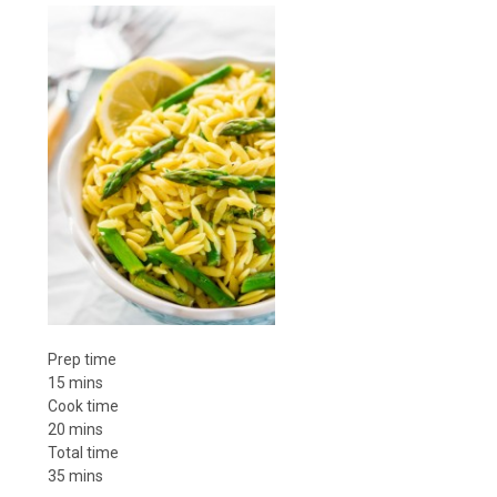
Prep time
15 mins
Cook time
20 mins
Total time
35 mins