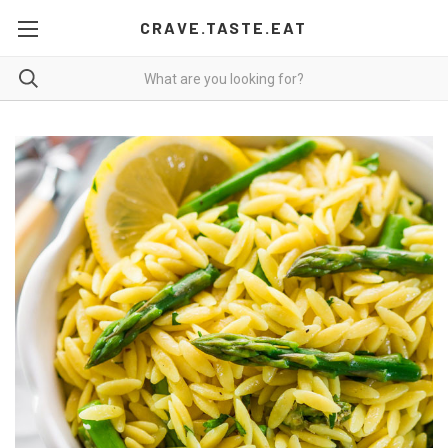
CRAVE.TASTE.EAT