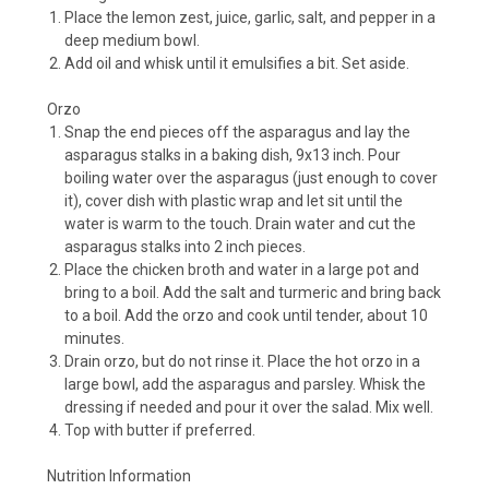
Place the lemon zest, juice, garlic, salt, and pepper in a
deep medium bowl.
Add oil and whisk until it emulsifies a bit. Set aside.
Orzo
Snap the end pieces off the asparagus and lay the
asparagus stalks in a baking dish, 9x13 inch. Pour
boiling water over the asparagus (just enough to cover
it), cover dish with plastic wrap and let sit until the
water is warm to the touch. Drain water and cut the
asparagus stalks into 2 inch pieces.
Place the chicken broth and water in a large pot and
bring to a boil. Add the salt and turmeric and bring back
to a boil. Add the orzo and cook until tender, about 10
minutes.
Drain orzo, but do not rinse it. Place the hot orzo in a
large bowl, add the asparagus and parsley. Whisk the
dressing if needed and pour it over the salad. Mix well.
Top with butter if preferred.
Nutrition Information