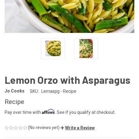
Lemon Orzo with Asparagus
Jo Cooks
SKU:
Lemaspg - Recipe
Recipe
Affirm
Pay over time with
. See if you qualify at checkout.
(No reviews yet)
Write a Review