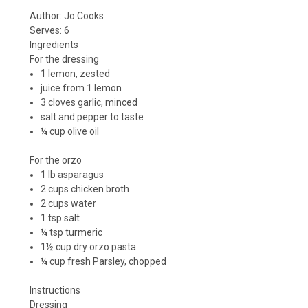
Author:
Jo Cooks
Serves:
6
Ingredients
For the dressing
1 lemon, zested
juice from 1 lemon
3 cloves garlic, minced
salt and pepper to taste
¼ cup olive oil
For the orzo
1 lb asparagus
2 cups chicken broth
2 cups water
1 tsp salt
¼ tsp turmeric
1½ cup dry orzo pasta
¼ cup fresh Parsley, chopped
Instructions
Dressing