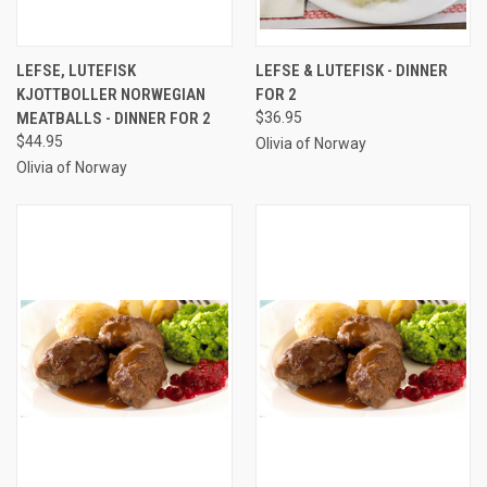
LEFSE, LUTEFISK
LEFSE & LUTEFISK - DINNER
KJOTTBOLLER NORWEGIAN
FOR 2
MEATBALLS - DINNER FOR 2
$36.95
$44.95
Olivia of Norway
Olivia of Norway