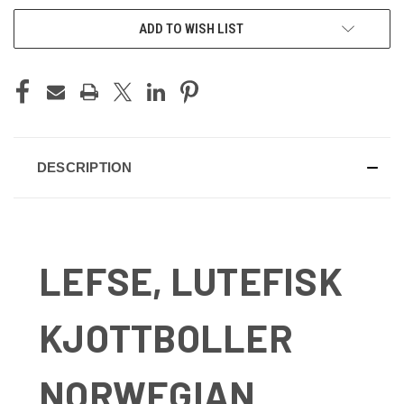
ADD TO WISH LIST
DESCRIPTION
LEFSE, LUTEFISK
KJOTTBOLLER
NORWEGIAN