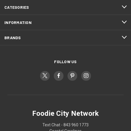
CATEGORIES
INFORMATION
BRANDS
FOLLOW US
Foodie City Network
Text Chat - 843 960 1773
Coastal Carolinas