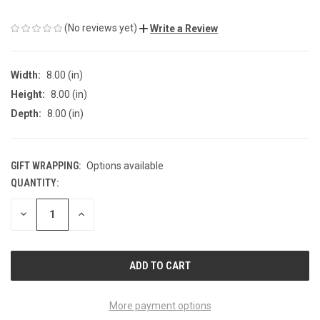
(No reviews yet)
Write a Review
Width:
8.00 (in)
Height:
8.00 (in)
Depth:
8.00 (in)
GIFT WRAPPING:
Options available
QUANTITY:
CURRENT
STOCK:
DECREASE
INCREASE
QUANTITY
QUANTITY
OF
OF
UNDEFINED
UNDEFINED
More payment options