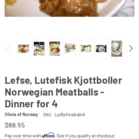
Lefse, Lutefisk Kjottboller
Norwegian Meatballs -
Dinner for 4
Olivia of Norway
SKU:
Lutflefmebdin4
$88.95
Affirm
Pay over time with
. See if you qualify at checkout.