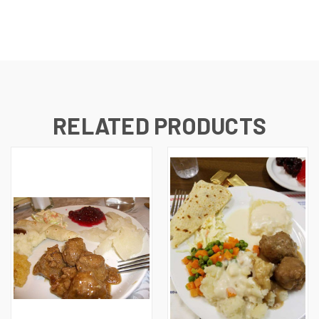
RELATED PRODUCTS