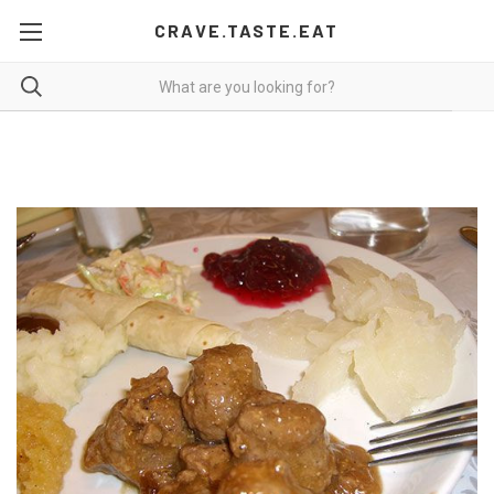
CRAVE.TASTE.EAT