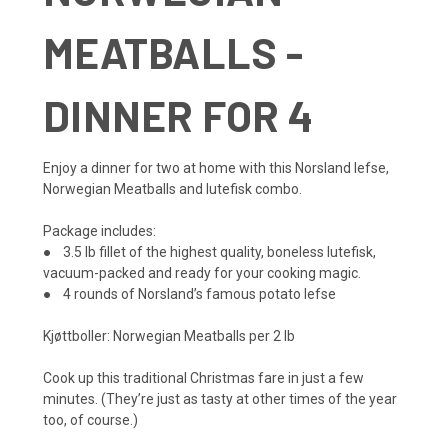
MEATBALLS -
DINNER FOR 4
Enjoy a dinner for two at home with this Norsland lefse,
Norwegian Meatballs and lutefisk combo.
Package includes:
● 3.5 lb fillet of the highest quality, boneless lutefisk,
vacuum-packed and ready for your cooking magic.
● 4 rounds of Norsland’s famous potato lefse
Kjøttboller: Norwegian Meatballs per 2 lb
Cook up this traditional Christmas fare in just a few
minutes. (They’re just as tasty at other times of the year
too, of course.)