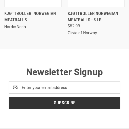
KJØTTBOLLER: NORWEGIAN
KJØTTBOLLER NORWEGIAN
MEATBALLS
MEATBALLS - 5 LB
$52.99
Nordic Nosh
Olivia of Norway
Newsletter Signup
Email
Address