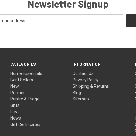
Newsletter Signup
CATEGORIES
INFORMATION
Home Essentials
Contact Us
Best Sellers
Privacy Policy
New!
Shipping & Returns
Recipes
Blog
Pantry & Fridge
Sitemap
Gifts
Ideas
News
Gift Certificates