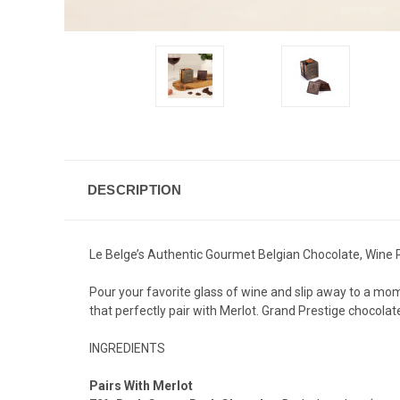
DESCRIPTION
Le Belge’s Authentic Gourmet Belgian Chocolate, Wine P
Pour your favorite glass of wine and slip away to a mom
that perfectly pair with Merlot. Grand Prestige chocol
INGREDIENTS
Pairs With Merlot