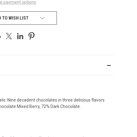
e payment options
 TO WISH LIST
te. Nine decadent chocolates in three delicious flavors
Chocolate Mixed Berry, 72% Dark Chocolate.