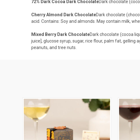
72% Dark Cocoa Dark Chocolate
Dark chocolate (cocoa 
Cherry Almond Dark Chocolate
Dark chocolate (chocolat
acid. Contains: Soy and almonds. May contain milk, whea
Mixed Berry Dark Chocolate
Dark chocolate (cocoa liquo
juice], glucose syrup, sugar, rice flour, palm fat, gelling 
peanuts, and tree nuts.