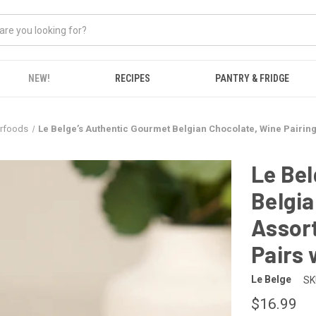
NEW!
RECIPES
PANTRY & FRIDGE
erfoods
Le Belge’s Authentic Gourmet Belgian Chocolate, Wine Pairing 
Le Bel
Belgia
Assort
Pairs 
Le Belge
SK
$16.99