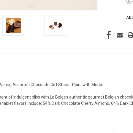
Mor
ADD
airing Assorted Chocolate Gift Stack - Pairs with Merlot
ent of indulgent bliss with Le Belge’s authentic gourmet Belgian chocola
ate tablet flavors include: 54% Dark Chocolate Cherry Almond, 64% Dark 