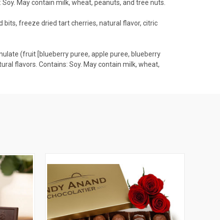
ns: Soy. May contain milk, wheat, peanuts, and tree nuts.
bits, freeze dried tart cherries, natural flavor, citric
anulate (fruit [blueberry puree, apple puree, blueberry
 natural flavors. Contains: Soy. May contain milk, wheat,