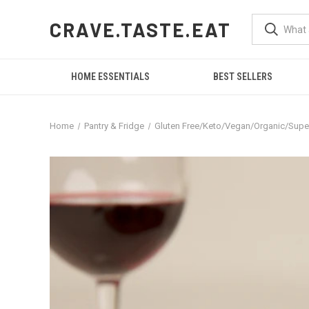
CRAVE.TASTE.EAT
HOME ESSENTIALS
BEST SELLERS
Home
Pantry & Fridge
Gluten Free/Keto/Vegan/Organic/Sup