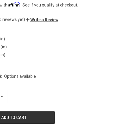
Affirm
 with
. See if you qualify at checkout.
o reviews yet)
Write a Review
in)
(in)
(in)
:
Options available
INCREASE
QUANTITY
OF
UNDEFINED