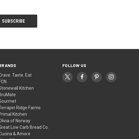
BRANDS
FOLLOW US
Crave. Taste. Eat
FCN
Stonewall Kitchen
BruMate
Gourmet
Terrapin Ridge Farms
Primal Kitchen
Olivia of Norway
Great Low Carb Bread Co.
Cucina & Amore