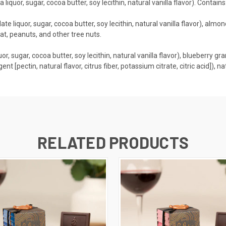
liquor, sugar, cocoa butter, soy lecithin, natural vanilla flavor). Contai
e liquor, sugar, cocoa butter, soy lecithin, natural vanilla flavor), almond 
t, peanuts, and other tree nuts.
r, sugar, cocoa butter, soy lecithin, natural vanilla flavor), blueberry gr
agent [pectin, natural flavor, citrus fiber, potassium citrate, citric acid]),
RELATED PRODUCTS