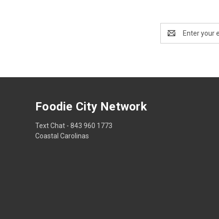
Email
Address
Foodie City Network
Text Chat - 843 960 1773
Coastal Carolinas