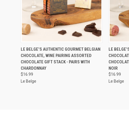
QUICK VIEW
ADD TO CART
QUICK
LE BELGE’S AUTHENTIC GOURMET BELGIAN
LE BELGE’
CHOCOLATE, WINE PAIRING ASSORTED
CHOCOLATE
CHOCOLATE GIFT STACK - PAIRS WITH
CHOCOLATE
CHARDONNAY
NOIR
$16.99
$16.99
Le Belge
Le Belge