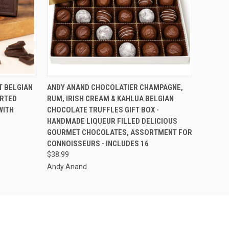
O CART
QUICK VIEW
ADD TO CART
T BELGIAN
ANDY ANAND CHOCOLATIER CHAMPAGNE,
ORTED
RUM, IRISH CREAM & KAHLUA BELGIAN
WITH
CHOCOLATE TRUFFLES GIFT BOX -
HANDMADE LIQUEUR FILLED DELICIOUS
GOURMET CHOCOLATES, ASSORTMENT FOR
CONNOISSEURS - INCLUDES 16
$38.99
Andy Anand