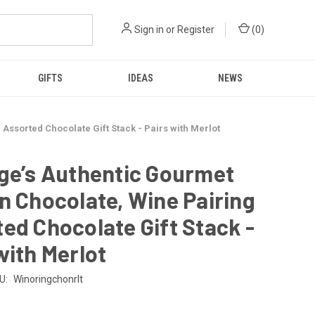
Sign in
or
Register
(
0
)
GIFTS
IDEAS
NEWS
Assorted Chocolate Gift Stack - Pairs with Merlot
ge’s Authentic Gourmet
n Chocolate, Wine Pairing
ed Chocolate Gift Stack -
with Merlot
U:
Winoringchonrlt