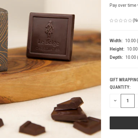
Pay over time
(N
Width:
10.00 (
Height:
10.00 
Depth:
10.00 
GIFT WRAPPING
QUANTITY:
CURRENT
STOCK:
DECREASE
QUANTITY
OF
UNDEFINED