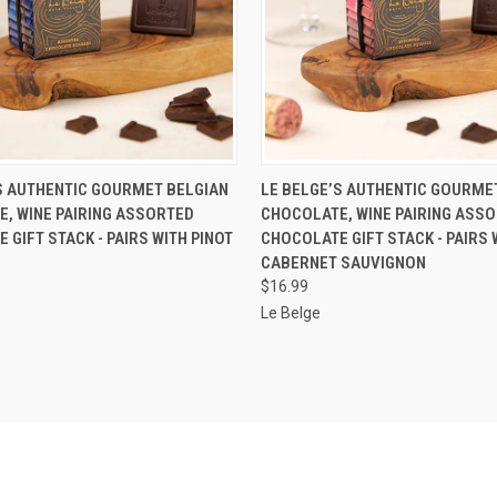
 VIEW
ADD TO CART
QUICK VIEW
ADD T
S AUTHENTIC GOURMET BELGIAN
LE BELGE’S AUTHENTIC GOURME
, WINE PAIRING ASSORTED
CHOCOLATE, WINE PAIRING ASS
 GIFT STACK - PAIRS WITH PINOT
CHOCOLATE GIFT STACK - PAIRS 
CABERNET SAUVIGNON
$16.99
Le Belge