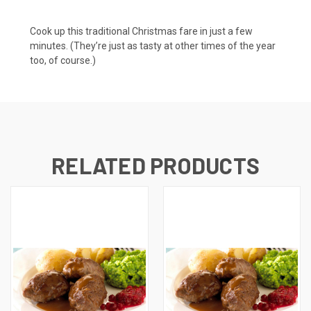
Cook up this traditional Christmas fare in just a few
minutes. (They’re just as tasty at other times of the year
too, of course.)
RELATED PRODUCTS