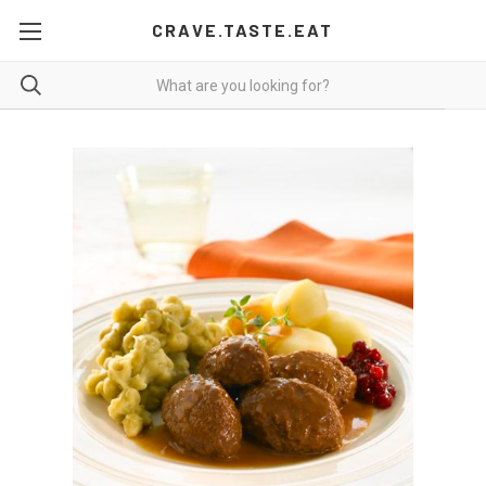
CRAVE.TASTE.EAT