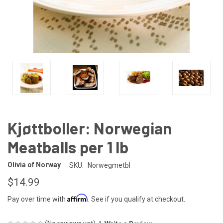
Kjøttboller: Norwegian
Meatballs per 1 lb
Olivia of Norway
SKU:
Norwegmetbl
$14.99
Affirm
Pay over time with
. See if you qualify at checkout.