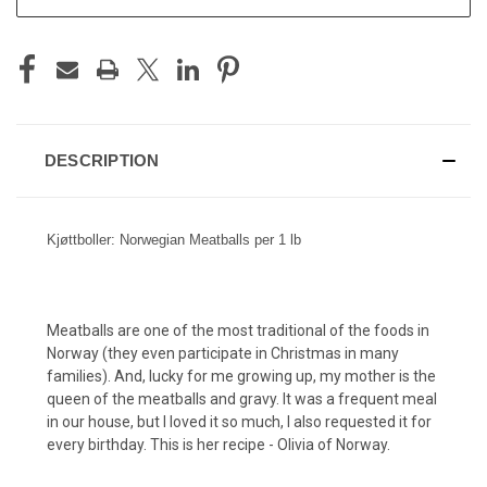
DESCRIPTION
Kjøttboller: Norwegian Meatballs per 1 lb
Meatballs are one of the most traditional of the foods in
Norway (they even participate in Christmas in many
families). And, lucky for me growing up, my mother is the
queen of the meatballs and gravy. It was a frequent meal
in our house, but I loved it so much, I also requested it for
every birthday. This is her recipe - Olivia of Norway.