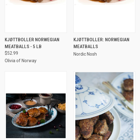
KJØTTBOLLER NORWEGIAN
KJØTTBOLLER: NORWEGIAN
MEATBALLS - 5 LB
MEATBALLS
$52.99
Nordic Nosh
Olivia of Norway