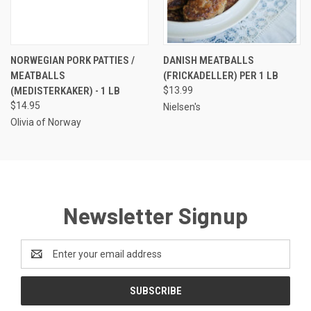
NORWEGIAN PORK PATTIES /
DANISH MEATBALLS
MEATBALLS
(FRICKADELLER) PER 1 LB
(MEDISTERKAKER) - 1 LB
$13.99
$14.95
Nielsen's
Olivia of Norway
Newsletter Signup
Email
Address