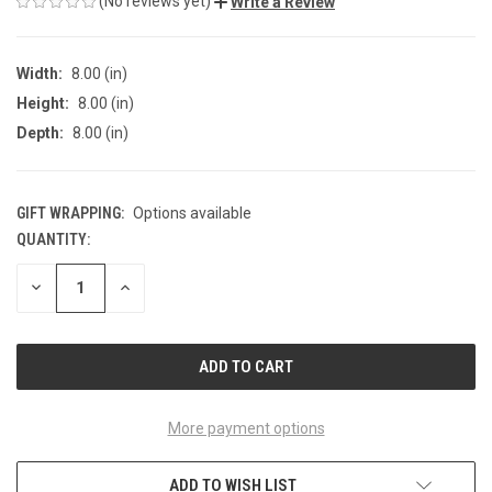
(No reviews yet)
Write a Review
Width:
8.00 (in)
Height:
8.00 (in)
Depth:
8.00 (in)
GIFT WRAPPING:
Options available
QUANTITY:
CURRENT
STOCK:
DECREASE
INCREASE
QUANTITY
QUANTITY
OF
OF
UNDEFINED
UNDEFINED
More payment options
ADD TO WISH LIST