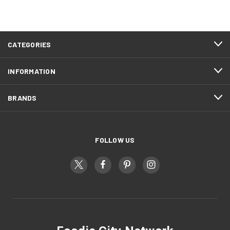
CATEGORIES
INFORMATION
BRANDS
FOLLOW US