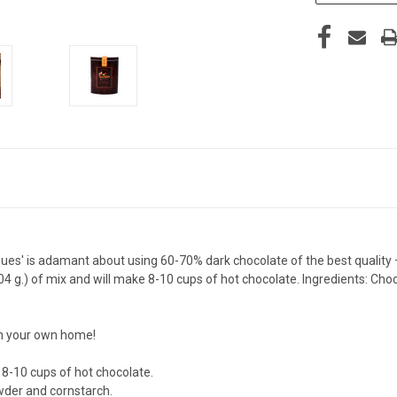
' is adamant about using 60-70% dark chocolate of the best quality — all
4 g.) of mix and will make 8-10 cups of hot chocolate. Ingredients: Choco
in your own home!
e 8-10 cups of hot chocolate.
powder and cornstarch.