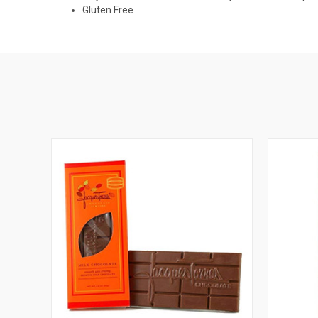
Gluten Free