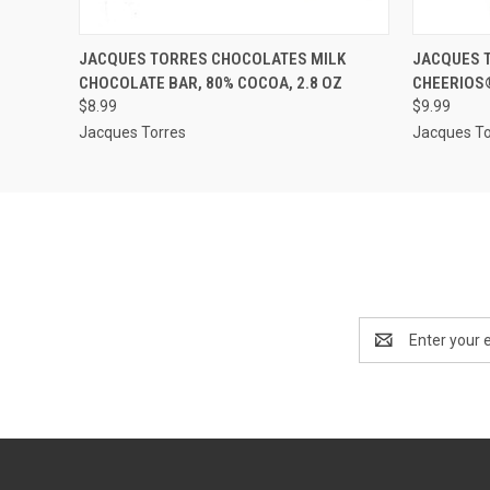
QUICK VIEW
ADD TO CART
QUICK
JACQUES TORRES CHOCOLATES MILK
JACQUES 
CHOCOLATE BAR, 80% COCOA, 2.8 OZ
CHEERIOS®
$8.99
$9.99
Jacques Torres
Jacques To
Email
Address