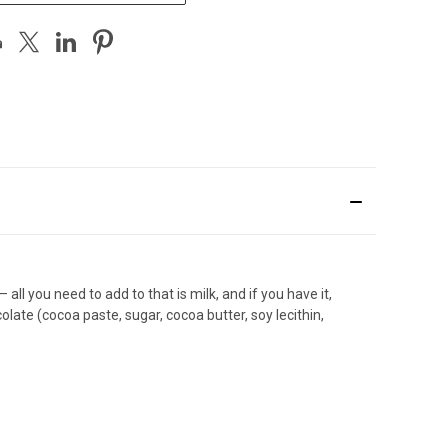
 you need to add to that is milk, and if you have it,
late (cocoa paste, sugar, cocoa butter, soy lecithin,