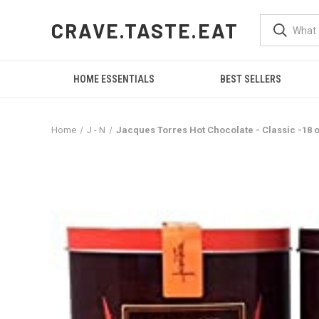
CRAVE.TASTE.EAT
HOME ESSENTIALS
BEST SELLERS
Home
J - N
Jacques Torres Hot Chocolate - Classic -18 o