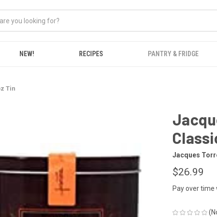
NEW!
RECIPES
PANTRY & FRIDGE
z Tin
Jacque
Classi
Jacques Torr
$26.99
Pay over time
(N