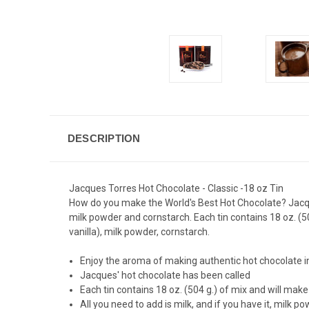
DESCRIPTION
Jacques Torres Hot Chocolate - Classic -18 oz Tin
How do you make the World's Best Hot Chocolate? Jacques
milk powder and cornstarch. Each tin contains 18 oz. (50
vanilla), milk powder, cornstarch.
Enjoy the aroma of making authentic hot chocolate 
Jacques' hot chocolate has been called
Each tin contains 18 oz. (504 g.) of mix and will mak
All you need to add is milk, and if you have it, milk 