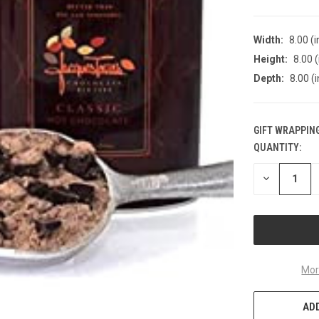
Width:
8.00 (i
Height:
8.00 (
Depth:
8.00 (i
GIFT WRAPPING
QUANTITY:
CURRENT
STOCK:
DECREASE
QUANTITY
OF
UNDEFINED
Mor
ADD