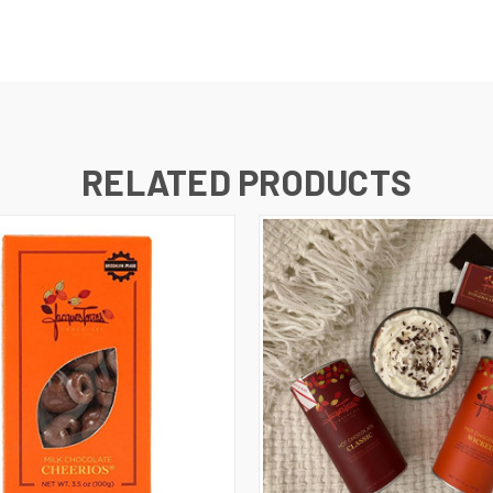
RELATED PRODUCTS