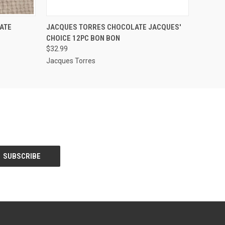
O CART
QUICK VIEW
ADD TO CART
ATE
JACQUES TORRES CHOCOLATE JACQUES'
CHOICE 12PC BON BON
$32.99
Jacques Torres