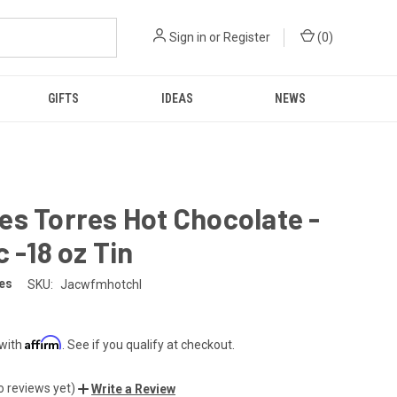
Sign in
or
Register
(
0
)
GIFTS
IDEAS
NEWS
s Torres Hot Chocolate -
c -18 oz Tin
es
SKU:
Jacwfmhotchl
Affirm
 with
. See if you qualify at checkout.
o reviews yet)
Write a Review