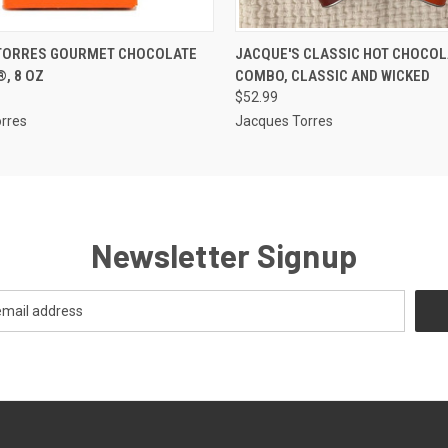
 VIEW
ADD TO CART
QUICK VIEW
ADD T
TORRES GOURMET CHOCOLATE
JACQUE'S CLASSIC HOT CHOCOL
, 8 OZ
COMBO, CLASSIC AND WICKED
$52.99
rres
Jacques Torres
Newsletter Signup