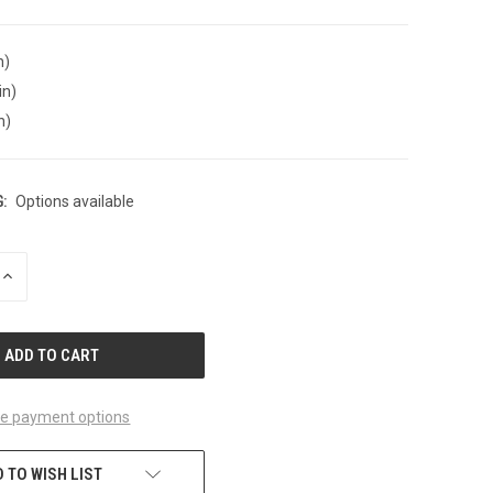
n)
in)
n)
:
Options available
INCREASE
QUANTITY
OF
UNDEFINED
e payment options
 TO WISH LIST