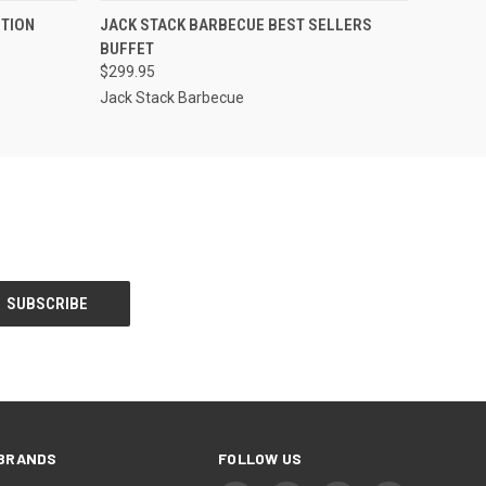
OPTIONS
QUICK VIEW
VIEW OPTIONS
ITION
JACK STACK BARBECUE BEST SELLERS
BUFFET
$299.95
Jack Stack Barbecue
BRANDS
FOLLOW US