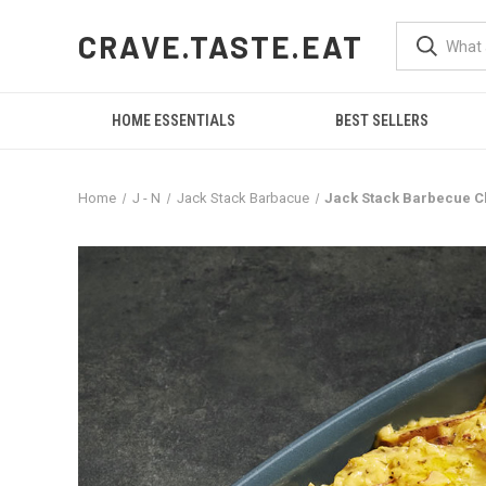
CRAVE.TASTE.EAT
HOME ESSENTIALS
BEST SELLERS
Home
J - N
Jack Stack Barbacue
Jack Stack Barbecue C