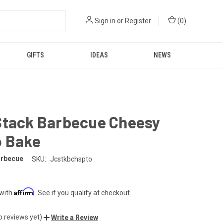
Sign in
or
Register
(
0
)
GIFTS
IDEAS
NEWS
Stack Barbecue Cheesy
o Bake
arbecue
SKU:
Jcstkbchspto
Affirm
 with
. See if you qualify at checkout.
o reviews yet)
Write a Review