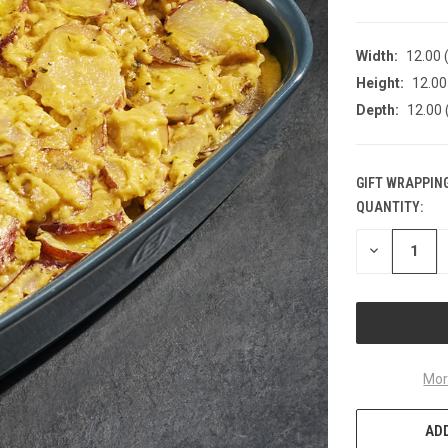
Width:
12.00 (
Height:
12.00 
Depth:
12.00 
GIFT WRAPPING
QUANTITY:
CURRENT
STOCK:
DECREASE
QUANTITY
OF
UNDEFINED
Mor
ADD