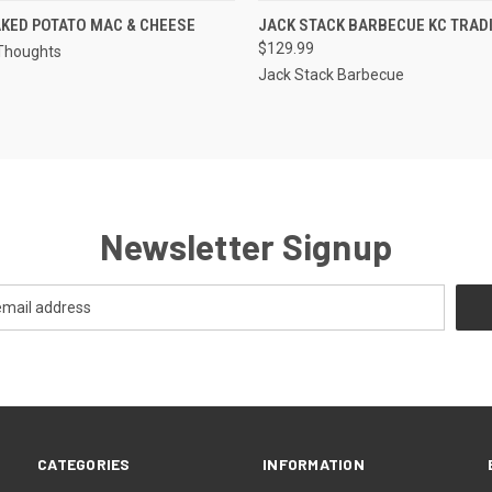
QUICK VIEW
QUICK VIEW
VIEW 
KED POTATO MAC & CHEESE
JACK STACK BARBECUE KC TRAD
$129.99
Thoughts
Jack Stack Barbecue
Newsletter Signup
CATEGORIES
INFORMATION