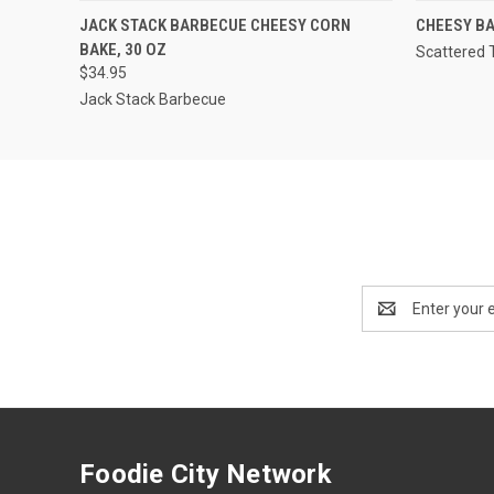
QUICK VIEW
ADD TO CART
JACK STACK BARBECUE CHEESY CORN
CHEESY BA
BAKE, 30 OZ
Scattered 
$34.95
Jack Stack Barbecue
Email
Address
Foodie City Network