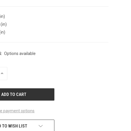
in)
(in)
(in)
:
Options available
INCREASE
QUANTITY
OF
UNDEFINED
e payment options
 TO WISH LIST