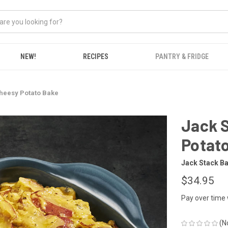
NEW!
RECIPES
PANTRY & FRIDGE
heesy Potato Bake
Jack 
Potat
Jack Stack B
$34.95
Pay over time
(N