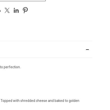
o perfection.
s. Topped with shredded cheese and baked to golden