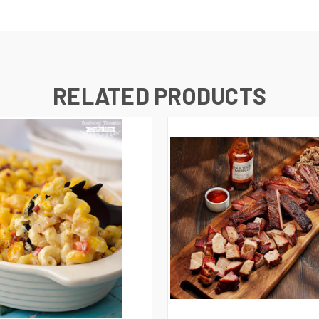
RELATED PRODUCTS