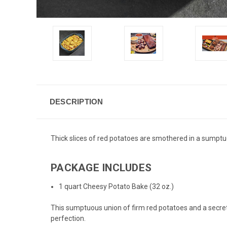
DESCRIPTION
Thick slices of red potatoes are smothered in a sumpt
PACKAGE INCLUDES
1 quart Cheesy Potato Bake (32 oz.)
This sumptuous union of firm red potatoes and a secre
perfection.