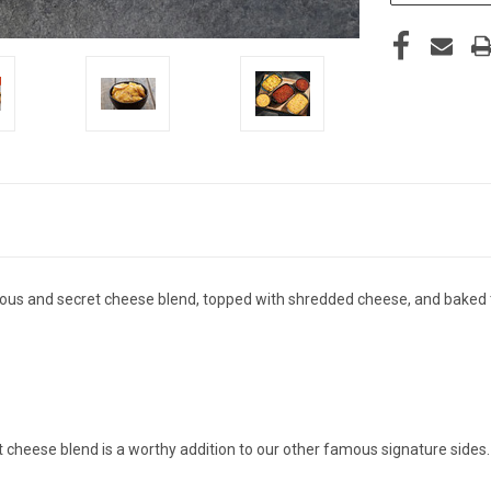
uous and secret cheese blend, topped with shredded cheese, and baked t
t cheese blend is a worthy addition to our other famous signature side