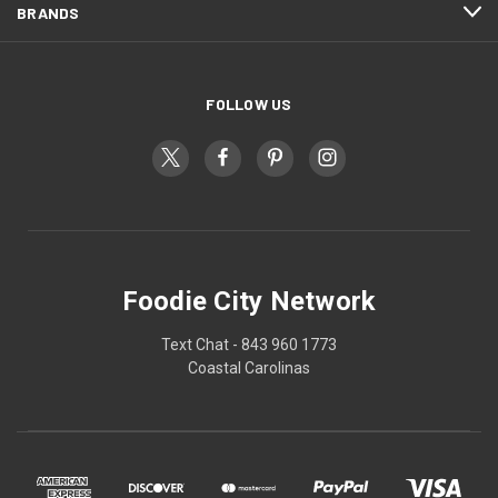
BRANDS
FOLLOW US
Foodie City Network
Text Chat - 843 960 1773
Coastal Carolinas