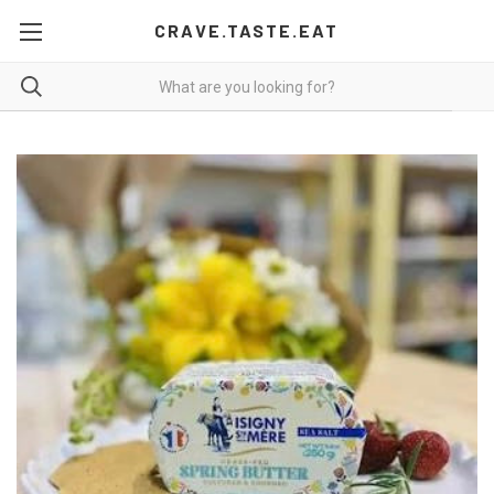
CRAVE.TASTE.EAT