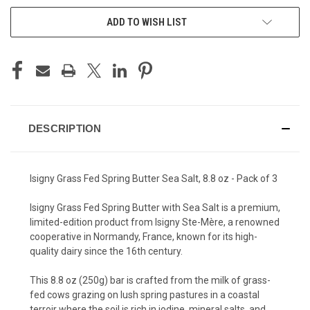
ADD TO WISH LIST
DESCRIPTION
Isigny Grass Fed Spring Butter Sea Salt, 8.8 oz - Pack of 3
Isigny Grass Fed Spring Butter with Sea Salt is a premium,
limited-edition product from Isigny Ste-Mère, a renowned
cooperative in Normandy, France, known for its high-
quality dairy since the 16th century.
This 8.8 oz (250g) bar is crafted from the milk of grass-
fed cows grazing on lush spring pastures in a coastal
terroir where the soil is rich in iodine, mineral salts, and