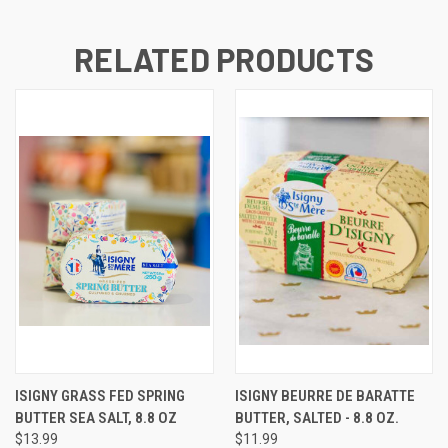
RELATED PRODUCTS
ISIGNY GRASS FED SPRING
ISIGNY BEURRE DE BARATTE
BUTTER SEA SALT, 8.8 OZ
BUTTER, SALTED - 8.8 OZ.
$13.99
$11.99