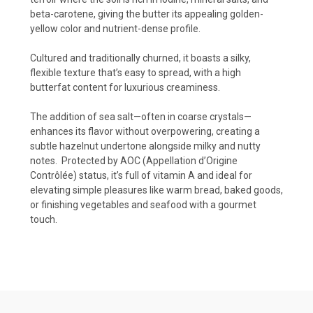
beta-carotene, giving the butter its appealing golden-
yellow color and nutrient-dense profile.
Cultured and traditionally churned, it boasts a silky,
flexible texture that’s easy to spread, with a high
butterfat content for luxurious creaminess.
The addition of sea salt—often in coarse crystals—
enhances its flavor without overpowering, creating a
subtle hazelnut undertone alongside milky and nutty
notes.
Protected by AOC (Appellation d’Origine
Contrôlée) status, it’s full of vitamin A and ideal for
elevating simple pleasures like warm bread, baked goods,
or finishing vegetables and seafood with a gourmet
touch.