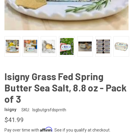
Isigny Grass Fed Spring
Butter Sea Salt, 8.8 oz - Pack
of 3
Isigny
SKU:
Isgbutgrsfdsprnth
$41.99
Affirm
Pay over time with
. See if you qualify at checkout.