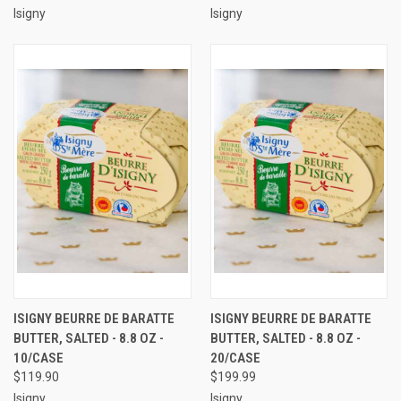
Isigny
Isigny
ISIGNY BEURRE DE BARATTE
ISIGNY BEURRE DE BARATTE
BUTTER, SALTED - 8.8 OZ -
BUTTER, SALTED - 8.8 OZ -
10/CASE
20/CASE
$119.90
$199.99
Isigny
Isigny