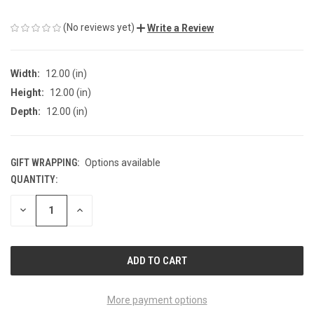
(No reviews yet)
Write a Review
Width:
12.00 (in)
Height:
12.00 (in)
Depth:
12.00 (in)
GIFT WRAPPING:
Options available
QUANTITY:
CURRENT
STOCK:
DECREASE
INCREASE
QUANTITY
QUANTITY
OF
OF
UNDEFINED
UNDEFINED
More payment options