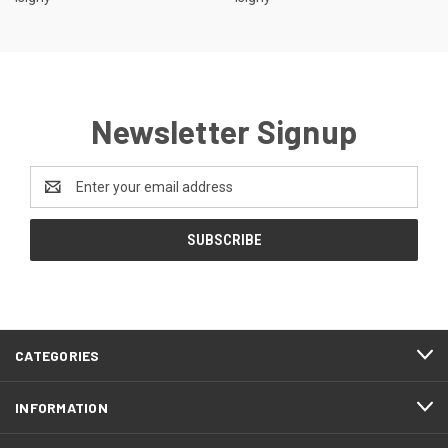
Newsletter Signup
Email
Address
CATEGORIES
INFORMATION