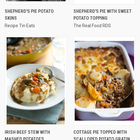
SHEPHERD'S PIE POTATO
SHEPHERD'S PIE WITH SWEET
SKINS
POTATO TOPPING
Recipe Tin Eats
The Real Food RDS
IRISH BEEF STEW WITH
COTTAGE PIE TOPPED WITH
MASHED POTATOES
SCALLOPED POTATO GRATIN