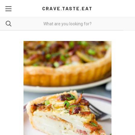
CRAVE.TASTE.EAT