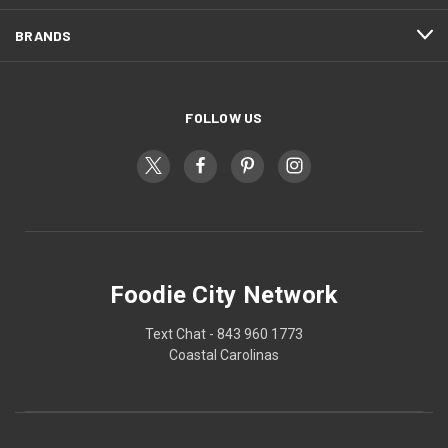
BRANDS
FOLLOW US
Foodie City Network
Text Chat - 843 960 1773
Coastal Carolinas