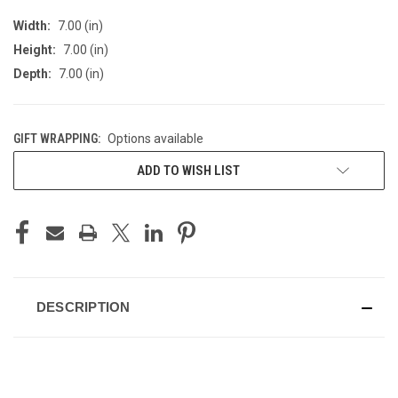
Width:
7.00 (in)
Height:
7.00 (in)
Depth:
7.00 (in)
GIFT WRAPPING:
Options available
CURRENT
ADD TO WISH LIST
STOCK:
DESCRIPTION