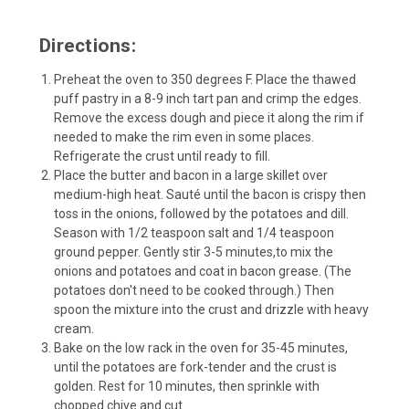
Directions:
Preheat the oven to 350 degrees F. Place the thawed
puff pastry in a
8-9 inch tart pan
and crimp the edges.
Remove the excess dough and piece it along the rim if
needed to make the rim even in some places.
Refrigerate the crust until ready to fill.
Place the butter and bacon in a large skillet over
medium-high heat. Sauté until the bacon is crispy then
toss in the onions, followed by the potatoes and dill.
Season with 1/2 teaspoon salt and 1/4 teaspoon
ground pepper. Gently stir 3-5 minutes,to mix the
onions and potatoes and coat in bacon grease. (The
potatoes don't need to be cooked through.) Then
spoon the mixture into the crust and drizzle with heavy
cream.
Bake on the low rack in the oven for 35-45 minutes,
until the potatoes are fork-tender and the crust is
golden. Rest for 10 minutes, then sprinkle with
chopped chive and cut.