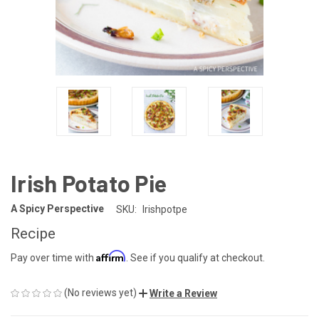
Irish Potato Pie
A Spicy Perspective
SKU:
Irishpotpe
Recipe
Affirm
Pay over time with
. See if you qualify at checkout.
(No reviews yet)
Write a Review