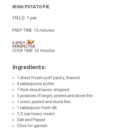
IRISH POTATO PIE
YIELD: 1 pie
PREP TIME:
15 minutes
COOK TIME:
55 minutes
Ingredients:
1 sheet frozen puff pastry, thawed
4 tablespoons butter
7 thick sliced bacon, chopped
5 potatoes (4 large), peeled and sliced thin
1 onion, peeled and sliced thin
1 tablespoon fresh dill
1/2 cup heavy cream
Salt and Pepper
Chive for garnish