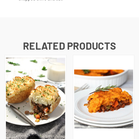
RELATED PRODUCTS