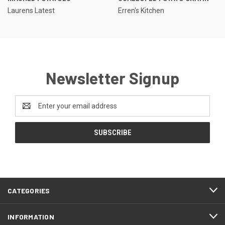
Laurens Latest
Erren's Kitchen
Newsletter Signup
Email
Address
CATEGORIES
INFORMATION