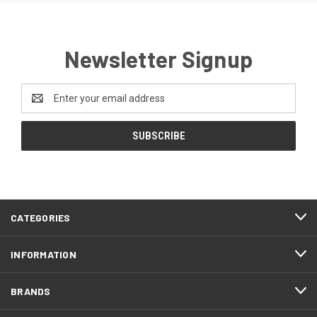
Newsletter Signup
Email
Address
CATEGORIES
INFORMATION
BRANDS