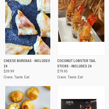
CHEESE BUREKAS - INCLUDES
COCONUT LOBSTER TAIL
24
STICKS - INCLUDES 24
$39.99
$79.95
Crave. Taste. Eat
Crave. Taste. Eat