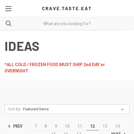
CRAVE.TASTE.EAT
IDEAS
*ALL COLD / FROZEN FOOD MUST SHIP 2nd DAY or
OVERNIGHT
Sort By:
PREV
7
8
9
10
11
12
13
14