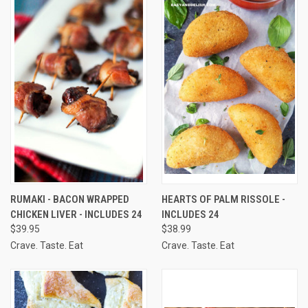
RUMAKI - BACON WRAPPED
HEARTS OF PALM RISSOLE -
CHICKEN LIVER - INCLUDES 24
INCLUDES 24
$39.95
$38.99
Crave. Taste. Eat
Crave. Taste. Eat