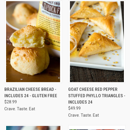
BRAZILIAN CHEESE BREAD -
GOAT CHEESE RED PEPPER
INCLUDES 24 - GLUTEN FREE
STUFFED PHYLLO TRIANGLES -
$28.99
INCLUDES 24
$49.99
Crave. Taste. Eat
Crave. Taste. Eat