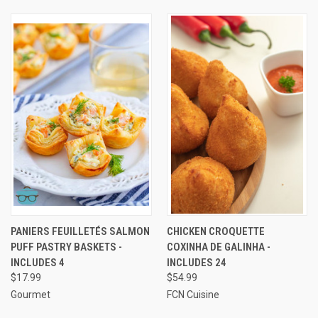
PANIERS FEUILLETÉS SALMON
CHICKEN CROQUETTE
PUFF PASTRY BASKETS -
COXINHA DE GALINHA -
INCLUDES 4
INCLUDES 24
$17.99
$54.99
Gourmet
FCN Cuisine