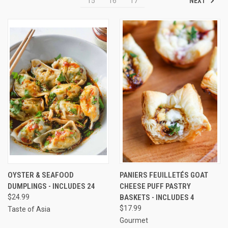
NEXT
15
16
17
OYSTER & SEAFOOD
PANIERS FEUILLETÉS GOAT
DUMPLINGS - INCLUDES 24
CHEESE PUFF PASTRY
$24.99
BASKETS - INCLUDES 4
$17.99
Taste of Asia
Gourmet