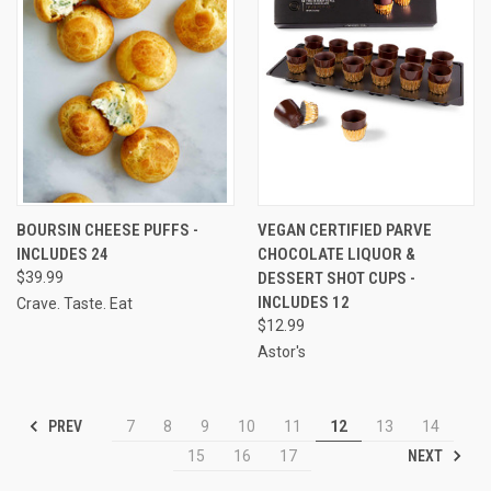
BOURSIN CHEESE PUFFS -
VEGAN CERTIFIED PARVE
INCLUDES 24
CHOCOLATE LIQUOR &
$39.99
DESSERT SHOT CUPS -
INCLUDES 12
Crave. Taste. Eat
$12.99
Astor's
PREV
7
8
9
10
11
12
13
14
NEXT
15
16
17