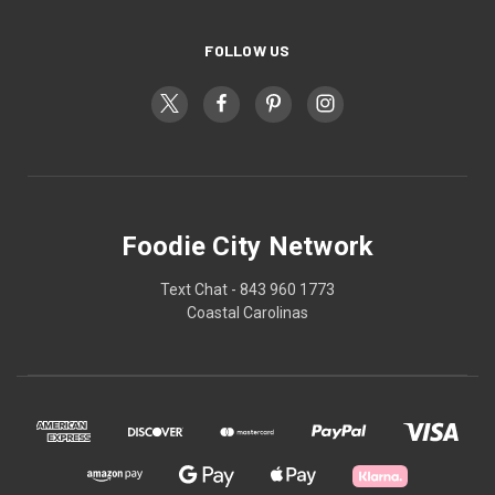
FOLLOW US
Foodie City Network
Text Chat - 843 960 1773
Coastal Carolinas