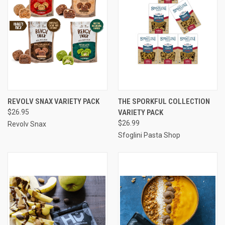
REVOLV SNAX VARIETY PACK
THE SPORKFUL COLLECTION
$26.95
VARIETY PACK
$26.99
Revolv Snax
Sfoglini Pasta Shop