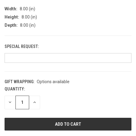
Width:
8.00 (in)
Height:
8.00 (in)
Depth:
8.00 (in)
SPECIAL REQUEST:
GIFT WRAPPING:
Options available
QUANTITY:
CURRENT
STOCK:
DECREASE
INCREASE
QUANTITY
QUANTITY
OF
OF
UNDEFINED
UNDEFINED