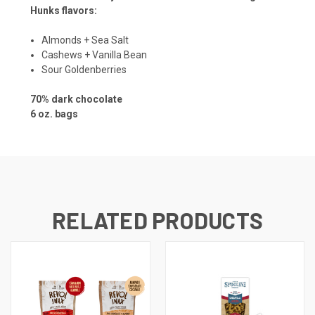
Hunks flavors:
Almonds + Sea Salt
Cashews + Vanilla Bean
Sour Goldenberries
70% dark chocolate
6 oz. bags
RELATED PRODUCTS