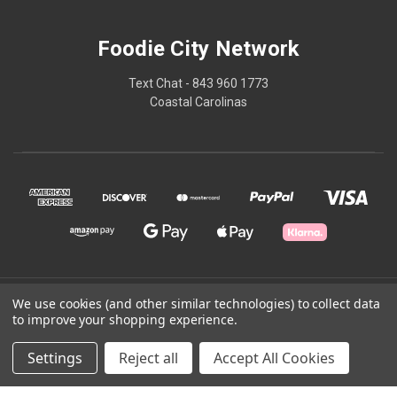
Foodie City Network
Text Chat - 843 960 1773
Coastal Carolinas
© 2026 Foodie City Network
We use cookies (and other similar technologies) to collect data
to improve your shopping experience.
Powered by
BigCommerce
Settings
Reject all
Accept All Cookies
Theme by
Weizen Young