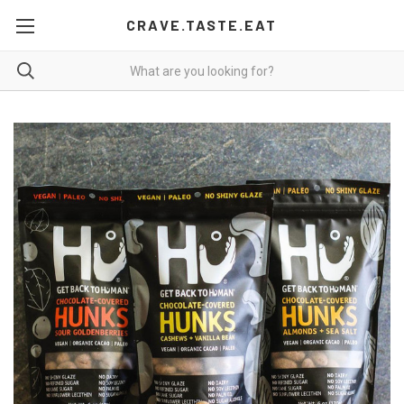
CRAVE.TASTE.EAT