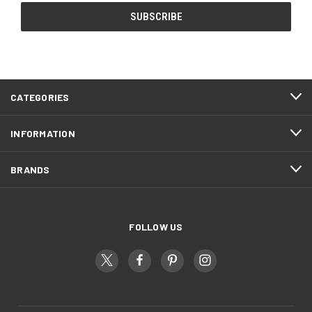
CATEGORIES
INFORMATION
BRANDS
FOLLOW US