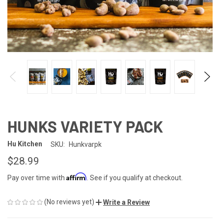
HUNKS VARIETY PACK
Hu Kitchen
SKU:
Hunkvarpk
$28.99
Affirm
Pay over time with
. See if you qualify at checkout.
(No reviews yet)
Write a Review