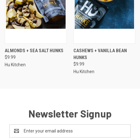
ALMONDS + SEA SALT HUNKS
CASHEWS + VANILLA BEAN
$9.99
HUNKS
$9.99
Hu Kitchen
Hu Kitchen
Newsletter Signup
Email
Address