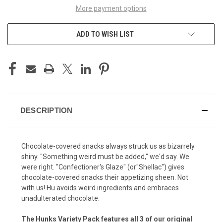
More payment options
ADD TO WISH LIST
DESCRIPTION
Chocolate-covered snacks always struck us as bizarrely
shiny. "Something weird must be added," we'd say. We
were right. "Confectioner's Glaze" (or"Shellac") gives
chocolate-covered snacks their appetizing sheen. Not
with us! Hu avoids weird ingredients and embraces
unadulterated chocolate.
The Hunks Variety Pack features all 3 of our original