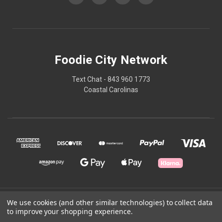
Foodie City Network
Text Chat - 843 960 1773
Coastal Carolinas
© 2026 Foodie City Network
We use cookies (and other similar technologies) to collect data
to improve your shopping experience.