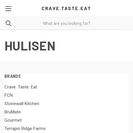
CRAVE.TASTE.EAT
HULISEN
BRANDS
Crave. Taste. Eat
FCN
Stonewall Kitchen
BruMate
Gourmet
Terrapin Ridge Farms