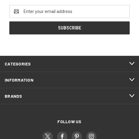
Email
Address
CATEGORIES
INFORMATION
BRANDS
FOLLOW US