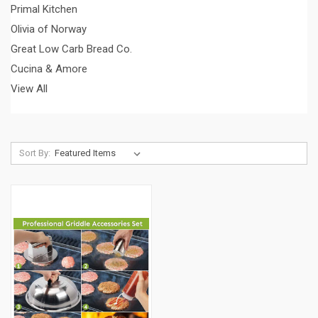
Primal Kitchen
Olivia of Norway
Great Low Carb Bread Co.
Cucina & Amore
View All
Sort By: