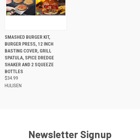
SMASHED BURGER KIT,
BURGER PRESS, 12 INCH
BASTING COVER, GRILL
SPATULA, SPICE DREDGE
SHAKER AND 2 SQUEEZE
BOTTLES
$34.99
HULISEN
Newsletter Signup