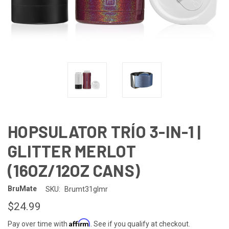
HOPSULATOR TRÍO 3-IN-1 |
GLITTER MERLOT
(16OZ/12OZ CANS)
BruMate
SKU:
Brumt31glmr
$24.99
Affirm
Pay over time with
. See if you qualify at checkout.