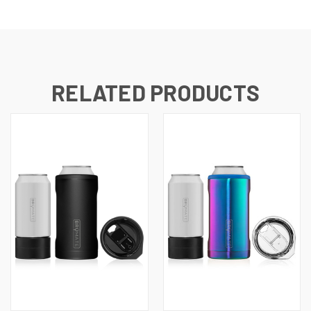
RELATED PRODUCTS