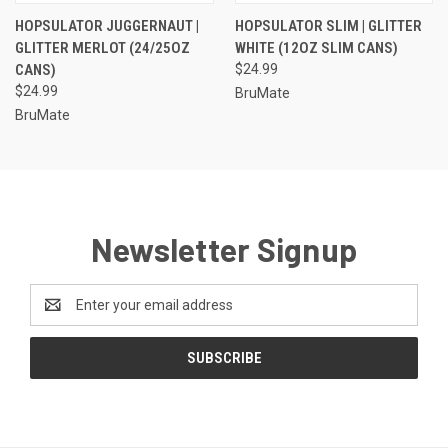
HOPSULATOR JUGGERNAUT |
HOPSULATOR SLIM | GLITTER
GLITTER MERLOT (24/25OZ
WHITE (12OZ SLIM CANS)
CANS)
$24.99
$24.99
BruMate
BruMate
Newsletter Signup
Email
Address