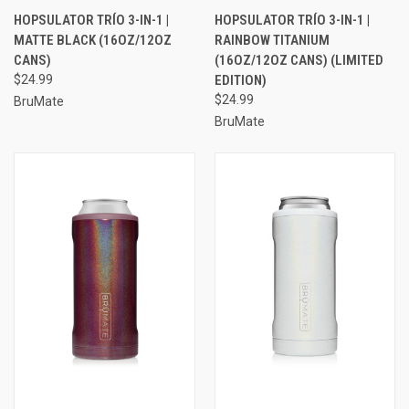
HOPSULATOR TRÍO 3-IN-1 |
HOPSULATOR TRÍO 3-IN-1 |
MATTE BLACK (16OZ/12OZ
RAINBOW TITANIUM
CANS)
(16OZ/12OZ CANS) (LIMITED
$24.99
EDITION)
$24.99
BruMate
BruMate