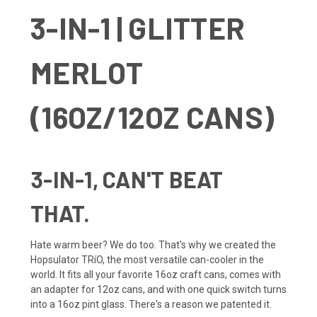
3-IN-1 | GLITTER
MERLOT
(16OZ/12OZ CANS)
3-IN-1, CAN'T BEAT
THAT.
Hate warm beer? We do too. That's why we created the
Hopsulator TRíO, the most versatile can-cooler in the
world. It fits all your favorite 16oz craft cans, comes with
an adapter for 12oz cans, and with one quick switch turns
into a 16oz pint glass. There's a reason we patented it.