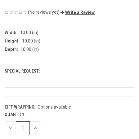
(No reviews yet)
Write a Review
Width:
10.00 (in)
Height:
10.00 (in)
Depth:
10.00 (in)
SPECIAL REQUEST:
GIFT WRAPPING:
Options available
QUANTITY:
CURRENT
STOCK:
DECREASE
INCREASE
QUANTITY
QUANTITY
OF
OF