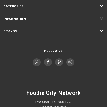
CATEGORIES
INFORMATION
BRANDS
FOLLOW US
Foodie City Network
Text Chat - 843 960 1773