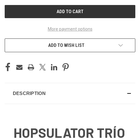
UNDEFINED
UNDEFINED
More payment options
ADD TO WISH LIST
DESCRIPTION
HOPSULATOR TRÍO