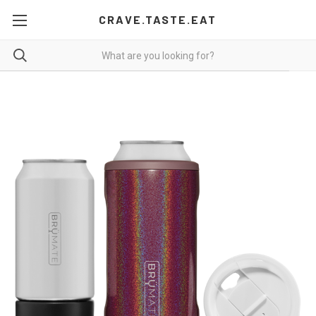
CRAVE.TASTE.EAT