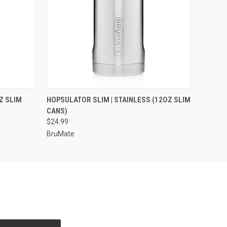
OPTIONS
QUICK VIEW
VIEW OPTIONS
Z SLIM
HOPSULATOR SLIM | STAINLESS (12OZ SLIM
CANS)
$24.99
BruMate