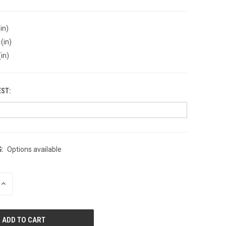
in)
(in)
(in)
EST:
:
Options available
INCREASE
QUANTITY
OF
UNDEFINED