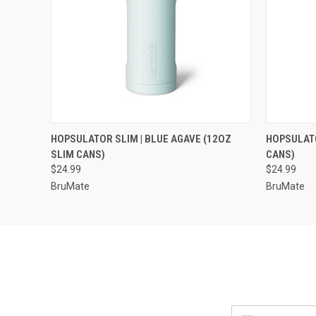
QUICK VIEW
VIEW OPTIONS
QUICK
HOPSULATOR SLIM | BLUE AGAVE (12OZ
HOPSULATO
SLIM CANS)
CANS)
$24.99
$24.99
BruMate
BruMate
Email