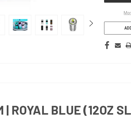
Mor
ADD
| ROYAL BLUE (12OZ S