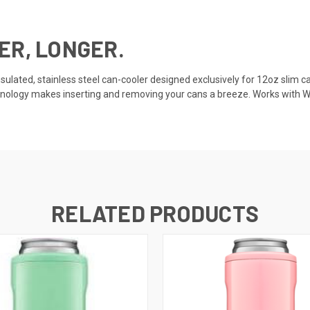
ER, LONGER.
insulated, stainless steel can-cooler designed exclusively for 12oz slim 
ology makes inserting and removing your cans a breeze. Works with Whit
RELATED PRODUCTS