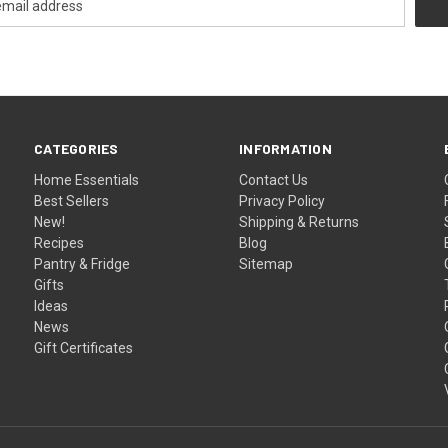
CATEGORIES
INFORMATION
Home Essentials
Contact Us
Best Sellers
Privacy Policy
New!
Shipping & Returns
Recipes
Blog
Pantry & Fridge
Sitemap
Gifts
Ideas
News
Gift Certificates