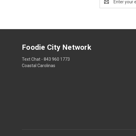
Address
Foodie City Network
Text Chat - 843 960 1773
Coastal Carolinas