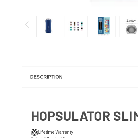
DESCRIPTION
HOPSULATOR SLIM 
Lifetime Warranty