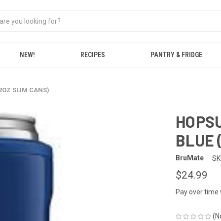
NEW!
RECIPES
PANTRY & FRIDGE
12OZ SLIM CANS)
HOPSU
BLUE 
BruMate
SK
$24.99
Pay over time
(N