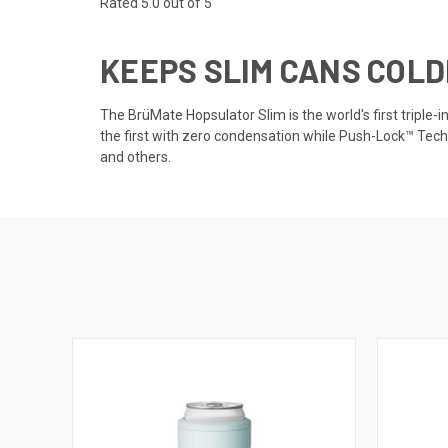
Rated 5.0 out of 5
KEEPS SLIM CANS COLD
The BrüMate Hopsulator Slim is the world's first triple-
the first with zero condensation while Push-Lock™ Techn
and others.