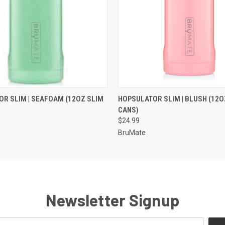
 VIEW
VIEW OPTIONS
QUICK VIEW
VIEW 
R SLIM | SEAFOAM (12OZ SLIM
HOPSULATOR SLIM | BLUSH (12O
CANS)
$24.99
BruMate
Newsletter Signup