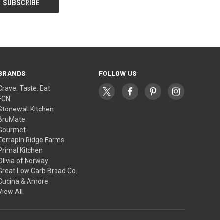
BRANDS
FOLLOW US
Crave. Taste. Eat
FCN
Stonewall Kitchen
BruMate
Gourmet
Terrapin Ridge Farms
Primal Kitchen
Olivia of Norway
Great Low Carb Bread Co.
Cucina & Amore
View All