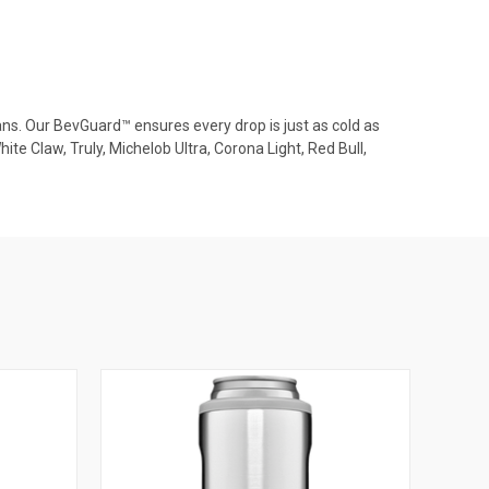
cans. Our BevGuard™ ensures every drop is just as cold as
e Claw, Truly, Michelob Ultra, Corona Light, Red Bull,