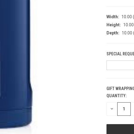
Width:
10.00 (
Height:
10.00 
Depth:
10.00 
SPECIAL REQU
GIFT WRAPPING
QUANTITY:
CURRENT
STOCK:
DECREASE
QUANTITY
OF
UNDEFINED