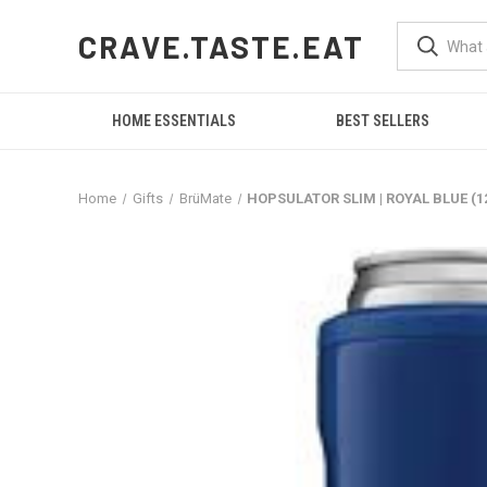
CRAVE.TASTE.EAT
HOME ESSENTIALS
BEST SELLERS
Home
Gifts
BrüMate
HOPSULATOR SLIM | ROYAL BLUE (