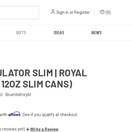
Sign in
or
Register
(
0
)
GIFTS
IDEAS
NEWS
LATOR SLIM | ROYAL
(12OZ SLIM CANS)
U:
Brumtslmrybl
Affirm
 with
. See if you qualify at checkout.
o reviews yet)
Write a Review