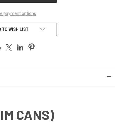
e payment options
 TO WISH LIST
LIM CANS)