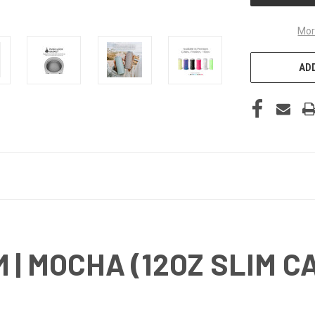
Mor
ADD
 | MOCHA (12OZ SLIM C