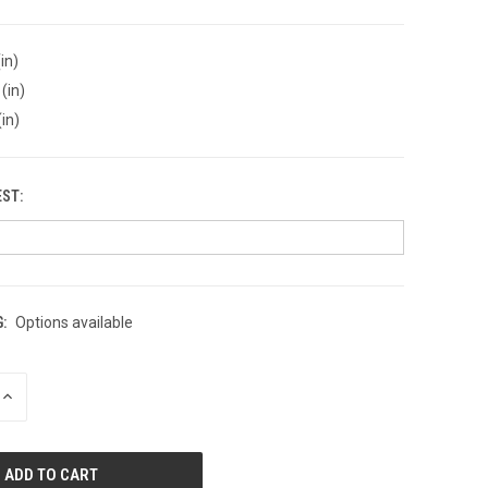
in)
(in)
(in)
EST:
:
Options available
INCREASE
QUANTITY
OF
UNDEFINED