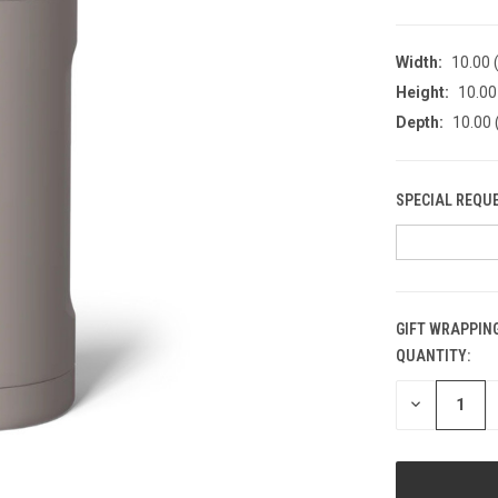
Width:
10.00 (
Height:
10.00 
Depth:
10.00 
SPECIAL REQU
GIFT WRAPPING
QUANTITY:
CURRENT
STOCK:
DECREASE
QUANTITY
OF
UNDEFINED