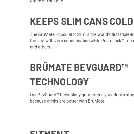
Rated 5.0 out of 5
KEEPS SLIM CANS COLD
The BrüMate Hopsulator Slim is the world's first triple-
the first with zero condensation while Push-Lock™ Techn
and others.
BRÜMATE BEVGUARD™
TECHNOLOGY
Our BevGuard™ technology guarantees your drinks stay ic
because drinks are better with BrüMate.
FITMENT