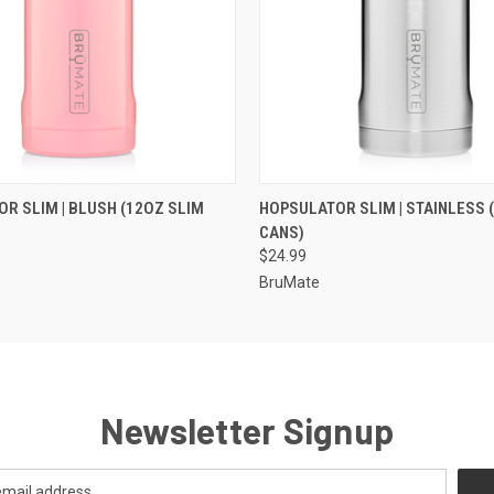
 VIEW
VIEW OPTIONS
QUICK VIEW
VIEW 
R SLIM | BLUSH (12OZ SLIM
HOPSULATOR SLIM | STAINLESS 
CANS)
$24.99
BruMate
Newsletter Signup