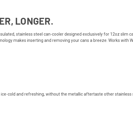
ER, LONGER.
insulated, stainless steel can-cooler designed exclusively for 12oz slim 
ology makes inserting and removing your cans a breeze. Works with Whit
e-cold and refreshing, without the metallic aftertaste other stainless 