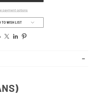
e payment options
 TO WISH LIST
ANS)