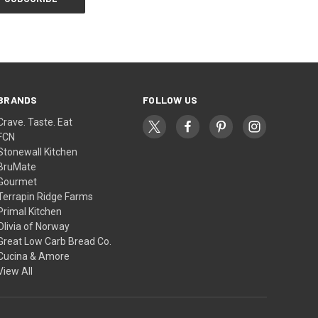
BRANDS
FOLLOW US
Crave. Taste. Eat
FCN
Stonewall Kitchen
BruMate
Gourmet
Terrapin Ridge Farms
Primal Kitchen
Olivia of Norway
Great Low Carb Bread Co.
Cucina & Amore
View All