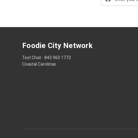
Address
Foodie City Network
Text Chat - 843 960 1773
Coastal Carolinas