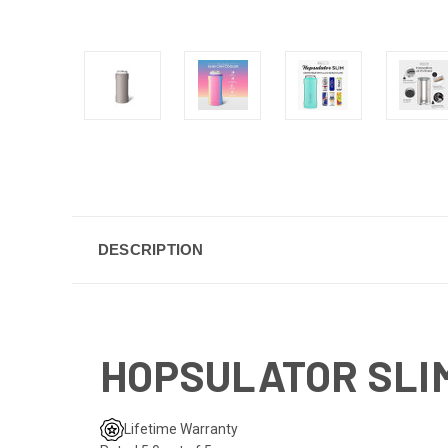
DESCRIPTION
HOPSULATOR SLIM
Lifetime Warranty