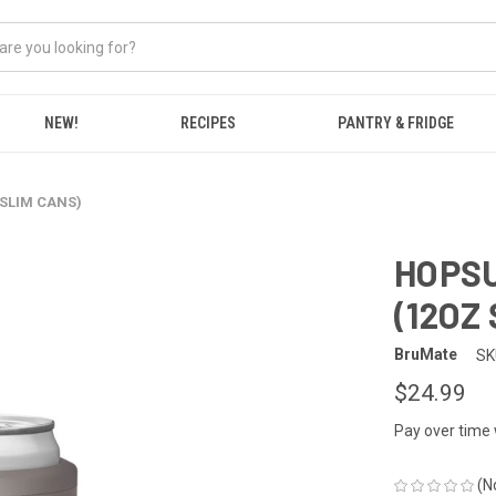
NEW!
RECIPES
PANTRY & FRIDGE
 SLIM CANS)
HOPSU
(12OZ
BruMate
SK
$24.99
Pay over time
(N