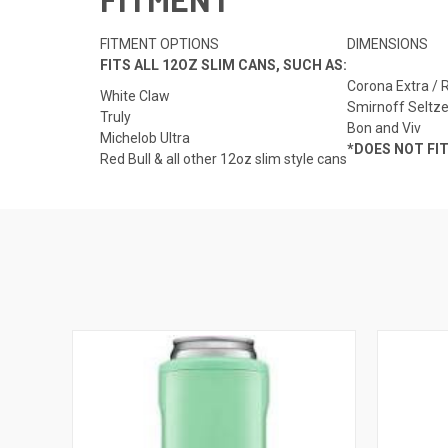
FITMENT OPTIONS
DIMENSIONS
FITS ALL 12OZ SLIM CANS, SUCH AS:
Corona Extra / 
White Claw
Smirnoff Seltze
Truly
Bon and Viv
Michelob Ultra
*DOES NOT FI
Red Bull & all other 12oz slim style cans