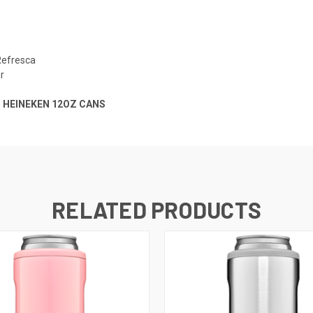
Refresca
r
T HEINEKEN 12OZ CANS
RELATED PRODUCTS