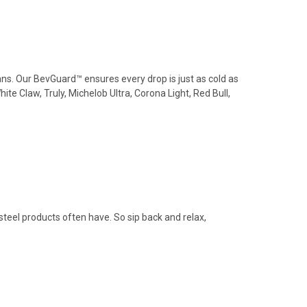
cans. Our BevGuard™ ensures every drop is just as cold as
e Claw, Truly, Michelob Ultra, Corona Light, Red Bull,
steel products often have. So sip back and relax,