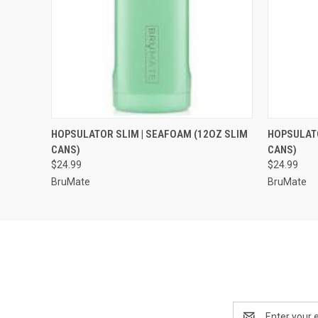
QUICK VIEW
VIEW OPTIONS
QUICK
HOPSULATOR SLIM | SEAFOAM (12OZ SLIM
HOPSULATO
CANS)
CANS)
$24.99
$24.99
BruMate
BruMate
Email