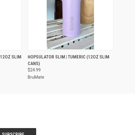
OPTIONS
QUICK VIEW
VIEW OPTIONS
(12OZ SLIM
HOPSULATOR SLIM | TUMERIC (12OZ SLIM
CANS)
$24.99
BruMate