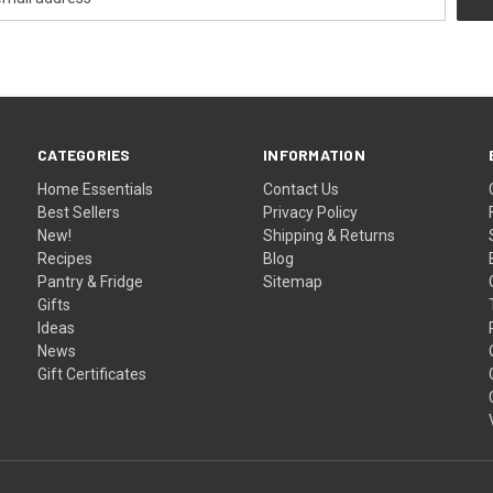
CATEGORIES
INFORMATION
Home Essentials
Contact Us
Best Sellers
Privacy Policy
New!
Shipping & Returns
Recipes
Blog
Pantry & Fridge
Sitemap
Gifts
Ideas
News
Gift Certificates