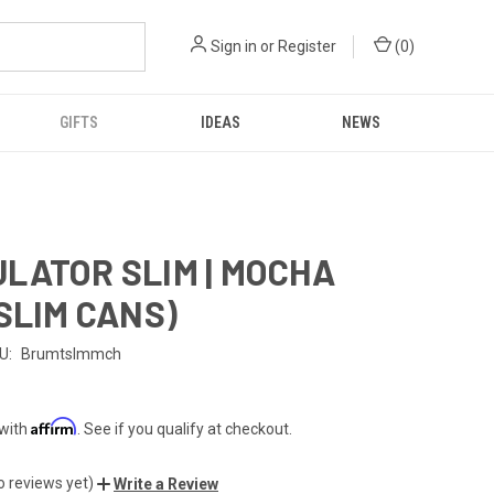
Sign in
or
Register
(
0
)
GIFTS
IDEAS
NEWS
LATOR SLIM | MOCHA
 SLIM CANS)
U:
Brumtslmmch
Affirm
 with
. See if you qualify at checkout.
o reviews yet)
Write a Review