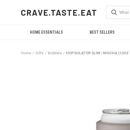
CRAVE.TASTE.EAT
HOME ESSENTIALS
BEST SELLERS
Home
Gifts
BrüMate
HOPSULATOR SLIM | MOCHA (12OZ