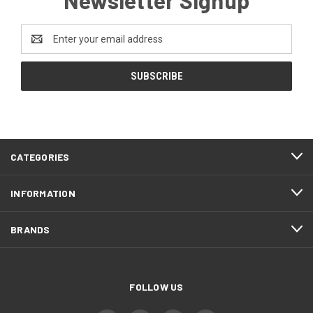
Email
Address
CATEGORIES
INFORMATION
BRANDS
FOLLOW US