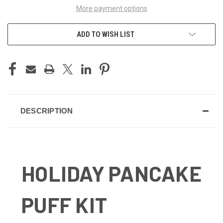
More payment options
ADD TO WISH LIST
DESCRIPTION
HOLIDAY PANCAKE
PUFF KIT