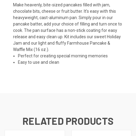
Make heavenly, bite-sized pancakes filled with jam,
chocolate bits, cheese or fruit butter. It's easy with this
heavyweight, cast-aluminum pan. Simply pour in our
pancake batter, add your choice of filling and turn once to
cook. The pan surface has a non-stick coating for easy
release and easy clean up. Kit includes our sweet Holiday
Jam and our light and fluffy Farmhouse Pancake &
Waffle Mix (16 oz.).
Perfect for creating special morning memories
Easy to use and clean
RELATED PRODUCTS