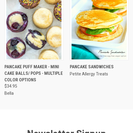
PANCAKE PUFF MAKER - MINI
PANCAKE SANDWICHES
CAKE BALLS/ POPS - MULTIPLE
Petite Allergy Treats
COLOR OPTIONS
$34.95
Bella
Newsletter Signup