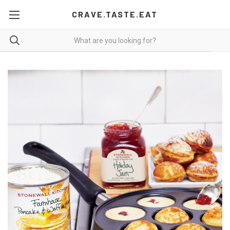
CRAVE.TASTE.EAT