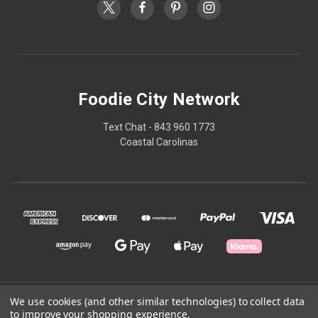
Foodie City Network
Text Chat - 843 960 1773
Coastal Carolinas
We use cookies (and other similar technologies) to collect data
© 2026 Foodie City Network
to improve your shopping experience.