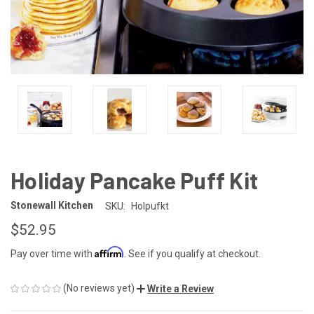
Holiday Pancake Puff Kit
Stonewall Kitchen
SKU:
Holpufkt
$52.95
Affirm
Pay over time with
. See if you qualify at checkout.
(No reviews yet)
Write a Review