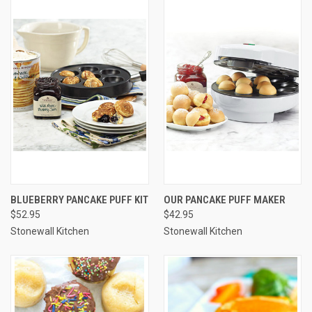
BLUEBERRY PANCAKE PUFF KIT
OUR PANCAKE PUFF MAKER
$52.95
$42.95
Stonewall Kitchen
Stonewall Kitchen