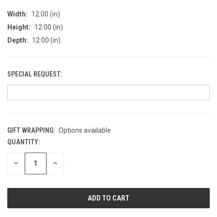
Width:
12.00 (in)
Height:
12.00 (in)
Depth:
12.00 (in)
SPECIAL REQUEST:
GIFT WRAPPING:
Options available
QUANTITY:
CURRENT
STOCK:
DECREASE
INCREASE
QUANTITY
QUANTITY
OF
OF
UNDEFINED
UNDEFINED