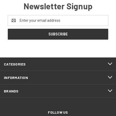
Newsletter Signup
Email
Address
CATEGORIES
INFORMATION
BRANDS
FOLLOW US