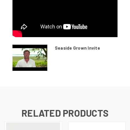
Seaside Grown Invite
RELATED PRODUCTS