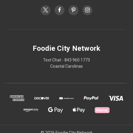
Foodie City Network
Text Chat - 843 960 1773
Coastal Carolinas
© 2026 Foodie City Network