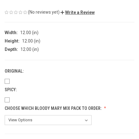
(No reviews yet)
Write a Review
Width:
12.00 (in)
Height:
12.00 (in)
Depth:
12.00 (in)
ORIGINAL:
SPICY:
CHOOSE WHICH BLOODY MARY MIX PACK TO ORDER: