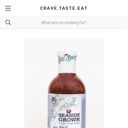
CRAVE.TASTE.EAT