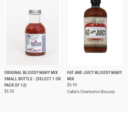
ORIGINAL BLOODY MARY MIX
FAT AND JUICY BLOODY MARY
SMALL BOTTLE - (SELECT 1 OR
MIX
PACK OF 12)
$6.95
$6.50
Callie's Charleston Biscuits