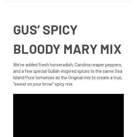
GUS’ SPICY
BLOODY MARY MIX
We’ve added fresh horseradish, Carolina reaper peppers,
and a few special Gullah-inspired spices to the same Sea
Island Pure tomatoes as the Original mix to create a true,
“sweat on your brow” spicy mix.