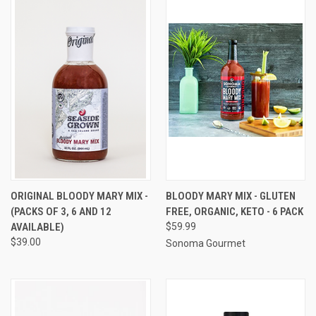
ORIGINAL BLOODY MARY MIX -
BLOODY MARY MIX - GLUTEN
(PACKS OF 3, 6 AND 12
FREE, ORGANIC, KETO - 6 PACK
AVAILABLE)
$59.99
$39.00
Sonoma Gourmet