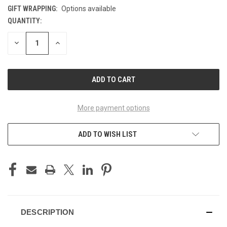
GIFT WRAPPING:
Options available
QUANTITY:
CURRENT
STOCK:
DECREASE
INCREASE
QUANTITY
QUANTITY
OF
OF
UNDEFINED
UNDEFINED
More payment options
ADD TO WISH LIST
DESCRIPTION