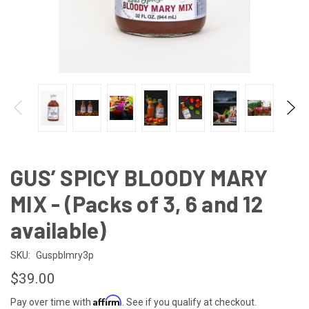
GUS’ SPICY BLOODY MARY
MIX - (Packs of 3, 6 and 12
available)
SKU:
Guspblmry3p
$39.00
Affirm
Pay over time with
. See if you qualify at checkout.