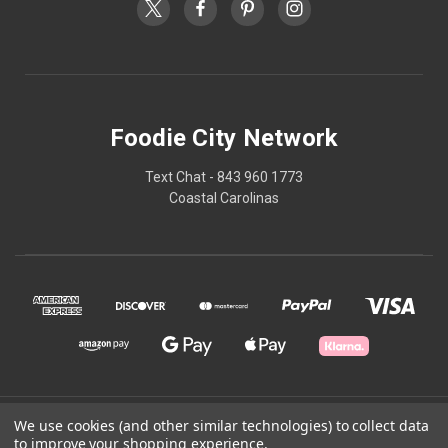
Foodie City Network
Text Chat - 843 960 1773
Coastal Carolinas
© 2026 Foodie City Network
We use cookies (and other similar technologies) to collect data
to improve your shopping experience.