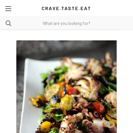
CRAVE.TASTE.EAT