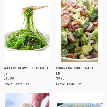
WAKAME SEAWEED SALAD - 1
SKINNY BROCCOLI SALAD - 1
LB
LB
$16.99
$9.95
Crave. Taste. Eat
Crave. Taste. Eat