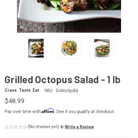
Grilled Octopus Salad - 1 lb
Crave. Taste. Eat
SKU:
Grldoctpdld
$48.99
Affirm
Pay over time with
. See if you qualify at checkout.
(No reviews yet)
Write a Review