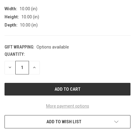
Width:
10.00 (in)
Height:
10.00 (in)
Depth:
10.00 (in)
GIFT WRAPPING:
Options available
QUANTITY:
CURRENT
STOCK:
DECREASE
INCREASE
QUANTITY
QUANTITY
OF
OF
UNDEFINED
UNDEFINED
More payment options
ADD TO WISH LIST