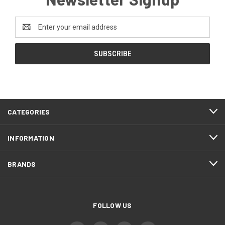
Email
Address
CATEGORIES
INFORMATION
BRANDS
FOLLOW US