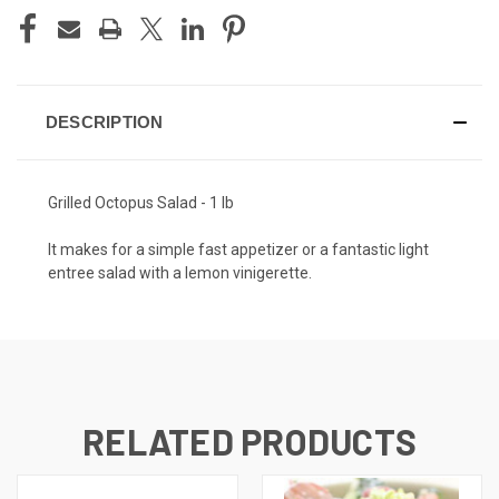
DESCRIPTION
Grilled Octopus Salad - 1 lb
It makes for a simple fast appetizer or a fantastic light
entree salad with a lemon vinigerette.
RELATED PRODUCTS