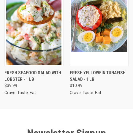
FRESH SEAFOOD SALAD WITH
FRESH YELLOWFIN TUNAFISH
LOBSTER - 1 LB
SALAD - 1 LB
$39.99
$10.99
Crave. Taste. Eat
Crave. Taste. Eat
Newsletter Signup