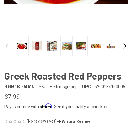
Greek Roasted Red Peppers
|
Hellenic Farms
SKU:
Helfrmsgrkpep
UPC:
5200134160006
$7.99
Affirm
Pay over time with
. See if you qualify at checkout.
(No reviews yet)
Write a Review