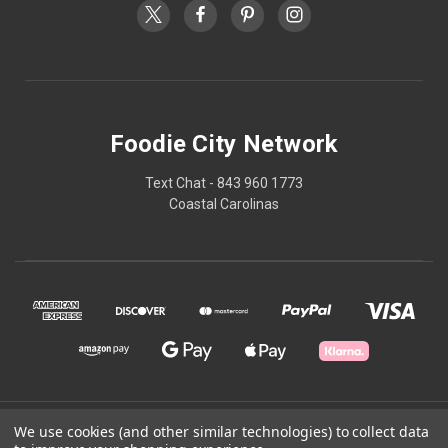
Foodie City Network
Text Chat - 843 960 1773
Coastal Carolinas
© 2026 Foodie City Network
We use cookies (and other similar technologies) to collect data