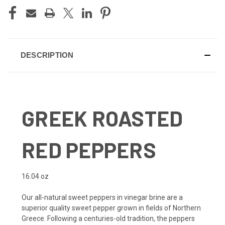
DESCRIPTION
GREEK ROASTED
RED PEPPERS
16.04 oz
Our all-natural sweet peppers in vinegar brine are a
superior quality swee
t pepper grown in fields of Northern
Greece. Following a centuries-old tradition, the peppers