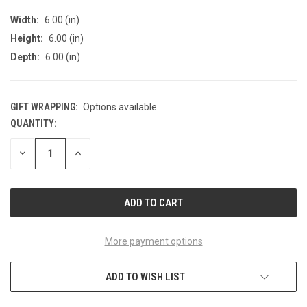
Width:
6.00 (in)
Height:
6.00 (in)
Depth:
6.00 (in)
GIFT WRAPPING:
Options available
QUANTITY:
CURRENT
STOCK:
DECREASE
INCREASE
QUANTITY
QUANTITY
OF
OF
UNDEFINED
UNDEFINED
More payment options
ADD TO WISH LIST