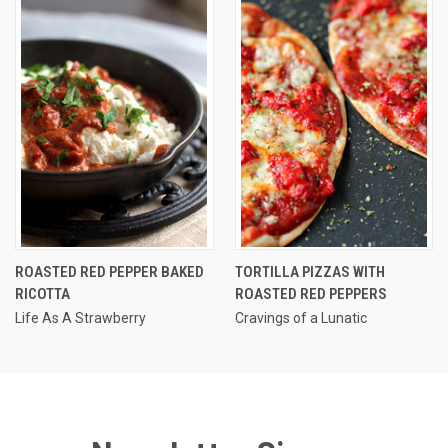
ROASTED RED PEPPER BAKED
TORTILLA PIZZAS WITH
RICOTTA
ROASTED RED PEPPERS
Life As A Strawberry
Cravings of a Lunatic