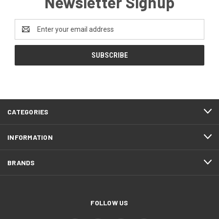
Newsletter Signup
Email
Address
CATEGORIES
INFORMATION
BRANDS
FOLLOW US