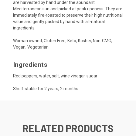
are harvested by hand under the abundant
Mediterranean sun and picked at peak ripeness. They are
immediately fire-roasted to preserve their high nutritional
value and gently packed by hand with all-natural
ingredients.
Woman owned, Gluten Free, Keto, Kosher, Non-GMO,
Vegan, Vegetarian
Ingredients
Red peppers, water, salt, wine vinegar, sugar
Shelf-stable for 2 years, 2 months
RELATED PRODUCTS