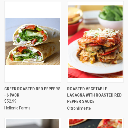
GREEK ROASTED RED PEPPERS
ROASTED VEGETABLE
- 6 PACK
LASAGNA WITH ROASTED RED
$52.99
PEPPER SAUCE
Hellenic Farms
Citronlimette