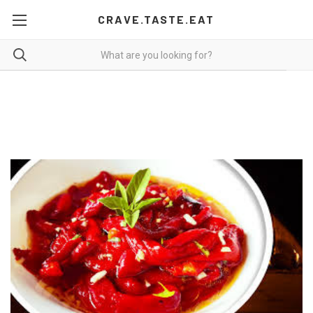
CRAVE.TASTE.EAT