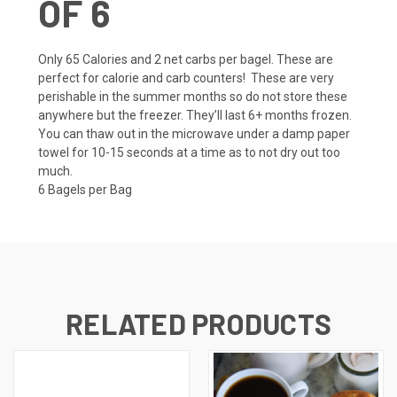
OF 6
Only 65 Calories and 2 net carbs per bagel. These are
perfect for calorie and carb counters! These are very
perishable in the summer months so do not store these
anywhere but the freezer. They’ll last 6+ months frozen.
You can thaw out in the microwave under a damp paper
towel for 10-15 seconds at a time as to not dry out too
much.
6 Bagels per Bag
RELATED PRODUCTS