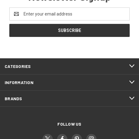
Email
Address
CATEGORIES
INFORMATION
BRANDS
FOLLOW US