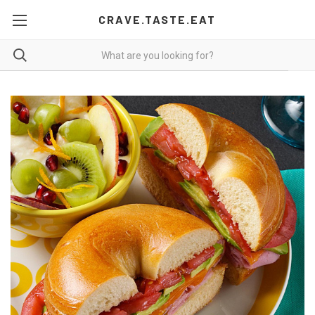
CRAVE.TASTE.EAT