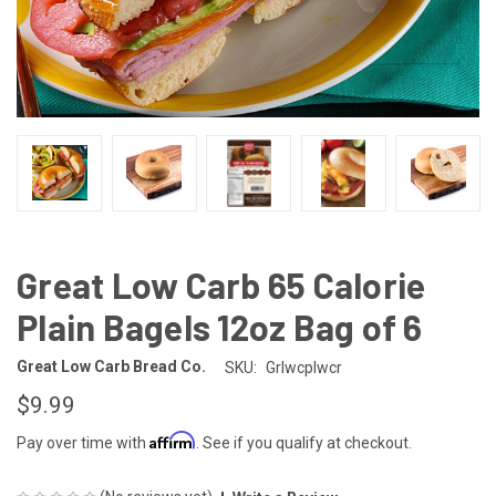
Great Low Carb 65 Calorie
Plain Bagels 12oz Bag of 6
Great Low Carb Bread Co.
SKU:
Grlwcplwcr
$9.99
Affirm
Pay over time with
. See if you qualify at checkout.