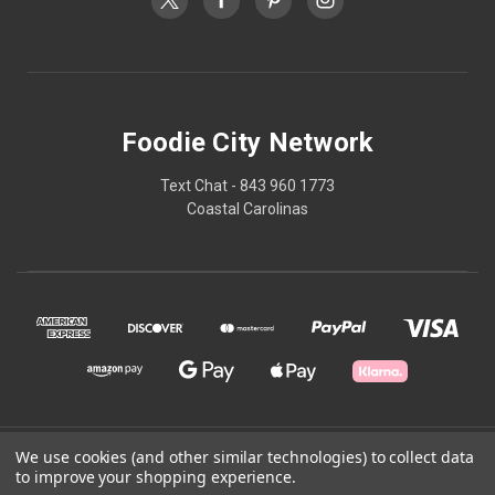
Foodie City Network
Text Chat - 843 960 1773
Coastal Carolinas
We use cookies (and other similar technologies) to collect data
© 2026 Foodie City Network
to improve your shopping experience.