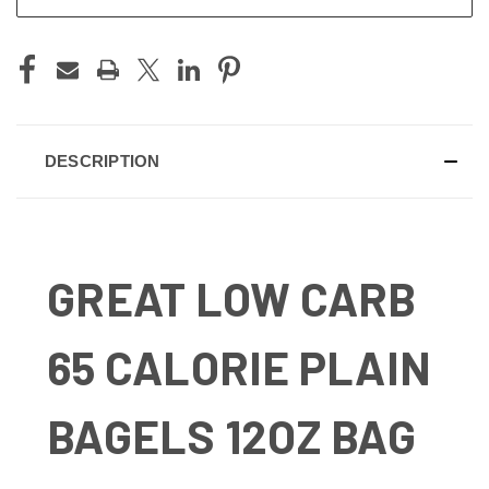
DESCRIPTION
GREAT LOW CARB
65 CALORIE PLAIN
BAGELS 12OZ BAG