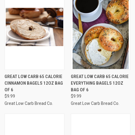
GREAT LOW CARB 65 CALORIE
GREAT LOW CARB 65 CALORIE
CINNAMON BAGELS 12OZ BAG
EVERYTHING BAGELS 12OZ
OF 6
BAG OF 6
$9.99
$9.99
Great Low Carb Bread Co.
Great Low Carb Bread Co.