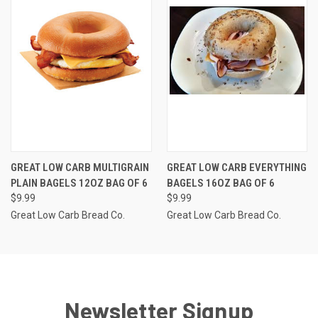
GREAT LOW CARB MULTIGRAIN
GREAT LOW CARB EVERYTHING
PLAIN BAGELS 12OZ BAG OF 6
BAGELS 16OZ BAG OF 6
$9.99
$9.99
Great Low Carb Bread Co.
Great Low Carb Bread Co.
Newsletter Signup