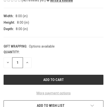
(No reviews yet)
Write a Review
Width:
8.00 (in)
Height:
8.00 (in)
Depth:
8.00 (in)
GIFT WRAPPING:
Options available
QUANTITY:
CURRENT
STOCK:
DECREASE
INCREASE
QUANTITY
QUANTITY
OF
OF
UNDEFINED
UNDEFINED
More payment options
ADD TO WISH LIST