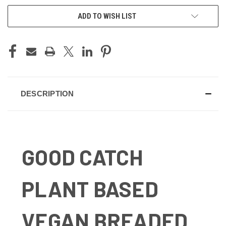
ADD TO WISH LIST
DESCRIPTION
GOOD CATCH
PLANT BASED
VEGAN BREADED