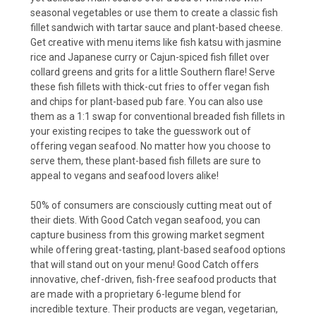
seasonal vegetables or use them to create a classic fish
fillet sandwich with tartar sauce and plant-based cheese.
Get creative with menu items like fish katsu with jasmine
rice and Japanese curry or Cajun-spiced fish fillet over
collard greens and grits for a little Southern flare! Serve
these fish fillets with thick-cut fries to offer vegan fish
and chips for plant-based pub fare. You can also use
them as a 1:1 swap for conventional breaded fish fillets in
your existing recipes to take the guesswork out of
offering vegan seafood. No matter how you choose to
serve them, these plant-based fish fillets are sure to
appeal to vegans and seafood lovers alike!
50% of consumers are consciously cutting meat out of
their diets. With Good Catch vegan seafood, you can
capture business from this growing market segment
while offering great-tasting, plant-based seafood options
that will stand out on your menu! Good Catch offers
innovative, chef-driven, fish-free seafood products that
are made with a proprietary 6-legume blend for
incredible texture. Their products are vegan, vegetarian,