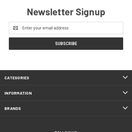
Newsletter Signup
Email
Address
CATEGORIES
INFORMATION
BRANDS