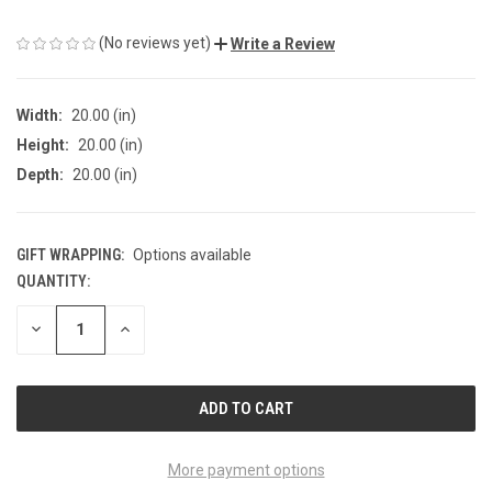
(No reviews yet)
Write a Review
Width:
20.00 (in)
Height:
20.00 (in)
Depth:
20.00 (in)
GIFT WRAPPING:
Options available
QUANTITY:
CURRENT
STOCK:
DECREASE
INCREASE
QUANTITY
QUANTITY
OF
OF
UNDEFINED
UNDEFINED
More payment options