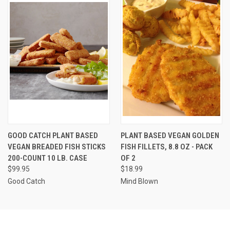
GOOD CATCH PLANT BASED
PLANT BASED VEGAN GOLDEN
VEGAN BREADED FISH STICKS
FISH FILLETS, 8.8 OZ - PACK
200-COUNT 10 LB. CASE
OF 2
$99.95
$18.99
Good Catch
Mind Blown