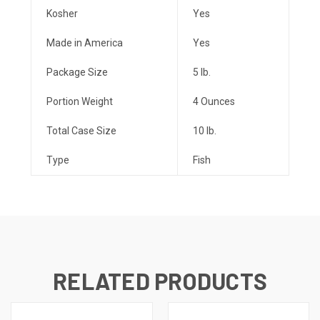
Kosher
Yes
Made in America
Yes
Package Size
5 lb.
Portion Weight
4 Ounces
Total Case Size
10 lb.
Type
Fish
RELATED PRODUCTS