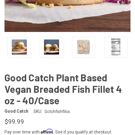
Good Catch Plant Based
Vegan Breaded Fish Fillet 4
oz - 40/Case
Good Catch
SKU:
Gctchfishfilcs
$99.99
Affirm
Pay over time with
. See if you qualify at checkout.