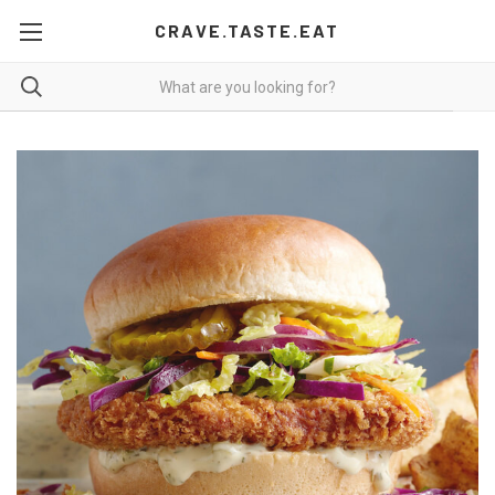
CRAVE.TASTE.EAT