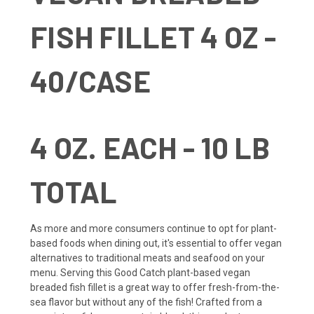
FISH FILLET 4 OZ -
40/CASE
4 OZ. EACH - 10 LB
TOTAL
As more and more consumers continue to opt for plant-
based foods when dining out, it's essential to offer vegan
alternatives to traditional meats and seafood on your
menu. Serving this Good Catch plant-based vegan
breaded fish fillet is a great way to offer fresh-from-the-
sea flavor but without any of the fish! Crafted from a