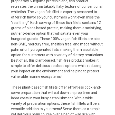
proprietary 6-legume protein blend, this product
recreates the unmistakably flaky texture of conventional
whitefish. The vegan fish fillet is expertly seasoned to
offer rich flavor so your customers won't even miss the
"real thing!" Each serving of these fish fillets contains 12
grams of plant-based protein, making them a satisfying,
nutrient-dense option that will satiate even your
hungriest guests. These 100% vegan fish fillets are also
non-GMO, mercury free, shellfish free, and made without
palm oil or hydrogenated fats, making them a suitable
option for customers with a variety of dietary restrictions.
Best of all, this plant-based, fish-free product makes it
simple to offer delicious seafood options while reducing
your impact on the environment and helping to protect
vulnerable marine ecosystems!
These plant-based fish fillets offer effortless cook-and-
serve preparation that will cut down on prep time and
labor costs in your busy establishment. With a wide
variety of preparation options, these fish fillets will be a
versatile addition to your menu! Serve them as a simple
yet delicious main course over a bed of wild rice with