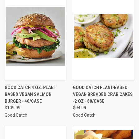
GOOD CATCH 4 OZ. PLANT
GOOD CATCH PLANT-BASED
BASED VEGAN SALMON
VEGAN BREADED CRAB CAKES
BURGER - 40/CASE
-2 OZ - 80/CASE
$109.99
$94.99
Good Catch
Good Catch