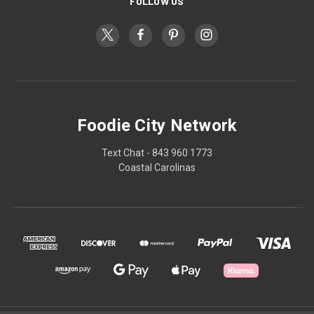
FOLLOW US
Foodie City Network
Text Chat - 843 960 1773
Coastal Carolinas