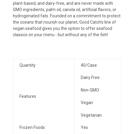
plant-based, and dairy-free, and are never made with
GMO ingredients, palm oil, canola oil, artificial flavors, or
hydrogenated fats. Founded on a commitment to protect
the oceans that nourish our planet, Good Catch's line of
vegan seafood gives you the option to offer seafood
classics on your menu - but without any of the fish!
Quantity
40/Case
Dairy Free
Non-GMO
Features
Vegan
Vegetarian
Frozen Foods
Yes