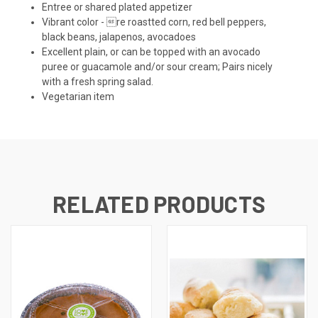
Entree or shared plated appetizer
Vibrant color - re roastted corn, red bell peppers,
black beans, jalapenos, avocadoes
Excellent plain, or can be topped with an avocado
puree or guacamole and/or sour cream; Pairs nicely
with a fresh spring salad.
Vegetarian item
RELATED PRODUCTS