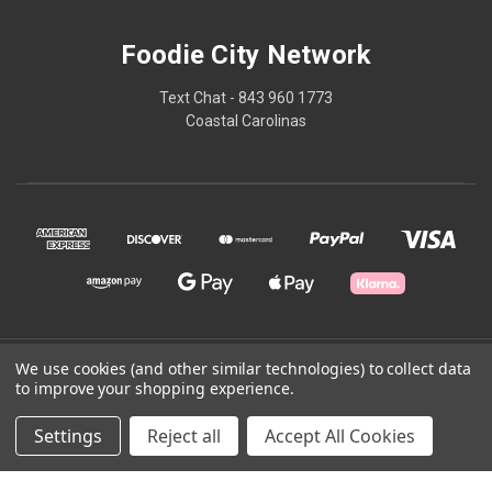
Foodie City Network
Text Chat - 843 960 1773
Coastal Carolinas
We use cookies (and other similar technologies) to collect data
© 2026 Foodie City Network
to improve your shopping experience.
Powered by
BigCommerce
Settings
Reject all
Accept All Cookies
Theme by
Weizen Young