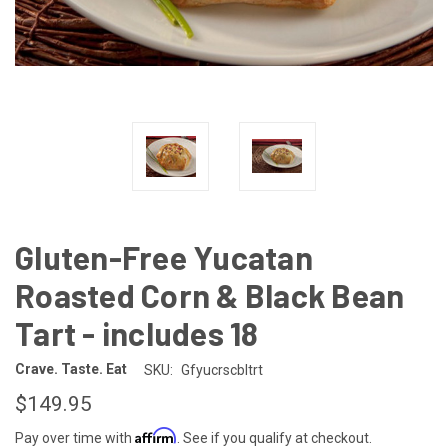
Gluten-Free Yucatan
Roasted Corn & Black Bean
Tart - includes 18
Crave. Taste. Eat
SKU:
Gfyucrscbltrt
$149.95
Affirm
Pay over time with
. See if you qualify at checkout.