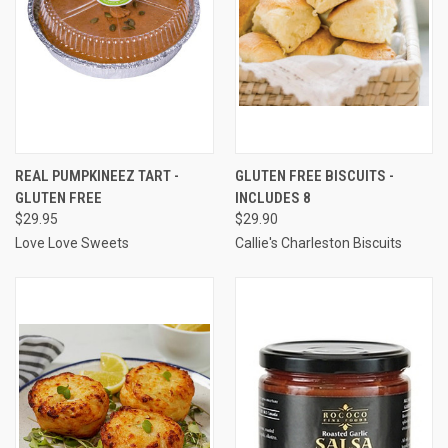
REAL PUMPKINEEZ TART -
GLUTEN FREE BISCUITS -
GLUTEN FREE
INCLUDES 8
$29.95
$29.90
Love Love Sweets
Callie's Charleston Biscuits