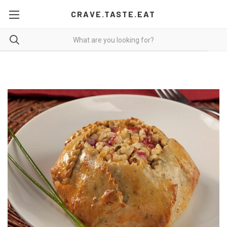
CRAVE.TASTE.EAT