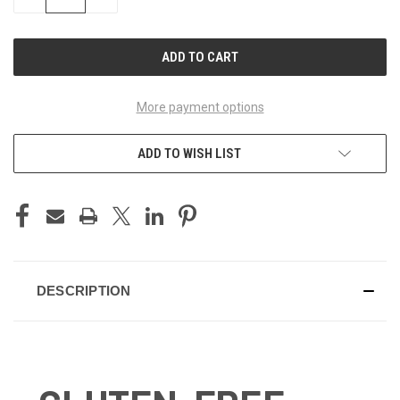
QUANTITY
QUANTITY
OF
OF
UNDEFINED
UNDEFINED
More payment options
ADD TO WISH LIST
DESCRIPTION