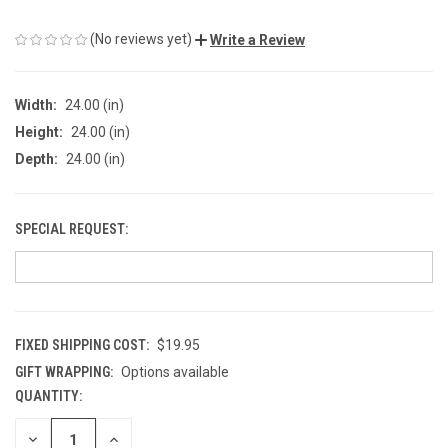
(No reviews yet)
Write a Review
Width:
24.00 (in)
Height:
24.00 (in)
Depth:
24.00 (in)
SPECIAL REQUEST:
FIXED SHIPPING COST:
$19.95
GIFT WRAPPING:
Options available
QUANTITY:
CURRENT
STOCK:
DECREASE
INCREASE