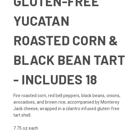
GLUTEN-FREE
YUCATAN
ROASTED CORN &
BLACK BEAN TART
- INCLUDES 18
Fire roasted corn, red bell peppers, black beans, onions,
avocadoes, and brown rice; accompanied by Monterey
Jack cheese, wrapped in a cilantro infused gluten-free
tart shell.
7.75 oz each