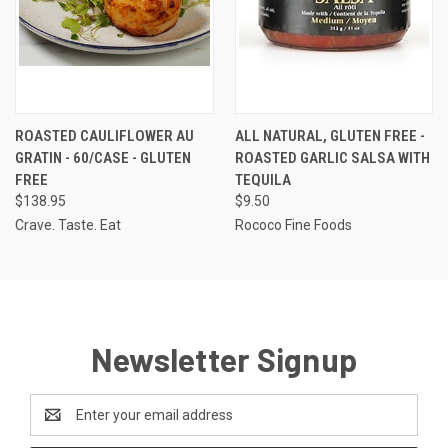
ROASTED CAULIFLOWER AU
ALL NATURAL, GLUTEN FREE -
GRATIN - 60/CASE - GLUTEN
ROASTED GARLIC SALSA WITH
FREE
TEQUILA
$138.95
$9.50
Crave. Taste. Eat
Rococo Fine Foods
Newsletter Signup
Email
Address