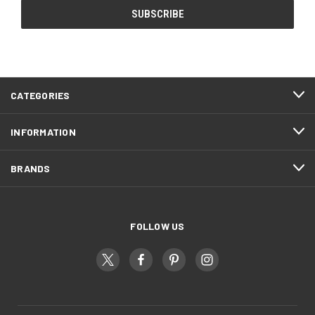
CATEGORIES
INFORMATION
BRANDS
FOLLOW US