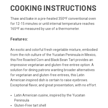
COOKING INSTRUCTIONS
Thaw and bake in a pre-heated 350ºF conventional oven
for 12-15 minutes or until internal temperature reaches
165ºF as measured by use of a thermometer.
Features:
An exotic and colorful fresh vegetable mixture, embodied
from the rich culture of the Yucatan Peninsula in Mexico,
this Fire Roasted Corn and Black Bean Tart provides an
impressive vegetarian and gluten-free entree option. A
solution for dining patrons wanting broader alternatives
for vegetarian and gluten-free entrees, this Latin
American inspired dish is certain to raise eyebrows.
Exceptional flavor, and great presentation, with no effort.
Latin American cusine, inspired by the Yucatan
Peninsula
Gluten-Free tart shell