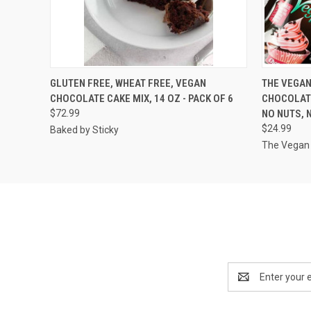
QUICK VIEW
VIEW OPTIONS
QUICK
GLUTEN FREE, WHEAT FREE, VEGAN
THE VEGAN
CHOCOLATE CAKE MIX, 14 OZ - PACK OF 6
CHOCOLATE
$72.99
NO NUTS, N
$24.99
Baked by Sticky
The Vegan 
Email
Address