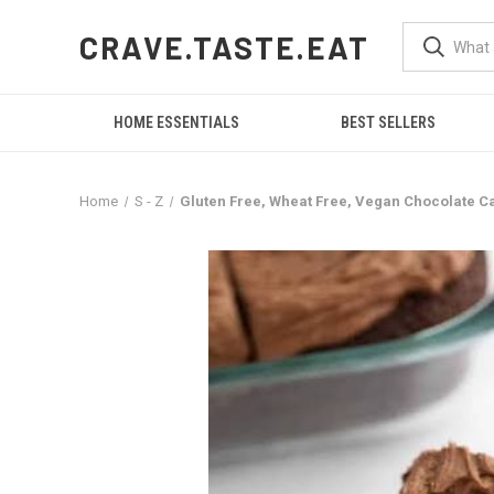
CRAVE.TASTE.EAT
HOME ESSENTIALS
BEST SELLERS
Home
S - Z
Gluten Free, Wheat Free, Vegan Chocolate Cak