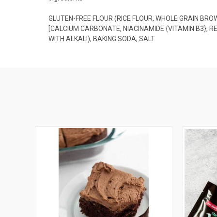
GLUTEN-FREE FLOUR (RICE FLOUR, WHOLE GRAIN BR
[CALCIUM CARBONATE, NIACINAMIDE {VITAMIN B3}, R
WITH ALKALI), BAKING SODA, SALT