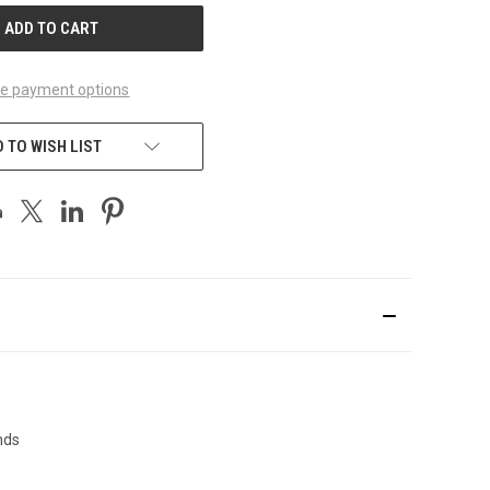
e payment options
 TO WISH LIST
nds