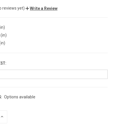
o reviews yet)
Write a Review
in)
(in)
(in)
EST:
:
Options available
INCREASE
QUANTITY
OF
UNDEFINED