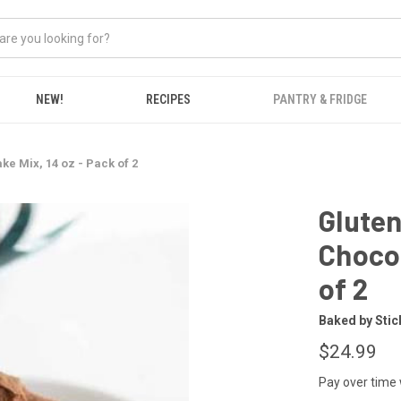
NEW!
RECIPES
PANTRY & FRIDGE
e Mix, 14 oz - Pack of 2
Gluten
Chocol
of 2
Baked by Stic
$24.99
Pay over time