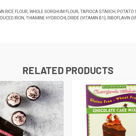
OWN RICE FLOUR, WHOLE SORGHUM FLOUR, TAPIOCA STARCH, POTATO
EDUCED IRON, THIAMINE HYDROCHLORIDE {VITAMIN B1}, RIBOFLAVIN 
RELATED PRODUCTS