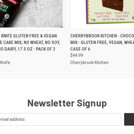
 VIEW
VIEW OPTIONS
QUICK VIEW
ADD T
 KNIFE GLUTEN FREE & VEGAN
CHERRYBROOK KITCHEN - CHOCO
 CAKE MIX, NO WHEAT, NO SOY,
MIX - GLUTEN FREE, VEGAN, WHEA
O DAIRY, 17.5 OZ - PACK OF 2
CASE OF 6
$44.99
Knife
Cherrybrook Kitchen
Newsletter Signup