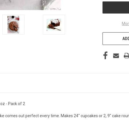
Mor
ADD
oz - Pack of 2
ke comes out perfect every time. Makes 24" cupcakes or 2, 9" cake rou