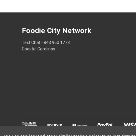
Foodie City Network
Text Chat - 843 960 1773
Coastal Carolinas