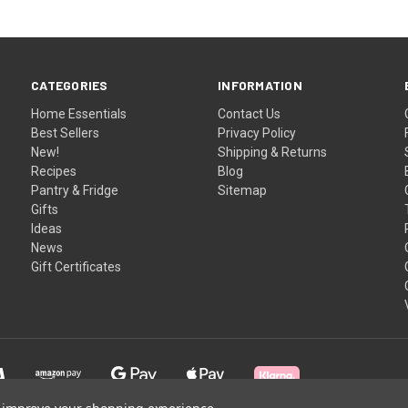
CATEGORIES
INFORMATION
Home Essentials
Contact Us
Best Sellers
Privacy Policy
New!
Shipping & Returns
Recipes
Blog
Pantry & Fridge
Sitemap
Gifts
Ideas
News
Gift Certificates