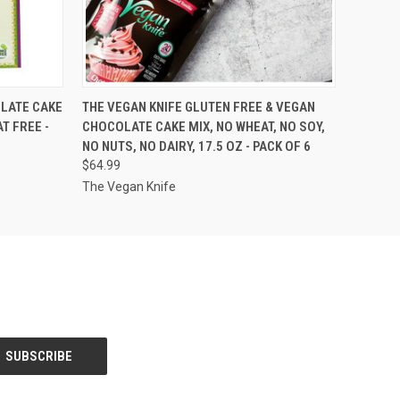
O CART
QUICK VIEW
VIEW OPTIONS
LATE CAKE
THE VEGAN KNIFE GLUTEN FREE & VEGAN
T FREE -
CHOCOLATE CAKE MIX, NO WHEAT, NO SOY,
NO NUTS, NO DAIRY, 17.5 OZ - PACK OF 6
$64.99
The Vegan Knife