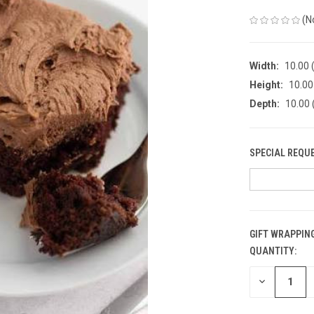
(N
Width:
10.00 (
Height:
10.00 
Depth:
10.00 
SPECIAL REQU
GIFT WRAPPING
QUANTITY:
CURRENT
STOCK:
DECREASE
QUANTITY
OF
UNDEFINED