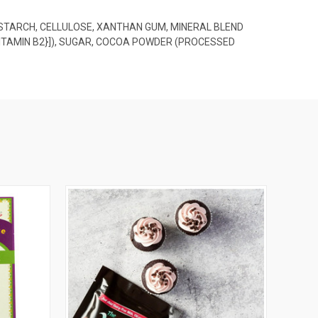
 STARCH, CELLULOSE, XANTHAN GUM, MINERAL BLEND
{VITAMIN B2}]), SUGAR, COCOA POWDER (PROCESSED