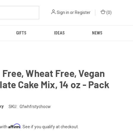
Sign in
or
Register
(
0
)
GIFTS
IDEAS
NEWS
 Free, Wheat Free, Vegan
ate Cake Mix, 14 oz - Pack
ky
SKU:
Gfwhfrstychocw
Affirm
 with
. See if you qualify at checkout.