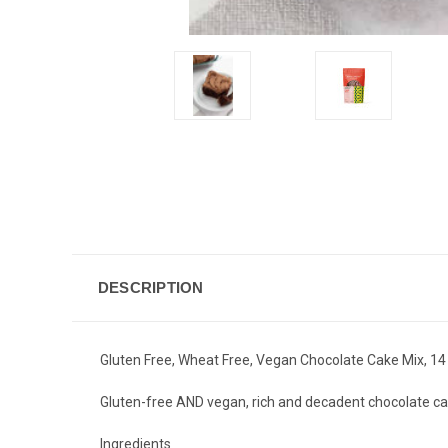
DESCRIPTION
Gluten Free, Wheat Free, Vegan Chocolate Cake Mix, 14 
Gluten-free AND vegan, rich and decadent chocolate ca
Ingredients