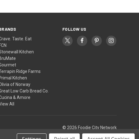
BRANDS
FOLLOW US
Crave. Taste. Eat
FCN
Stonewall Kitchen
BruMate
Gourmet
Terrapin Ridge Farms
Primal Kitchen
Olivia of Norway
Great Low Carb Bread Co.
Cucina & Amore
View All
© 2026 Foodie City Network