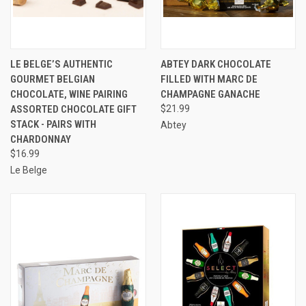
LE BELGE’S AUTHENTIC
ABTEY DARK CHOCOLATE
GOURMET BELGIAN
FILLED WITH MARC DE
CHOCOLATE, WINE PAIRING
CHAMPAGNE GANACHE
ASSORTED CHOCOLATE GIFT
$21.99
STACK - PAIRS WITH
Abtey
CHARDONNAY
$16.99
Le Belge