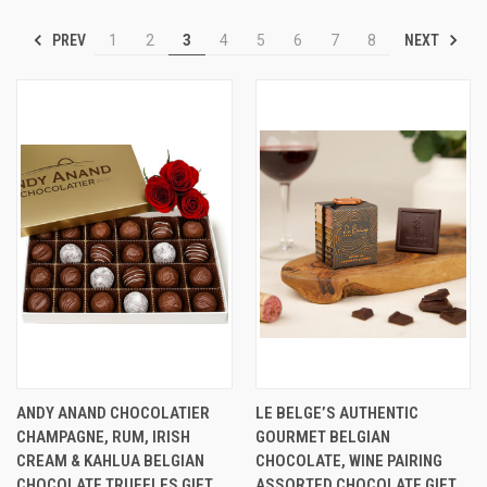
PREV
NEXT
1
2
3
4
5
6
7
8
ANDY ANAND CHOCOLATIER
LE BELGE’S AUTHENTIC
CHAMPAGNE, RUM, IRISH
GOURMET BELGIAN
CREAM & KAHLUA BELGIAN
CHOCOLATE, WINE PAIRING
CHOCOLATE TRUFFLES GIFT
ASSORTED CHOCOLATE GIFT