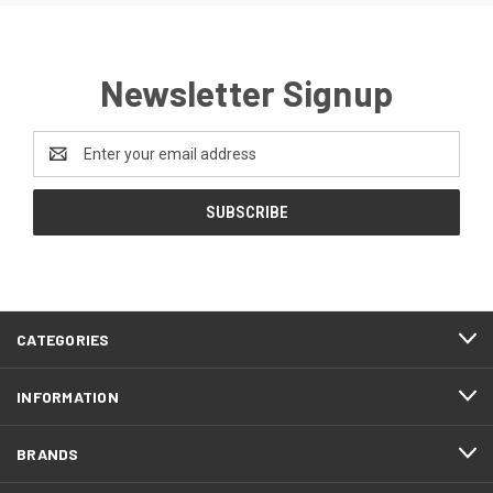
Newsletter Signup
Email
Address
CATEGORIES
INFORMATION
BRANDS