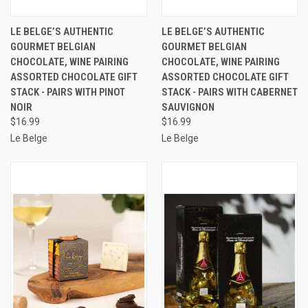
LE BELGE’S AUTHENTIC
LE BELGE’S AUTHENTIC
GOURMET BELGIAN
GOURMET BELGIAN
CHOCOLATE, WINE PAIRING
CHOCOLATE, WINE PAIRING
ASSORTED CHOCOLATE GIFT
ASSORTED CHOCOLATE GIFT
STACK - PAIRS WITH PINOT
STACK - PAIRS WITH CABERNET
NOIR
SAUVIGNON
$16.99
$16.99
Le Belge
Le Belge