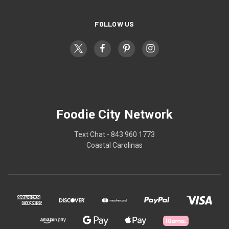
FOLLOW US
Foodie City Network
Text Chat - 843 960 1773
Coastal Carolinas