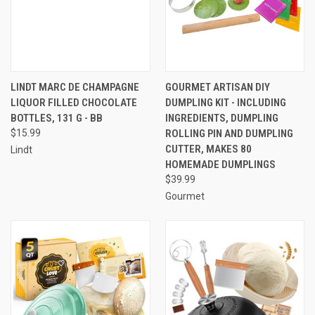
LINDT MARC DE CHAMPAGNE
GOURMET ARTISAN DIY
LIQUOR FILLED CHOCOLATE
DUMPLING KIT - INCLUDING
BOTTLES, 131 G - BB
INGREDIENTS, DUMPLING
$15.99
ROLLING PIN AND DUMPLING
CUTTER, MAKES 80
Lindt
HOMEMADE DUMPLINGS
$39.99
Gourmet