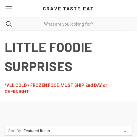
CRAVE.TASTE.EAT
LITTLE FOODIE
SURPRISES
*ALL COLD / FROZEN FOOD MUST SHIP 2nd DAY or
OVERNIGHT
Sort By: