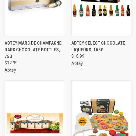
ABTEY MARC DE CHAMPAGNE
ABTEY SELECT CHOCOLATE
DARK CHOCOLATE BOTTLES,
LIQUEURS, 155G
75G
$18.99
$12.99
Abtey
Abtey