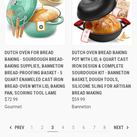
DUTCH OVEN FOR BREAD
DUTCH OVEN BREAD BAKING
BAKING - SOURDOUGH BREAD-
POT WITH LID, 6 QUART CAST
BAKING SUPPLIES, BANNETON
IRON DESIGN & COMPLETE
BREAD-PROOFING BASKET - 5
SOURDOUGH KIT - BANNETON
QUART ENAMELED CAST IRON
BASKET, DOUGH TOOLS,
BREAD-OVEN WITH LID, BAKING
SILICONE SLING FOR ARTISAN
PAN, SCORING TOOL LAME
BREAD MAKING
$72.99
$59.99
Gourmet
Banneton
PREV
NEXT
1
2
3
4
5
6
7
8