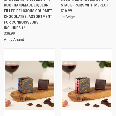
BOX - HANDMADE LIQUEUR
STACK - PAIRS WITH MERLOT
FILLED DELICIOUS GOURMET
$16.99
CHOCOLATES, ASSORTMENT
Le Belge
FOR CONNOISSEURS -
INCLUDES 16
$38.99
Andy Anand