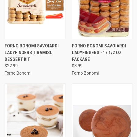
FORNO BONOMI SAVOIARDI
FORNO BONOMI SAVOIARDI
LADYFINGERS TIRAMISU
LADYFINGERS - 17 1/2 OZ
DESSERT KIT
PACKAGE
$22.99
$8.99
Forno Bonomi
Forno Bonomi