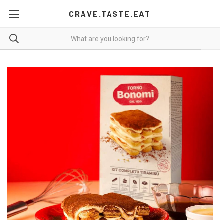
CRAVE.TASTE.EAT