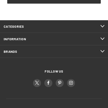
CATEGORIES
INFORMATION
BRANDS
FOLLOW US