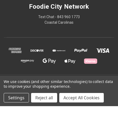
Foodie City Network
Text Chat - 843 960 1773
Coastal Carolinas
We use cookies (and other similar technologies) to collect data
© 2026 Foodie City Network
to improve your shopping experience.
Powered by
BigCommerce
Settings
Reject all
Accept All Cookies
Theme by
Weizen Young