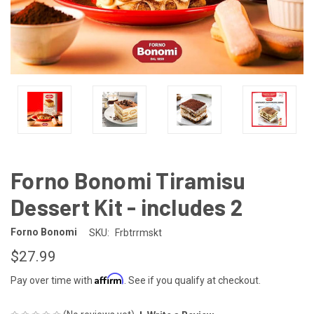
Forno Bonomi Tiramisu
Dessert Kit - includes 2
Forno Bonomi
SKU:
Frbtrrmskt
$27.99
Affirm
Pay over time with
. See if you qualify at checkout.