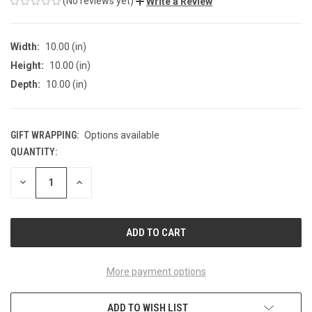
(No reviews yet)
Write a Review
Width:
10.00 (in)
Height:
10.00 (in)
Depth:
10.00 (in)
GIFT WRAPPING:
Options available
QUANTITY:
CURRENT
STOCK:
DECREASE
INCREASE
QUANTITY
QUANTITY
OF
OF
UNDEFINED
UNDEFINED
More payment options
ADD TO WISH LIST