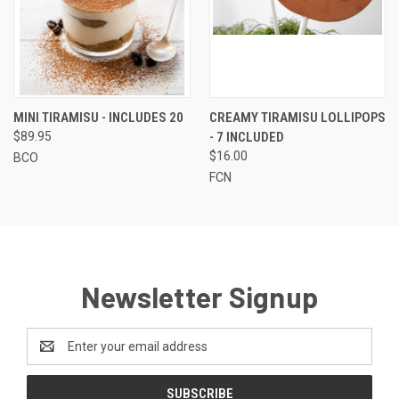
MINI TIRAMISU - INCLUDES 20
CREAMY TIRAMISU LOLLIPOPS
$89.95
- 7 INCLUDED
$16.00
BCO
FCN
Newsletter Signup
Email
Address