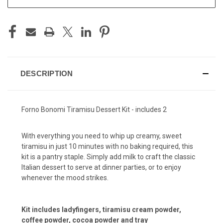
DESCRIPTION
Forno Bonomi Tiramisu Dessert Kit - includes 2
With everything you need to whip up creamy, sweet
tiramisu in just 10 minutes with no baking required, this
kit is a pantry staple. Simply add milk to craft the classic
Italian dessert to serve at dinner parties, or to enjoy
whenever the mood strikes.
Kit includes ladyfingers, tiramisu cream powder,
coffee powder, cocoa powder and tray