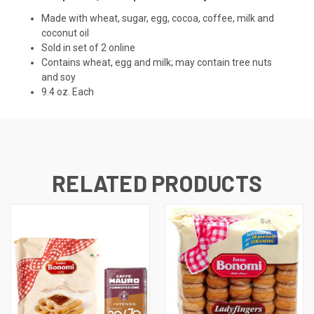
Made with wheat, sugar, egg, cocoa, coffee, milk and
coconut oil
Sold in set of 2 online
Contains wheat, egg and milk; may contain tree nuts
and soy
9.4 oz. Each
RELATED PRODUCTS