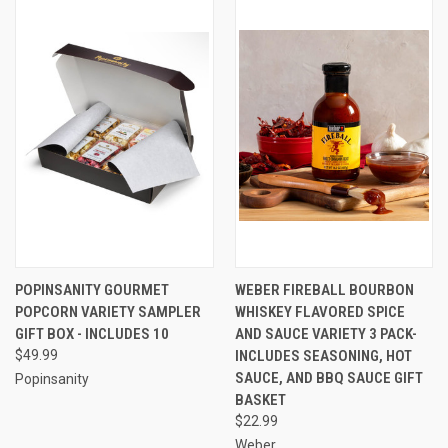
POPINSANITY GOURMET
WEBER FIREBALL BOURBON
POPCORN VARIETY SAMPLER
WHISKEY FLAVORED SPICE
GIFT BOX - INCLUDES 10
AND SAUCE VARIETY 3 PACK-
$49.99
INCLUDES SEASONING, HOT
SAUCE, AND BBQ SAUCE GIFT
Popinsanity
BASKET
$22.99
Weber