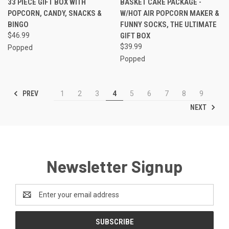
33 PIECE GIFT BOX WITH
BASKET CARE PACKAGE -
POPCORN, CANDY, SNACKS &
W/HOT AIR POPCORN MAKER &
BINGO
FUNNY SOCKS, THE ULTIMATE
$46.99
GIFT BOX
$39.99
Popped
Popped
PREV
1
2
3
4
5
6
7
8
9
NEXT
Newsletter Signup
Email
Address