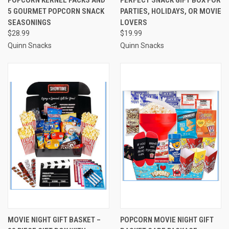
5 GOURMET POPCORN SNACK
PARTIES, HOLIDAYS, OR MOVIE
SEASONINGS
LOVERS
$28.99
$19.99
Quinn Snacks
Quinn Snacks
MOVIE NIGHT GIFT BASKET –
POPCORN MOVIE NIGHT GIFT