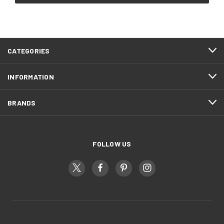
CATEGORIES
INFORMATION
BRANDS
FOLLOW US