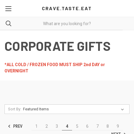
CRAVE.TASTE.EAT
CORPORATE GIFTS
*ALL COLD / FROZEN FOOD MUST SHIP 2nd DAY or
OVERNIGHT
Sort By:
PREV
1
2
3
4
5
6
7
8
9