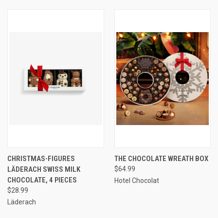
CHRISTMAS-FIGURES
THE CHOCOLATE WREATH BOX
LÄDERACH SWISS MILK
$64.99
CHOCOLATE, 4 PIECES
Hotel Chocolat
$28.99
Läderach