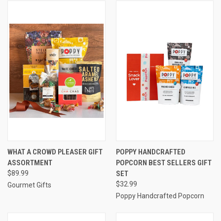
WHAT A CROWD PLEASER GIFT
POPPY HANDCRAFTED
ASSORTMENT
POPCORN BEST SELLERS GIFT
$89.99
SET
$32.99
Gourmet Gifts
Poppy Handcrafted Popcorn