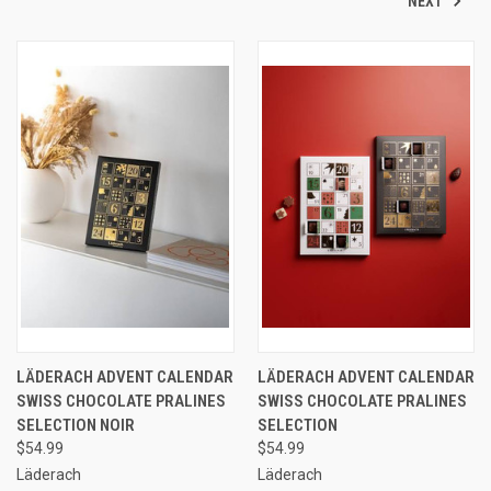
NEXT
LÄDERACH ADVENT CALENDAR
LÄDERACH ADVENT CALENDAR
SWISS CHOCOLATE PRALINES
SWISS CHOCOLATE PRALINES
SELECTION NOIR
SELECTION
$54.99
$54.99
Läderach
Läderach