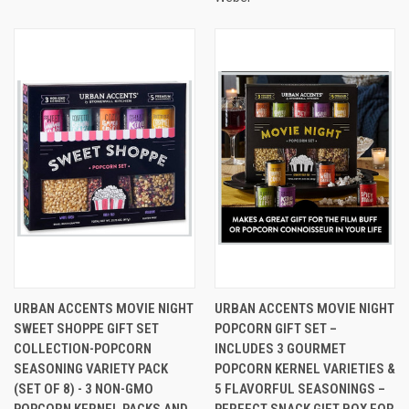
URBAN ACCENTS MOVIE NIGHT
URBAN ACCENTS MOVIE NIGHT
SWEET SHOPPE GIFT SET
POPCORN GIFT SET –
COLLECTION-POPCORN
INCLUDES 3 GOURMET
SEASONING VARIETY PACK
POPCORN KERNEL VARIETIES &
(SET OF 8) - 3 NON-GMO
5 FLAVORFUL SEASONINGS –
POPCORN KERNEL PACKS AND
PERFECT SNACK GIFT BOX FOR