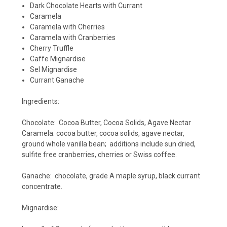
Dark Chocolate Hearts with Currant
Caramela
Caramela with Cherries
Caramela with Cranberries
Cherry Truffle
Caffe Mignardise
Sel Mignardise
Currant Ganache
Ingredients:
Chocolate: Cocoa Butter, Cocoa Solids, Agave Nectar
Caramela: cocoa butter, cocoa solids, agave nectar,
ground whole vanilla bean; additions include sun dried,
sulfite free cranberries, cherries or Swiss coffee.
Ganache: chocolate, grade A maple syrup, black currant
concentrate.
Mignardise: