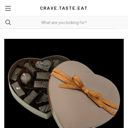
CRAVE.TASTE.EAT