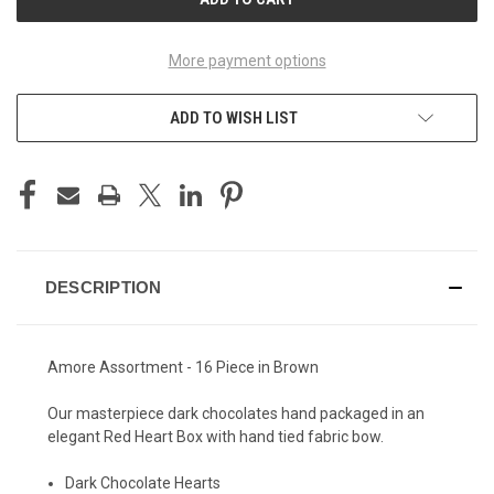
More payment options
ADD TO WISH LIST
DESCRIPTION
Amore Assortment - 16 Piece in Brown
Our masterpiece dark chocolates hand packaged in an
elegant Red Heart Box with hand tied fabric bow.
Dark Chocolate Hearts