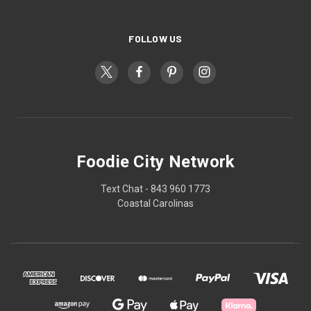
FOLLOW US
Foodie City Network
Text Chat - 843 960 1773
Coastal Carolinas