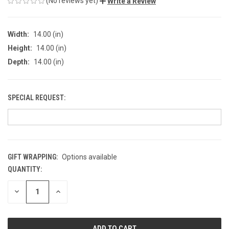
(No reviews yet)
Write a Review
Width:
14.00 (in)
Height:
14.00 (in)
Depth:
14.00 (in)
SPECIAL REQUEST:
GIFT WRAPPING:
Options available
QUANTITY:
CURRENT
STOCK:
DECREASE
INCREASE
QUANTITY
QUANTITY
OF
OF
UNDEFINED
UNDEFINED