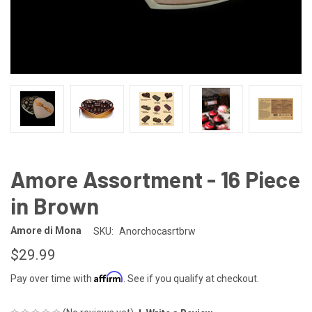
Amore Assortment - 16 Piece
in Brown
Amore di Mona
SKU:
Anorchocasrtbrw
$29.99
Affirm
Pay over time with
. See if you qualify at checkout.