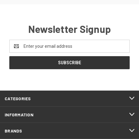
Newsletter Signup
Email
Address
CATEGORIES
INFORMATION
BRANDS