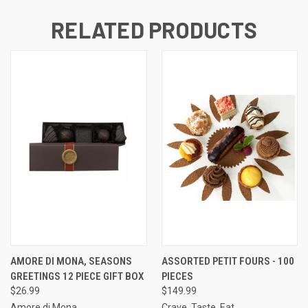
RELATED PRODUCTS
AMORE DI MONA, SEASONS
ASSORTED PETIT FOURS - 100
GREETINGS 12 PIECE GIFT BOX
PIECES
$26.99
$149.99
Amore di Mona
Crave. Taste. Eat