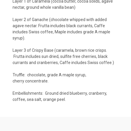
Layer 1 of Caramela (cocoa butter, cocoa solids, agave
nectar, ground whole vanilla bean)
Layer 2 of Ganache (chocolate whipped with added
agave nectar. Frutta includes black currants, Caffe
includes Swiss coffee, Maple includes grade A maple
syrup).
Layer 3 of Crispy Base (caramela, brown rice crisps.
Frutta includes sun dried, sulfite free cherries, black
currants and cranberries, Caffe includes Swiss coffee.)
Truffle: chocolate, grade A maple syrup,
cherry concentrate.
Embellishments: Ground dried blueberry, cranberry,
coffee, sea salt, orange peel.