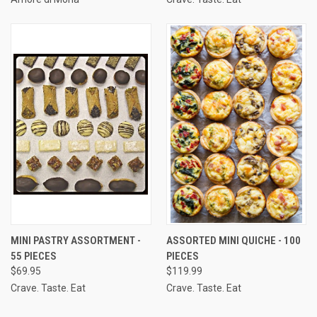
MINI PASTRY ASSORTMENT -
ASSORTED MINI QUICHE - 100
55 PIECES
PIECES
$69.95
$119.99
Crave. Taste. Eat
Crave. Taste. Eat