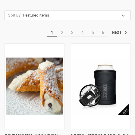
Sort By:
NEXT
1
2
3
4
5
6