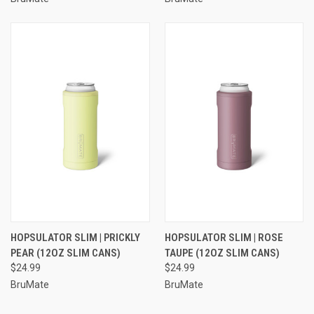
HOPSULATOR SLIM | PRICKLY
HOPSULATOR SLIM | ROSE
PEAR (12OZ SLIM CANS)
TAUPE (12OZ SLIM CANS)
$24.99
$24.99
BruMate
BruMate