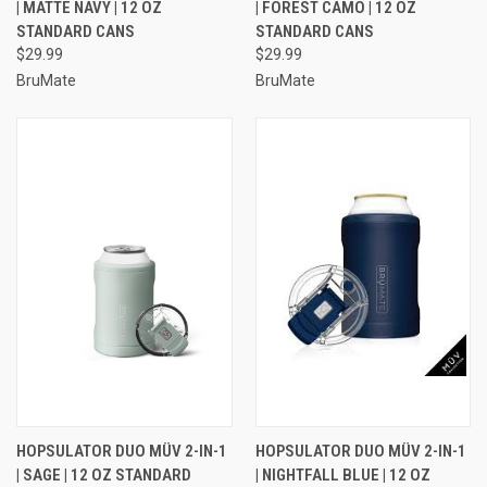
| MATTE NAVY | 12 OZ
| FOREST CAMO | 12 OZ
STANDARD CANS
STANDARD CANS
$29.99
$29.99
BruMate
BruMate
HOPSULATOR DUO MÜV 2-IN-1
HOPSULATOR DUO MÜV 2-IN-1
| SAGE | 12 OZ STANDARD
| NIGHTFALL BLUE | 12 OZ