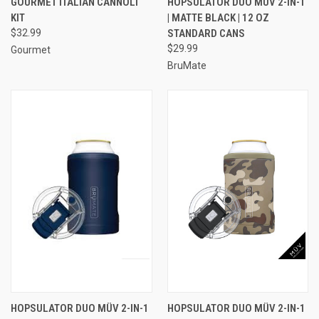
GOURMET ITALIAN CANNOLI
HOPSULATOR DUO MÜV 2-IN-1
KIT
| MATTE BLACK | 12 OZ
$32.99
STANDARD CANS
$29.99
Gourmet
BruMate
HOPSULATOR DUO MÜV 2-IN-1
HOPSULATOR DUO MÜV 2-IN-1