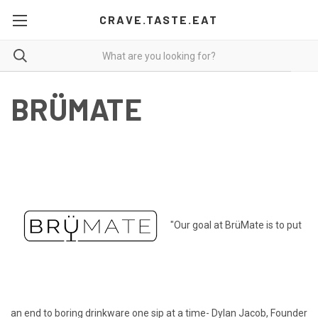
CRAVE.TASTE.EAT
BRÜMATE
"Our goal at BrüMate is to put
an end to boring drinkware one sip at a time- Dylan Jacob, Founder