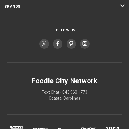
BRANDS
FOLLOW US
Foodie City Network
Text Chat - 843 960 1773
Coastal Carolinas