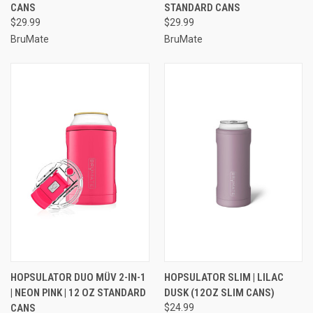
CANS
STANDARD CANS
$29.99
$29.99
BruMate
BruMate
HOPSULATOR DUO MÜV 2-IN-1
HOPSULATOR SLIM | LILAC
| NEON PINK | 12 OZ STANDARD
DUSK (12OZ SLIM CANS)
CANS
$24.99