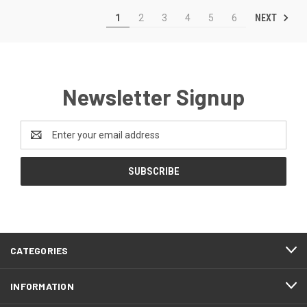
NEXT
1
2
3
4
5
6
Newsletter Signup
Email
Address
CATEGORIES
INFORMATION