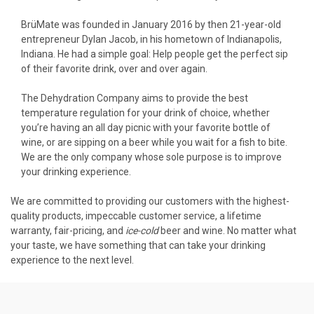
BrüMate was founded in January 2016 by then 21-year-old
entrepreneur Dylan Jacob, in his hometown of Indianapolis,
Indiana. He had a simple goal: Help people get the perfect sip
of their favorite drink, over and over again.
The Dehydration Company aims to provide the best
temperature regulation for your drink of choice, whether
you’re having an all day picnic with your favorite bottle of
wine, or are sipping on a beer while you wait for a fish to bite.
We are the only company whose sole purpose is to improve
your drinking experience.
We are committed to providing our customers with the highest-
quality products, impeccable customer service, a lifetime
warranty, fair-pricing, and
ice-cold
beer and wine. No matter what
your taste, we have something that can take your drinking
experience to the next level.