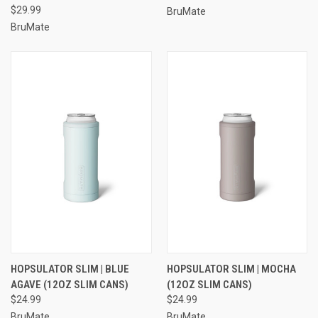
$29.99
BruMate
BruMate
HOPSULATOR SLIM | BLUE
HOPSULATOR SLIM | MOCHA
AGAVE (12OZ SLIM CANS)
(12OZ SLIM CANS)
$24.99
$24.99
BruMate
BruMate