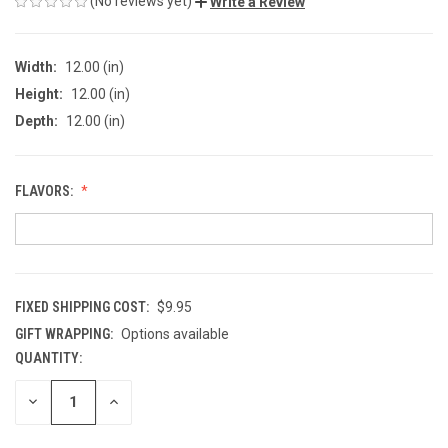
(No reviews yet)
Write a Review
Width:
12.00 (in)
Height:
12.00 (in)
Depth:
12.00 (in)
FLAVORS:
FIXED SHIPPING COST:
$9.95
GIFT WRAPPING:
Options available
QUANTITY:
CURRENT
STOCK:
DECREASE
INCREASE
QUANTITY
QUANTITY
OF
OF
UNDEFINED
UNDEFINED