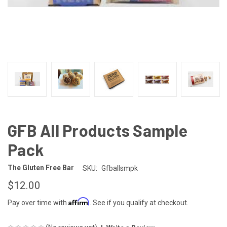
GFB All Products Sample
Pack
The Gluten Free Bar
SKU:
Gfballsmpk
$12.00
Affirm
Pay over time with
. See if you qualify at checkout.