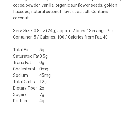
cocoa powder, vanilla, organic sunflower seeds, golden
flaxseed, natural coconut flavor, sea salt.
Contains
coconut.
Serv. Size: 0.8 oz (24g) approx. 2 bites / Servings Per
Container: 5 / Calories: 100 / Calories from Fat: 40
Total Fat
5g
Saturated Fat
3.5g
Trans Fat
0g
Cholesterol
0mg
Sodium
45mg
Total Carbs
12g
Dietary Fiber
2g
Sugars
7g
Protein
4g