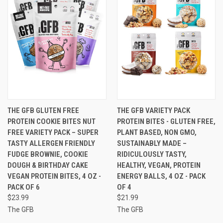
THE GFB GLUTEN FREE
THE GFB VARIETY PACK
PROTEIN COOKIE BITES NUT
PROTEIN BITES - GLUTEN FREE,
FREE VARIETY PACK – SUPER
PLANT BASED, NON GMO,
TASTY ALLERGEN FRIENDLY
SUSTAINABLY MADE –
FUDGE BROWNIE, COOKIE
RIDICULOUSLY TASTY,
DOUGH & BIRTHDAY CAKE
HEALTHY, VEGAN, PROTEIN
VEGAN PROTEIN BITES, 4 OZ -
ENERGY BALLS, 4 OZ - PACK
PACK OF 6
OF 4
$23.99
$21.99
The GFB
The GFB