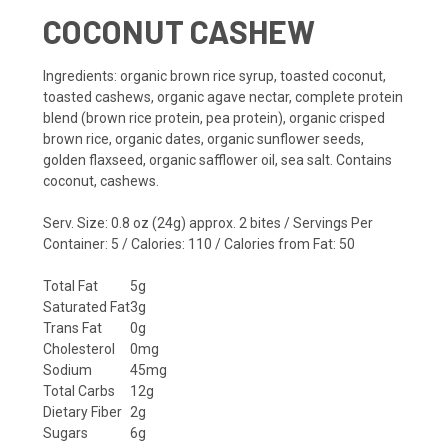
COCONUT CASHEW
Ingredients
: organic brown rice syrup, toasted coconut,
toasted cashews, organic agave nectar, complete protein
blend (brown rice protein, pea protein), organic crisped
brown rice, organic dates, organic sunflower seeds,
golden flaxseed, organic safflower oil, sea salt.
Contains
coconut, cashews.
Serv. Size: 0.8 oz (24g) approx. 2 bites / Servings Per
Container: 5 / Calories: 110 / Calories from Fat: 50
Total Fat
5g
Saturated Fat
3g
Trans Fat
0g
Cholesterol
0mg
Sodium
45mg
Total Carbs
12g
Dietary Fiber
2g
Sugars
6g