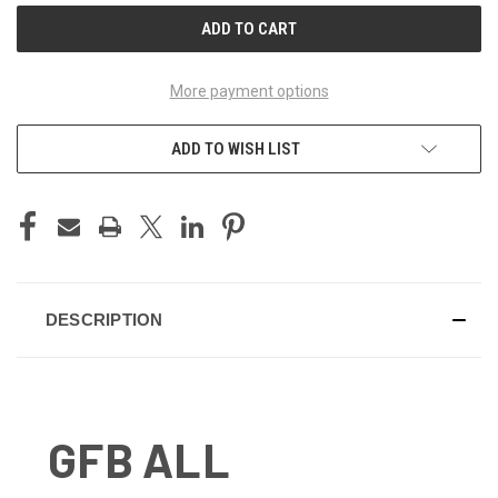
More payment options
ADD TO WISH LIST
DESCRIPTION
GFB ALL