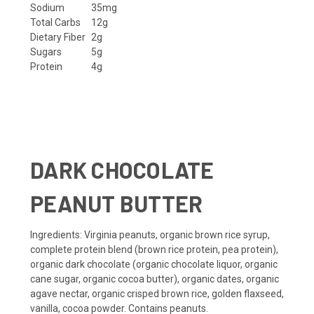
Sodium
35mg
Total Carbs
12g
Dietary Fiber
2g
Sugars
5g
Protein
4g
DARK CHOCOLATE
PEANUT BUTTER
Ingredients
: Virginia peanuts, organic brown rice syrup,
complete protein blend (brown rice protein, pea protein),
organic dark chocolate (organic chocolate liquor, organic
cane sugar, organic cocoa butter), organic dates, organic
agave nectar, organic crisped brown rice, golden flaxseed,
vanilla, cocoa powder.
Contains peanuts.