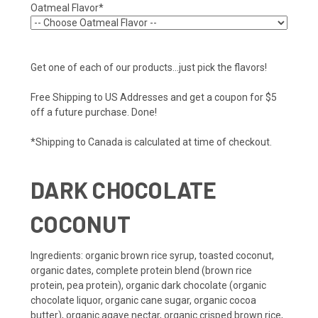
Oatmeal Flavor*
Get one of each of our products...just pick the flavors!
Free Shipping to US Addresses and get a coupon for $5
off a future purchase. Done!
*Shipping to Canada is calculated at time of checkout.
DARK CHOCOLATE
COCONUT
Ingredients
: organic brown rice syrup, toasted coconut,
organic dates, complete protein blend (brown rice
protein, pea protein), organic dark chocolate (organic
chocolate liquor, organic cane sugar, organic cocoa
butter), organic agave nectar, organic crisped brown rice,