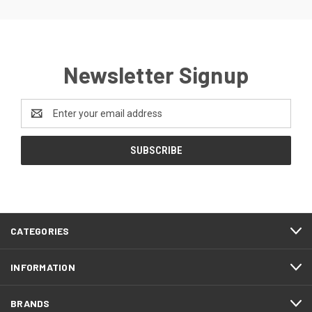
Newsletter Signup
Email
Address
CATEGORIES
INFORMATION
BRANDS