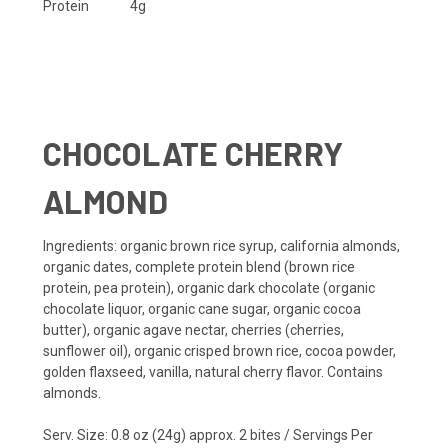
Protein
4g
CHOCOLATE CHERRY
ALMOND
Ingredients
: organic brown rice syrup, california almonds,
organic dates, complete protein blend (brown rice
protein, pea protein), organic dark chocolate (organic
chocolate liquor, organic cane sugar, organic cocoa
butter), organic agave nectar, cherries (cherries,
sunflower oil), organic crisped brown rice, cocoa powder,
golden flaxseed, vanilla, natural cherry flavor.
Contains
almonds.
Serv. Size: 0.8 oz (24g) approx. 2 bites / Servings Per