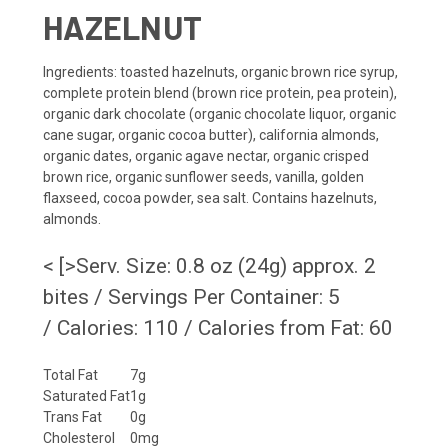
HAZELNUT
Ingredients
: toasted hazelnuts, organic brown rice syrup,
complete protein blend (brown rice protein, pea protein),
organic dark chocolate (organic chocolate liquor, organic
cane sugar, organic cocoa butter), california almonds,
organic dates, organic agave nectar, organic crisped
brown rice, organic sunflower seeds, vanilla, golden
flaxseed, cocoa powder, sea salt.
Contains hazelnuts,
almonds.
< [>Serv. Size: 0.8 oz (24g) approx. 2
bites / Servings Per Container: 5
/ Calories: 110 / Calories from Fat: 60
Total Fat
7g
Saturated Fat
1g
Trans Fat
0g
Cholesterol
0mg