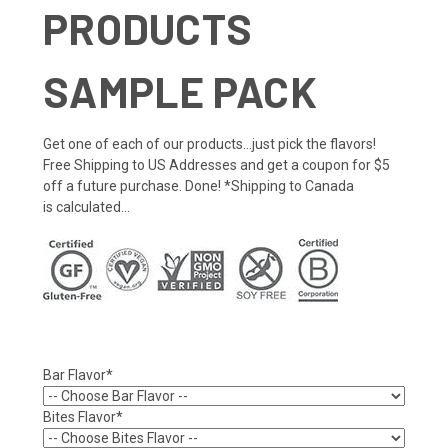
PRODUCTS
SAMPLE PACK
Get one of each of our products...just pick the flavors!
Free Shipping to US Addresses and get a coupon for $5
off a future purchase. Done! *Shipping to Canada
is calculated...
Bar Flavor*
Bites Flavor*