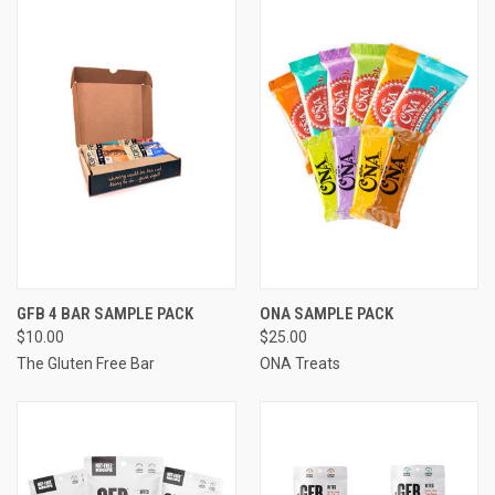
GFB 4 BAR SAMPLE PACK
ONA SAMPLE PACK
$10.00
$25.00
The Gluten Free Bar
ONA Treats