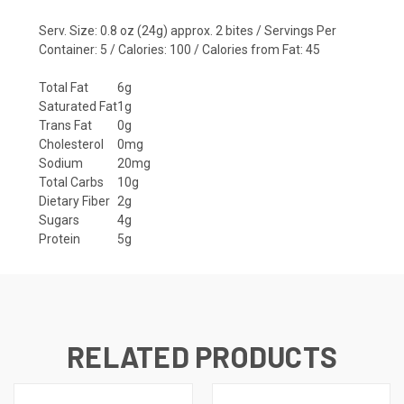
Serv. Size: 0.8 oz (24g) approx. 2 bites / Servings Per
Container: 5 / Calories: 100 / Calories from Fat: 45
Total Fat
6g
Saturated Fat
1g
Trans Fat
0g
Cholesterol
0mg
Sodium
20mg
Total Carbs
10g
Dietary Fiber
2g
Sugars
4g
Protein
5g
RELATED PRODUCTS