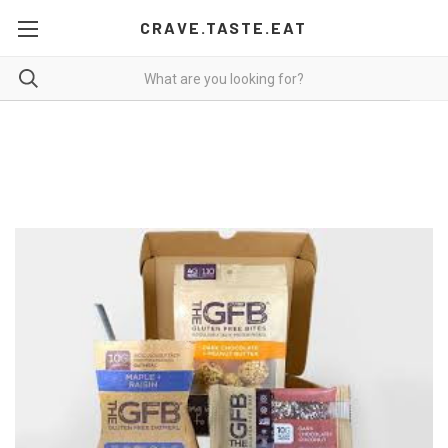
CRAVE.TASTE.EAT