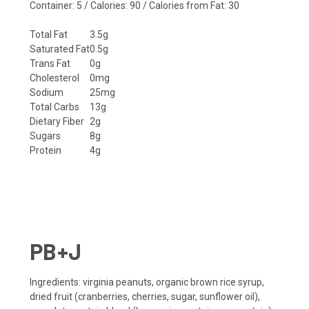
Container: 5 / Calories: 90 / Calories from Fat: 30
Total Fat
3.5g
Saturated Fat
0.5g
Trans Fat
0g
Cholesterol
0mg
Sodium
25mg
Total Carbs
13g
Dietary Fiber
2g
Sugars
8g
Protein
4g
PB+J
Ingredients
: virginia peanuts, organic brown rice syrup,
dried fruit (cranberries, cherries, sugar, sunflower oil),