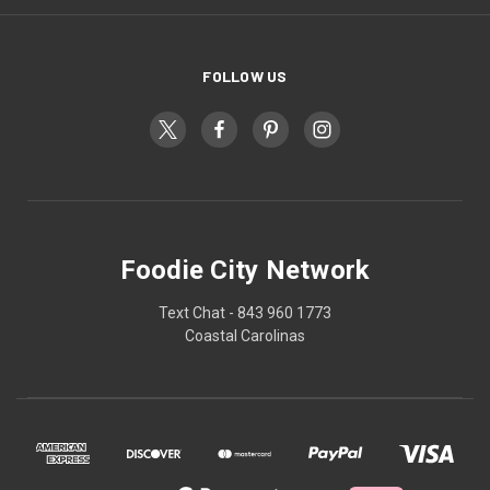
FOLLOW US
Foodie City Network
Text Chat - 843 960 1773
Coastal Carolinas