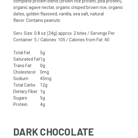
complete protein blend (brown rice protein, pea protein),
organic agave nectar, organic crisped brown rice, organic
dates, golden flaxseed, vanilla, sea salt, natural
flavor.
Contains peanuts.
Serv. Size: 0.8 oz (24g) approx. 2 bites / Servings Per
Container: 5 / Calories: 105 / Calories from Fat: 40
Total Fat
5g
Saturated Fat
1g
Trans Fat
0g
Cholesterol
0mg
Sodium
45mg
Total Carbs
12g
Dietary Fiber
1g
Sugars
5g
Protein
4g
DARK CHOCOLATE