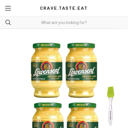
CRAVE.TASTE.EAT