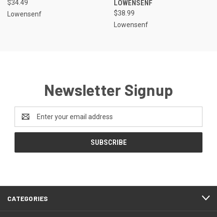
$34.49
LOWENSENF
$38.99
Lowensenf
Lowensenf
Newsletter Signup
Email
Address
CATEGORIES