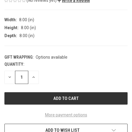
(No reviews yet)
Write a Review
Width:
8.00 (in)
Height:
8.00 (in)
Depth:
8.00 (in)
GIFT WRAPPING:
Options available
QUANTITY:
CURRENT
STOCK:
DECREASE
INCREASE
QUANTITY
QUANTITY
OF
OF
UNDEFINED
UNDEFINED
More payment options
ADD TO WISH LIST