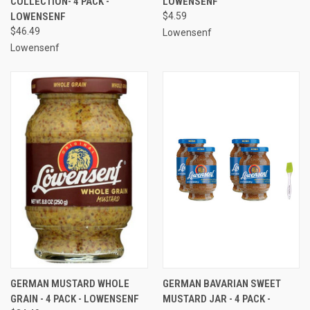
COLLECTION- 4 PACK -
LOWENSENF
LOWENSENF
$4.59
$46.49
Lowensenf
Lowensenf
GERMAN MUSTARD WHOLE
GERMAN BAVARIAN SWEET
GRAIN - 4 PACK - LOWENSENF
MUSTARD JAR - 4 PACK -