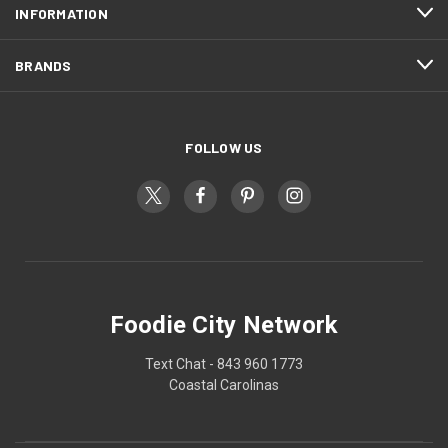
INFORMATION
BRANDS
FOLLOW US
Foodie City Network
Text Chat - 843 960 1773
Coastal Carolinas