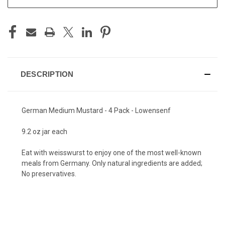
DESCRIPTION
German Medium Mustard - 4 Pack - Lowensenf
9.2 oz jar each
Eat with weisswurst to enjoy one of the most well-known
meals from Germany. Only natural ingredients are added;
No preservatives.