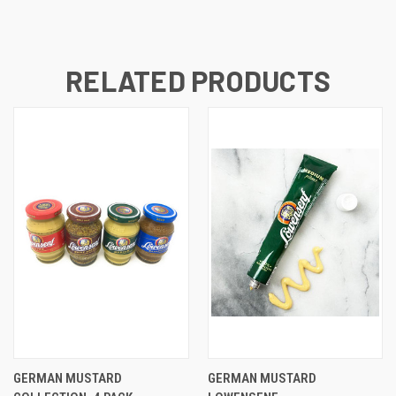
RELATED PRODUCTS
GERMAN MUSTARD
GERMAN MUSTARD