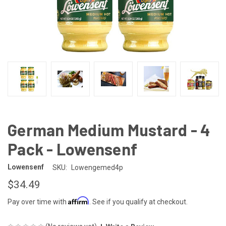
German Medium Mustard - 4
Pack - Lowensenf
Lowensenf
SKU:
Lowengemed4p
$34.49
Affirm
Pay over time with
. See if you qualify at checkout.