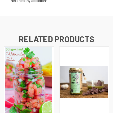
next healthy addiction!
RELATED PRODUCTS