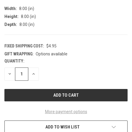
Width:
8.00 (in)
Height:
8.00 (in)
Depth:
8.00 (in)
FIXED SHIPPING COST:
$4.95
GIFT WRAPPING:
Options available
QUANTITY:
CURRENT
STOCK:
DECREASE
INCREASE
QUANTITY
QUANTITY
OF
OF
UNDEFINED
UNDEFINED
More payment options
ADD TO WISH LIST