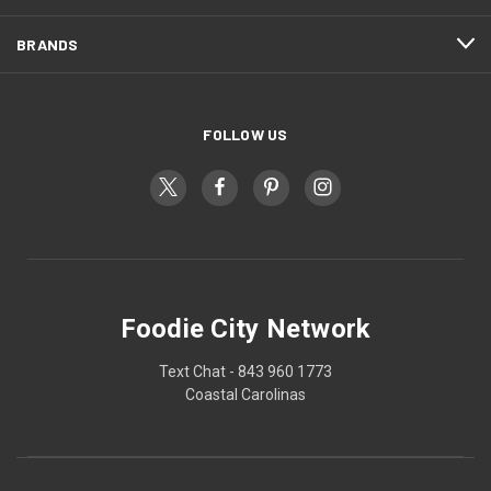
BRANDS
FOLLOW US
Foodie City Network
Text Chat - 843 960 1773
Coastal Carolinas