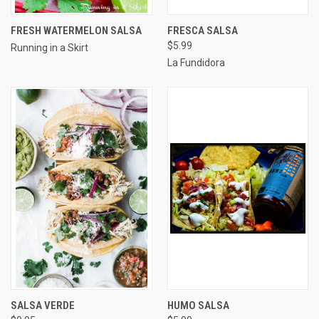
FRESH WATERMELON SALSA
FRESCA SALSA
$5.99
Running in a Skirt
La Fundidora
SALSA VERDE
HUMO SALSA