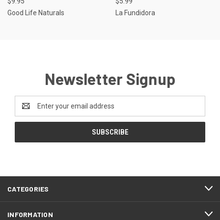
$9.95
$5.99
Good Life Naturals
La Fundidora
Newsletter Signup
Email
Address
CATEGORIES
INFORMATION