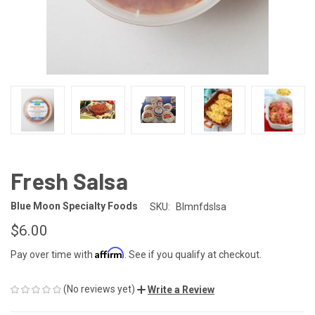
Fresh Salsa
Blue Moon Specialty Foods
SKU:
Blmnfdslsa
$6.00
Affirm
Pay over time with
. See if you qualify at checkout.
(No reviews yet)
Write a Review