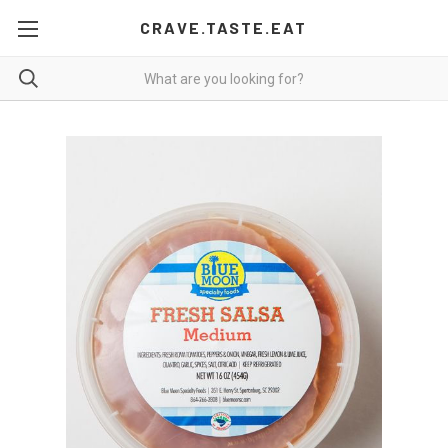
CRAVE.TASTE.EAT