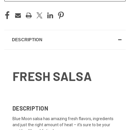
DESCRIPTION
FRESH SALSA
DESCRIPTION
Blue Moon salsa has amazing fresh flavors, ingredients
and just the right amount of heat – it’s sure to be your