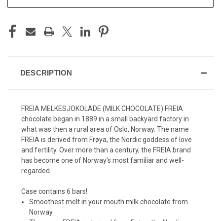
DESCRIPTION
FREIA MELKESJOKOLADE (MILK CHOCOLATE) FREIA
chocolate began in 1889 in a small backyard factory in
what was then a rural area of Oslo, Norway. The name
FREIA is derived from Frøya, the Nordic goddess of love
and fertility. Over more than a century, the FREIA brand
has become one of Norway’s most familiar and well-
regarded.
Case contains 6 bars!
Smoothest melt in your mouth milk chocolate from
Norway