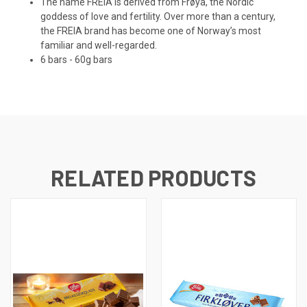
The name FREIA is derived from Frøya, the Nordic
goddess of love and fertility. Over more than a century,
the FREIA brand has become one of Norway’s most
familiar and well-regarded.
6 bars - 60g bars
RELATED PRODUCTS