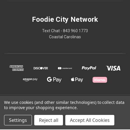
Foodie City Network
Text Chat - 843 960 1773
Coastal Carolinas
© 2026 Foodie City Network
We use cookies (and other similar technologies) to collect data
to improve your shopping experience.
Powered by
BigCommerce
Settings
Reject all
Accept All Cookies
Theme by
Weizen Young