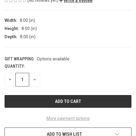
(No reviews yet)
Write a Review
Width:
8.00 (in)
Height:
8.00 (in)
Depth:
8.00 (in)
GIFT WRAPPING:
Options available
QUANTITY:
CURRENT
STOCK:
DECREASE
INCREASE
QUANTITY
QUANTITY
OF
OF
UNDEFINED
UNDEFINED
More payment options
ADD TO WISH LIST