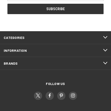
CATEGORIES
INFORMATION
BRANDS
FOLLOW US