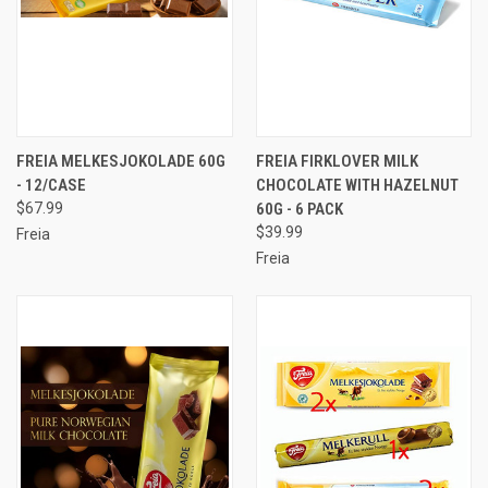
FREIA MELKESJOKOLADE 60G
FREIA FIRKLOVER MILK
- 12/CASE
CHOCOLATE WITH HAZELNUT
$67.99
60G - 6 PACK
$39.99
Freia
Freia