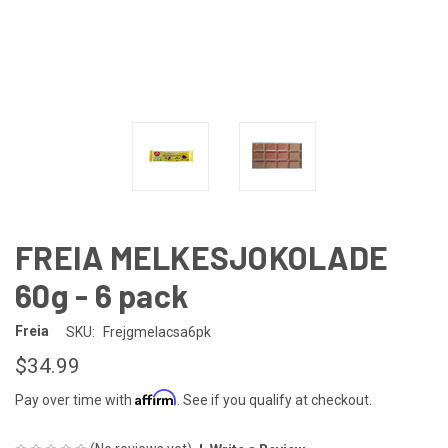
FREIA MELKESJOKOLADE
60g - 6 pack
Freia
SKU:
Frejgmelacsa6pk
$34.99
Affirm
Pay over time with
. See if you qualify at checkout.