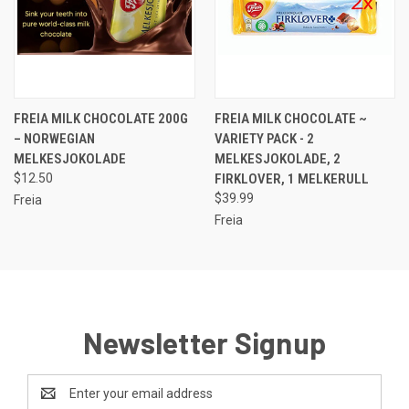
FREIA MILK CHOCOLATE 200G
FREIA MILK CHOCOLATE ~
– NORWEGIAN
VARIETY PACK - 2
MELKESJOKOLADE
MELKESJOKOLADE, 2
$12.50
FIRKLOVER, 1 MELKERULL
$39.99
Freia
Freia
Newsletter Signup
Email
Address