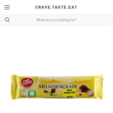
CRAVE.TASTE.EAT