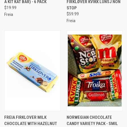
A KIT KAT BAR) - 6 PACK
FIRKLØVER KVIKK LUNSJ NON
$19.99
STOP
$59.99
Freia
Freia
FREIA FIRKLOVER MILK
NORWEGIAN CHOCOLATE
CHOCOLATE WITH HAZELNUT
CANDY VARIETY PACK - SMIL