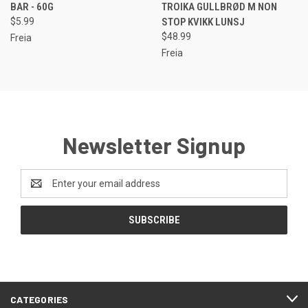
BAR - 60G
TROIKA GULLBRØD M NON
$5.99
STOP KVIKK LUNSJ
$48.99
Freia
Freia
Newsletter Signup
Email
Address
CATEGORIES