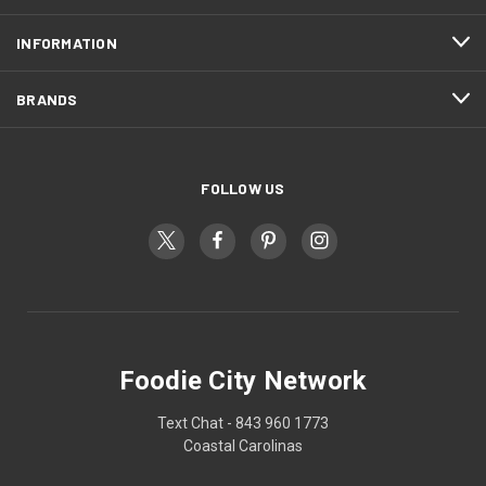
INFORMATION
BRANDS
FOLLOW US
Foodie City Network
Text Chat - 843 960 1773
Coastal Carolinas