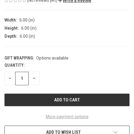
(No reviews yet)
Write a Review
Width:
6.00 (in)
Height:
6.00 (in)
Depth:
6.00 (in)
GIFT WRAPPING:
Options available
QUANTITY:
CURRENT
STOCK:
DECREASE
INCREASE
QUANTITY
QUANTITY
OF
OF
UNDEFINED
UNDEFINED
More payment options
ADD TO WISH LIST