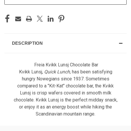
DESCRIPTION
Freia Kvikk Lunsj Chocolate Bar
Kvikk Lunsj,
Quick Lunch
, has been satisfying
hungry Nowegians since 1937. Sometimes
compared to a "Kit-Kat" chocolate bar, the Kvikk
Lunsj is crisp wafers covered in smooth milk
chocolate. Kvikk Lunsj is the perfect midday snack,
or enjoy it as an energy boost while hiking the
Scandinavian mountain range.