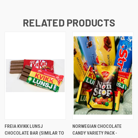
RELATED PRODUCTS
FREIA KVIKK LUNSJ
NORWEGIAN CHOCOLATE
CHOCOLATE BAR (SIMILAR TO
CANDY VARIETY PACK -