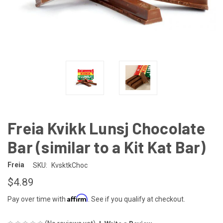
Freia Kvikk Lunsj Chocolate
Bar (similar to a Kit Kat Bar)
Freia
SKU:
KvsktkChoc
$4.89
Affirm
Pay over time with
. See if you qualify at checkout.