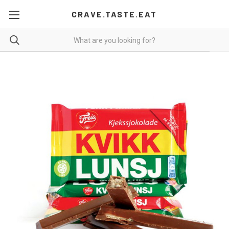
CRAVE.TASTE.EAT