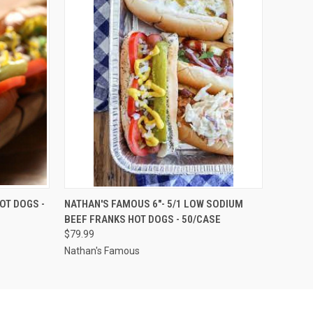
OPTIONS
QUICK VIEW
VIEW OPTIONS
OT DOGS -
NATHAN'S FAMOUS 6"- 5/1 LOW SODIUM
BEEF FRANKS HOT DOGS - 50/CASE
$79.99
Nathan's Famous