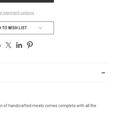
e payment options
 TO WISH LIST
ion of handcrafted meats comes complete with all the