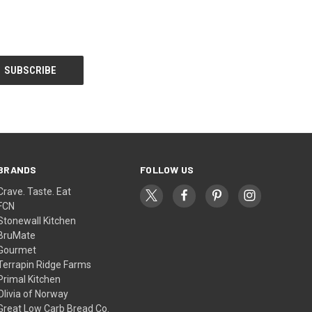
BRANDS
FOLLOW US
Crave. Taste. Eat
FCN
Stonewall Kitchen
BruMate
Gourmet
Terrapin Ridge Farms
Primal Kitchen
Olivia of Norway
Great Low Carb Bread Co.