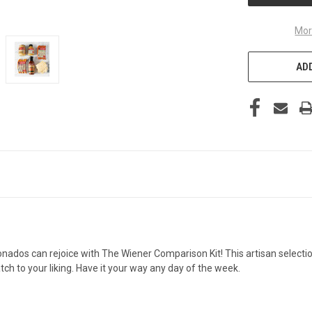
Mor
ADD
onados can rejoice with The Wiener Comparison Kit! This artisan select
h to your liking. Have it your way any day of the week.