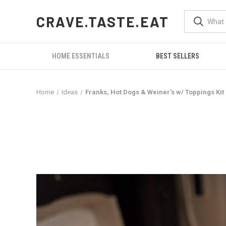
CRAVE.TASTE.EAT
HOME ESSENTIALS
BEST SELLERS
Home
Ideas
Franks, Hot Dogs & Weiner's w/ Toppings Kit