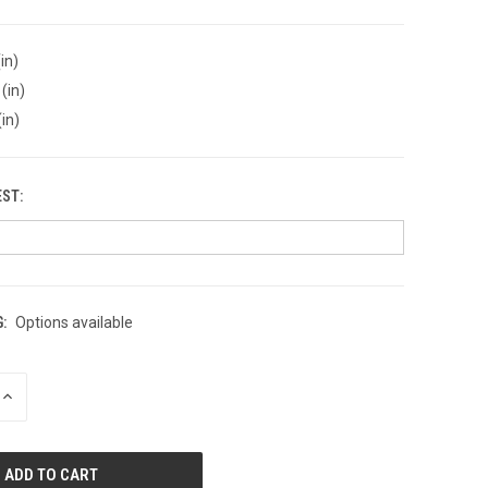
in)
(in)
(in)
EST:
:
Options available
INCREASE
QUANTITY
OF
UNDEFINED