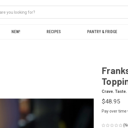
NEW!
RECIPES
PANTRY & FRIDGE
Franks
Toppin
Crave. Taste.
$48.95
Pay over time
(N