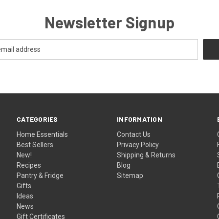
Newsletter Signup
CATEGORIES
INFORMATION
Home Essentials
Contact Us
Best Sellers
Privacy Policy
New!
Shipping & Returns
Recipes
Blog
Pantry & Fridge
Sitemap
Gifts
Ideas
News
Gift Certificates