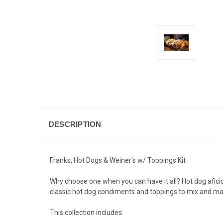
DESCRIPTION
Franks, Hot Dogs & Weiner's w/ Toppings Kit
Why choose one when you can have it all? Hot dog afici
classic hot dog condiments and toppings to mix and matc
This collection includes: