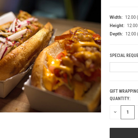
Width:
12.00 (
Height:
12.00 
Depth:
12.00 
SPECIAL REQU
GIFT WRAPPING
QUANTITY:
CURRENT
STOCK:
DECREASE
QUANTITY
OF
UNDEFINED