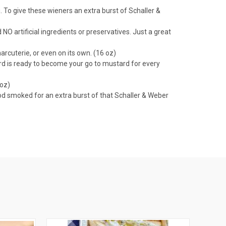
 To give these wieners an extra burst of Schaller &
O artificial ingredients or preservatives. Just a great
arcuterie, or even on its own. (16 oz)
tard is ready to become your go to mustard for every
 oz)
od smoked for an extra burst of that Schaller & Weber