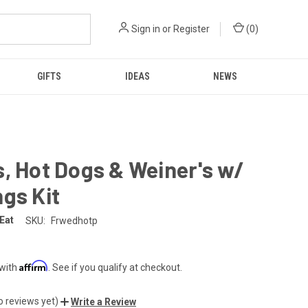
Sign in
or
Register
(
0
)
GIFTS
IDEAS
NEWS
, Hot Dogs & Weiner's w/
gs Kit
 Eat
SKU:
Frwedhotp
Affirm
 with
. See if you qualify at checkout.
o reviews yet)
Write a Review