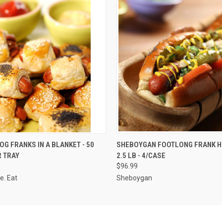
 VIEW
ADD TO CART
QUICK VIEW
VIEW 
OG FRANKS IN A BLANKET - 50
SHEBOYGAN FOOTLONG FRANK H
R TRAY
2.5 LB - 4/CASE
$96.99
e. Eat
Sheboygan