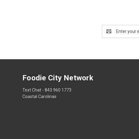
Email
Address
Foodie City Network
Text Chat - 843 960 1773
Coastal Carolinas