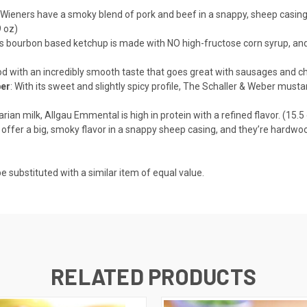
 Wieners have a smoky blend of pork and beef in a snappy, sheep casing.
 oz)
is bourbon based ketchup is made with NO high-fructose corn syrup, and N
ood with an incredibly smooth taste that goes great with sausages and ch
ber
: With its sweet and slightly spicy profile, The Schaller & Weber mus
ian milk, Allgau Emmental is high in protein with a refined flavor. (15.5
offer a big, smoky flavor in a snappy sheep casing, and they’re hardwo
e substituted with a similar item of equal value.
RELATED PRODUCTS