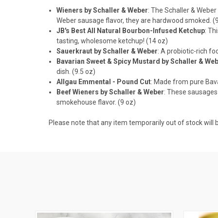
Wieners by Schaller & Weber
: The Schaller & Weber
Weber sausage flavor, they are hardwood smoked. (9
JB's Best All Natural Bourbon-Infused Ketchup
: Th
tasting, wholesome ketchup! (14 oz)
Sauerkraut by Schaller & Weber
: A probiotic-rich f
Bavarian Sweet & Spicy Mustard by Schaller & We
dish. (9.5 oz)
Allgau Emmental - Pound Cut
: Made from pure Bavar
Beef Wieners by Schaller & Weber
: These sausages 
smokehouse flavor. (9 oz)
Please note that any item temporarily out of stock will b