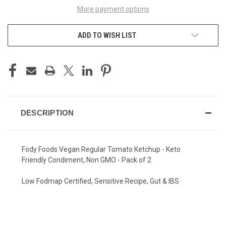
More payment options
ADD TO WISH LIST
DESCRIPTION
Fody Foods Vegan Regular Tomato Ketchup - Keto
Friendly Condiment, Non GMO - Pack of 2
Low Fodmap Certified, Sensitive Recipe, Gut & IBS