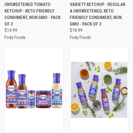
UNSWEETENED TOMATO
VARIETY KETCHUP - REGULAR
KETCHUP - KETO FRIENDLY
& UNSWEETENED, KETO
CONDIMENT, NON GMO - PACK
FRIENDLY CONDIMENT, NON
OF 2
GMO - PACK OF 2
$14.99
$18.99
Fody Foods
Fody Foods