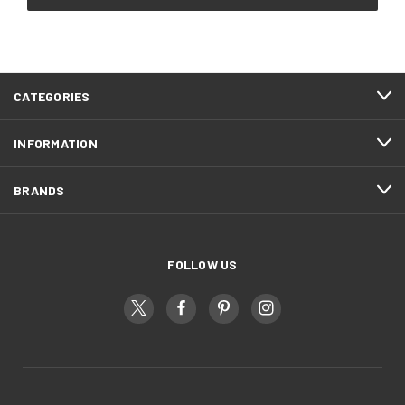
CATEGORIES
INFORMATION
BRANDS
FOLLOW US