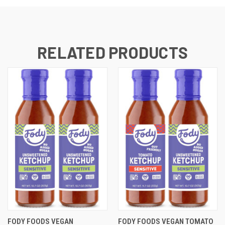
RELATED PRODUCTS
FODY FOODS VEGAN
FODY FOODS VEGAN TOMATO