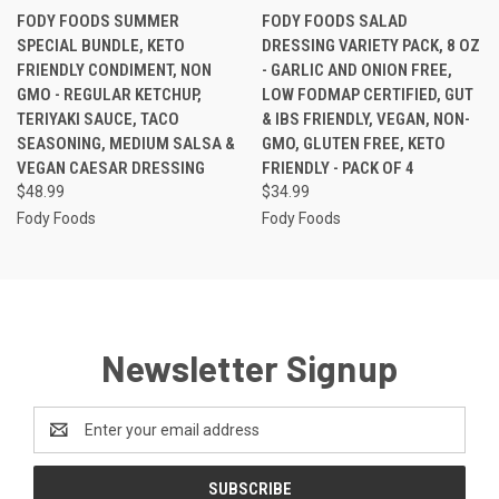
FODY FOODS SUMMER
FODY FOODS SALAD
SPECIAL BUNDLE, KETO
DRESSING VARIETY PACK, 8 OZ
FRIENDLY CONDIMENT, NON
- GARLIC AND ONION FREE,
GMO - REGULAR KETCHUP,
LOW FODMAP CERTIFIED, GUT
TERIYAKI SAUCE, TACO
& IBS FRIENDLY, VEGAN, NON-
SEASONING, MEDIUM SALSA &
GMO, GLUTEN FREE, KETO
VEGAN CAESAR DRESSING
FRIENDLY - PACK OF 4
$48.99
$34.99
Fody Foods
Fody Foods
Newsletter Signup
Email
Address