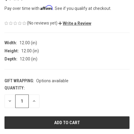
Affirm
Pay over time with
. See if you qualify at checkout.
(No reviews yet)
Write a Review
Width:
12.00 (in)
Height:
12.00 (in)
Depth:
12.00 (in)
GIFT WRAPPING:
Options available
QUANTITY:
CURRENT
STOCK:
DECREASE
INCREASE
QUANTITY
QUANTITY
OF
OF
UNDEFINED
UNDEFINED