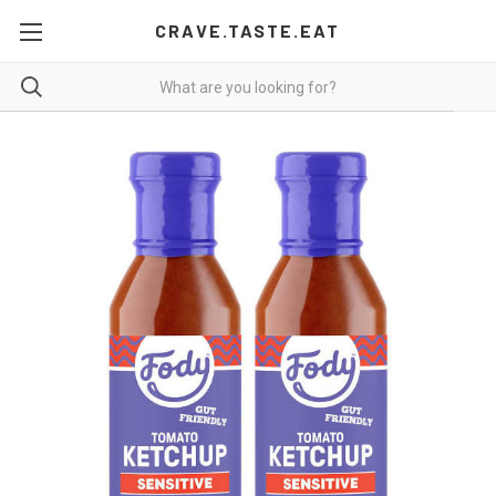
CRAVE.TASTE.EAT