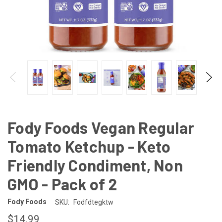
Fody Foods Vegan Regular
Tomato Ketchup - Keto
Friendly Condiment, Non
GMO - Pack of 2
Fody Foods
SKU:
Fodfdtegktw
$14.99