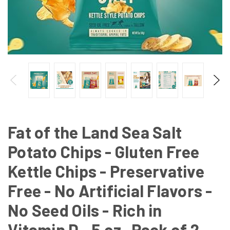
Fat of the Land Sea Salt
Potato Chips - Gluten Free
Kettle Chips - Preservative
Free - No Artificial Flavors -
No Seed Oils - Rich in
Vitamin D - 5 oz- Pack of 2