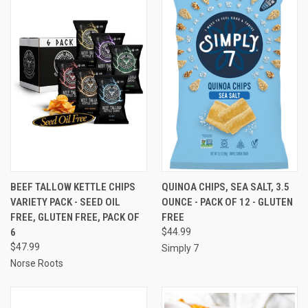
BEEF TALLOW KETTLE CHIPS
QUINOA CHIPS, SEA SALT, 3.5
VARIETY PACK - SEED OIL
OUNCE - PACK OF 12 - GLUTEN
FREE, GLUTEN FREE, PACK OF
FREE
6
$44.99
$47.99
Simply 7
Norse Roots