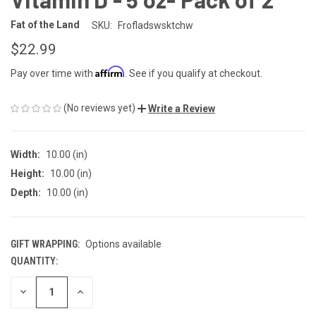
Fat of the Land
SKU:
Frofladswsktchw
$22.99
Affirm
Pay over time with
. See if you qualify at checkout.
(No reviews yet)
Write a Review
Width:
10.00 (in)
Height:
10.00 (in)
Depth:
10.00 (in)
GIFT WRAPPING:
Options available
QUANTITY:
CURRENT
STOCK:
DECREASE
INCREASE
QUANTITY
QUANTITY
OF
OF