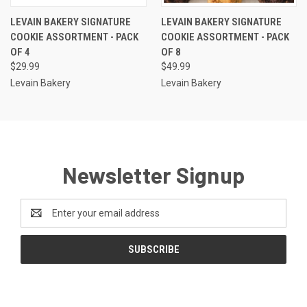
LEVAIN BAKERY SIGNATURE
LEVAIN BAKERY SIGNATURE
COOKIE ASSORTMENT - PACK
COOKIE ASSORTMENT - PACK
OF 4
OF 8
$29.99
$49.99
Levain Bakery
Levain Bakery
Newsletter Signup
Email
Address