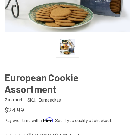
European Cookie
Assortment
Gourmet
SKU:
Eurpeackas
$24.99
Affirm
Pay over time with
. See if you qualify at checkout.