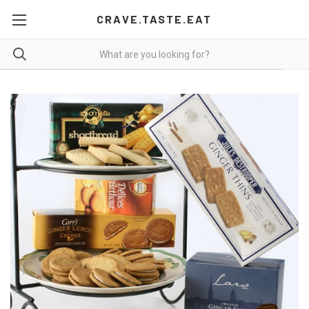
CRAVE.TASTE.EAT