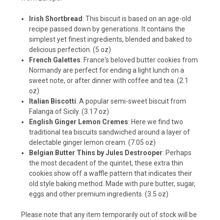
Irish Shortbread
: This biscuit is based on an age-old
recipe passed down by generations. It contains the
simplest yet finest ingredients, blended and baked to
delicious perfection. (5 oz)
French Galettes
: France's beloved butter cookies from
Normandy are perfect for ending a light lunch on a
sweet note, or after dinner with coffee and tea. (2.1
oz)
Italian Biscotti
: A popular semi-sweet biscuit from
Falanga of Sicily. (3.17 oz)
English Ginger Lemon Cremes
: Here we find two
traditional tea biscuits sandwiched around a layer of
delectable ginger lemon cream. (7.05 oz)
Belgian Butter Thins by Jules Destrooper
: Perhaps
the most decadent of the quintet, these extra thin
cookies show off a waffle pattern that indicates their
old style baking method. Made with pure butter, sugar,
eggs and other premium ingredients. (3.5 oz)
Please note that any item temporarily out of stock will be