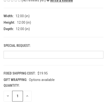
(No reviews yet)
Write a Review
Width:
12.00 (in)
Height:
12.00 (in)
Depth:
12.00 (in)
SPECIAL REQUEST:
FIXED SHIPPING COST:
$19.95
GIFT WRAPPING:
Options available
QUANTITY:
CURRENT
STOCK:
DECREASE
INCREASE
QUANTITY
QUANTITY
OF
OF
UNDEFINED
UNDEFINED