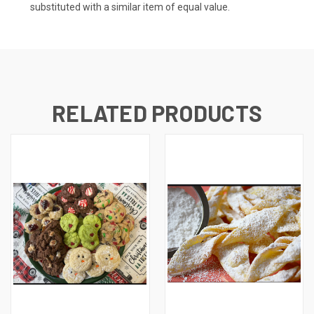
substituted with a similar item of equal value.
RELATED PRODUCTS