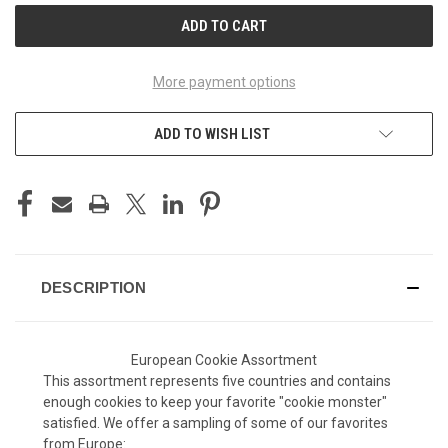
More payment options
ADD TO WISH LIST
DESCRIPTION
European Cookie Assortment
This assortment represents five countries and contains
enough cookies to keep your favorite "cookie monster"
satisfied. We offer a sampling of some of our favorites
from Europe: