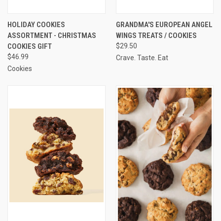
HOLIDAY COOKIES
GRANDMA'S EUROPEAN ANGEL
ASSORTMENT - CHRISTMAS
WINGS TREATS / COOKIES
COOKIES GIFT
$29.50
$46.99
Crave. Taste. Eat
Cookies