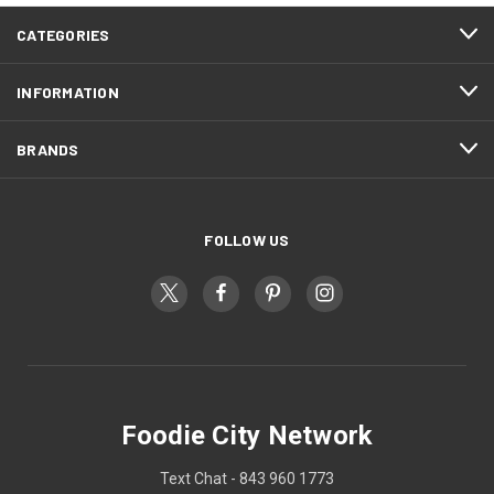
CATEGORIES
INFORMATION
BRANDS
FOLLOW US
Foodie City Network
Text Chat - 843 960 1773