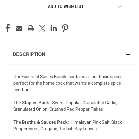
ADD TO WISH LIST
DESCRIPTION
Our Essential Spices Bundle contains all our basic spices,
perfect for the home cook that wants a complete spice
overhaul!
The
Staples Pack:
Sweet Paprika, Granulated Garlic,
Granulated Onion, Crushed Red Pepper Flakes
The
Broths & Sauces Pack:
Himalayan Pink Salt, Black
Peppercorns, Oregano, Turkish Bay Leaves