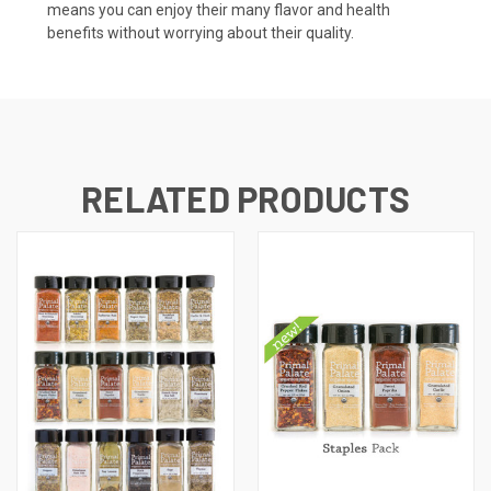
means you can enjoy their many flavor and health
benefits without worrying about their quality.
RELATED PRODUCTS