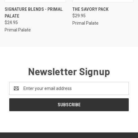
SIGNATURE BLENDS - PRIMAL
THE SAVORY PACK
PALATE
$29.95
$24.95
Primal Palate
Primal Palate
Newsletter Signup
Email
Address