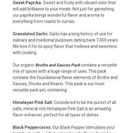
Sweet Paprika:
Sweet and fruity with vibrant color that
will add brilliance to your meals. Not just for garnishing,
our paprika brings wonderful flavor and aroma to
everything from roasts to curries.
Granulated Garlic
: Garlic has a long history of use for
culinary and medicinal purposes dating back 7,000 years.
We love it for its spicy flavor that mellows and sweetens
with cooking.
Our organic
Broths and Sauces Pack
contains a versatile
mix of spices with a huge range of uses. This pack
contains the foundational flavor elements of Broths and
Sauces, Stocks and Roasts. This pack is our most
versatile pack yet, containing:
Himalayan Pink Salt:
Considered to be the purest of all
salts, mineral-rich Himalayan Pink Salt is an amazing
flavor enhancer, perfect for all types of dishes.
Black Peppercorns:
Our Black Pepper stimulates your