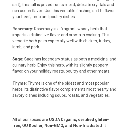
salt), this salt is prized for its moist, delicate crystals and
rich ocean flavor. Use this versatile finishing salt to flavor
your beef, lamb and poultry dishes.
Rosemary:
Rosemary is a fragrant, woody herb that
imparts a distinctive flavor and aroma in cooking. This
versatile herb pairs especially well with chicken, turkey,
lamb, and pork.
Sage:
Sage has legendary status as both a medicinal and
culinary herb. Enjoy this herb, with its slightly peppery
flavor, on your holiday roasts, poultry and other meats.
Thyme:
Thyme is one of the oldest and most popular
herbs. Its distinctive flavor complements most hearty and
savory dishes including soups, roasts, and vegetables.
All of our spices are
USDA Organic, certified gluten-
free, OU Kosher, Non-GMO, and Non-Irradiated
. It