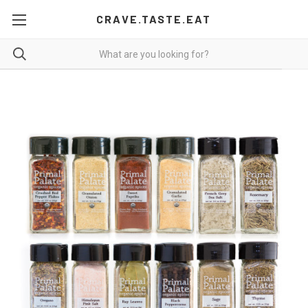
CRAVE.TASTE.EAT