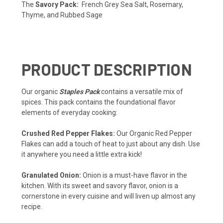
The
Savory Pack:
French Grey Sea Salt, Rosemary,
Thyme, and Rubbed Sage
PRODUCT DESCRIPTION
Our organic
Staples Pack
contains a versatile mix of
spices. This pack contains the foundational flavor
elements of everyday cooking:
Crushed Red Pepper Flakes:
Our Organic Red Pepper
Flakes can add a touch of heat to just about any dish. Use
it anywhere you need a little extra kick!
Granulated Onion:
Onion is a must-have flavor in the
kitchen. With its sweet and savory flavor, onion is a
cornerstone in every cuisine and will liven up almost any
recipe.