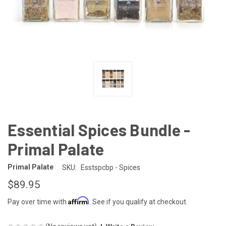
Essential Spices Bundle -
Primal Palate
Primal Palate
SKU:
Esstspcbp - Spices
$89.95
Affirm
Pay over time with
. See if you qualify at checkout.