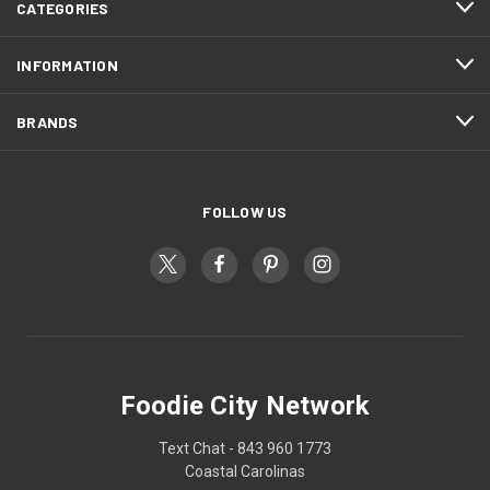
CATEGORIES
INFORMATION
BRANDS
FOLLOW US
Foodie City Network
Text Chat - 843 960 1773
Coastal Carolinas