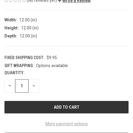
(No reviews yet)
Write a Review
Width:
12.00 (in)
Height:
12.00 (in)
Depth:
12.00 (in)
FIXED SHIPPING COST:
$9.95
GIFT WRAPPING:
Options available
QUANTITY:
CURRENT
STOCK:
DECREASE
INCREASE
QUANTITY
QUANTITY
OF
OF
UNDEFINED
UNDEFINED
More payment options