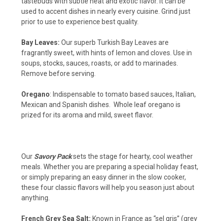
tastebuds with subtle heat and exotic flavor. It can be
used to accent dishes in nearly every cuisine. Grind just
prior to use to experience best quality.
Bay Leaves:
Our superb Turkish Bay Leaves are
fragrantly sweet, with hints of lemon and cloves. Use in
soups, stocks, sauces, roasts, or add to marinades.
Remove before serving.
Oregano
: Indispensable to tomato based sauces, Italian,
Mexican and Spanish dishes. Whole leaf oregano is
prized for its aroma and mild, sweet flavor.
Our
Savory Pack
sets the stage for hearty, cool weather
meals. Whether you are preparing a special holiday feast,
or simply preparing an easy dinner in the slow cooker,
these four classic flavors will help you season just about
anything.
French Grey Sea Salt:
Known in France as “sel gris” (grey