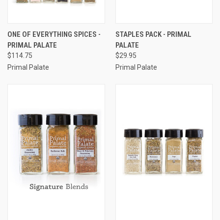
ONE OF EVERYTHING SPICES -
STAPLES PACK - PRIMAL
PRIMAL PALATE
PALATE
$114.75
$29.95
Primal Palate
Primal Palate