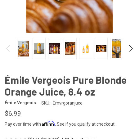
Émile Vergeois Pure Blonde
Orange Juice, 8.4 oz
Émile Vergeois
SKU:
Emvrgoranjuce
$6.99
Affirm
Pay over time with
. See if you qualify at checkout.