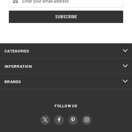
Address
CATEGORIES
INFORMATION
BRANDS
FOLLOW US