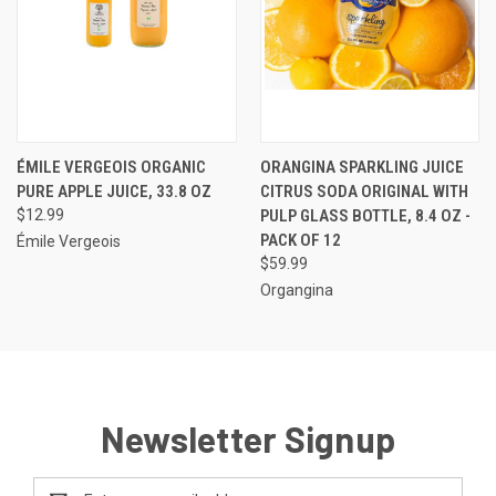
ÉMILE VERGEOIS ORGANIC
ORANGINA SPARKLING JUICE
PURE APPLE JUICE, 33.8 OZ
CITRUS SODA ORIGINAL WITH
$12.99
PULP GLASS BOTTLE, 8.4 OZ -
PACK OF 12
Émile Vergeois
$59.99
Organgina
Newsletter Signup
Email