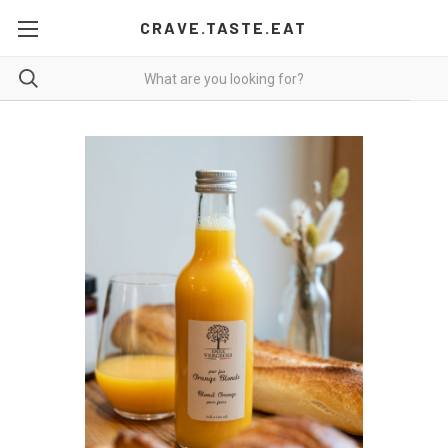
CRAVE.TASTE.EAT