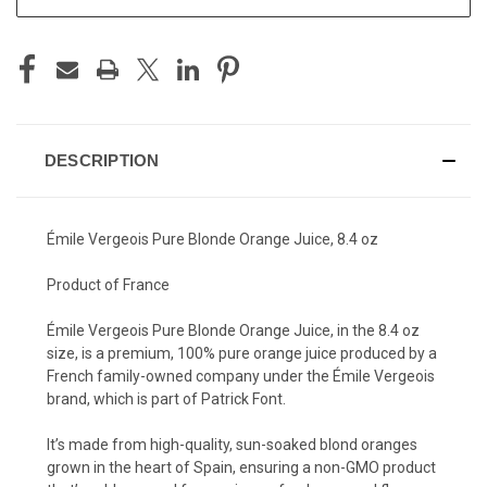
DESCRIPTION
Émile Vergeois Pure Blonde Orange Juice, 8.4 oz
Product of France
Émile Vergeois Pure Blonde Orange Juice, in the 8.4 oz
size, is a premium, 100% pure orange juice produced by a
French family-owned company under the Émile Vergeois
brand, which is part of Patrick Font.
It’s made from high-quality, sun-soaked blond oranges
grown in the heart of Spain, ensuring a non-GMO product