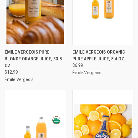
ÉMILE VERGEOIS PURE
ÉMILE VERGEOIS ORGANIC
BLONDE ORANGE JUICE, 33.8
PURE APPLE JUICE, 8.4 OZ
OZ
$6.99
$12.99
Émile Vergeois
Émile Vergeois