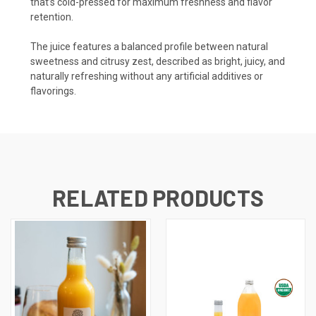
that’s cold-pressed for maximum freshness and flavor
retention.
The juice features a balanced profile between natural
sweetness and citrusy zest, described as bright, juicy, and
naturally refreshing without any artificial additives or
flavorings.
RELATED PRODUCTS