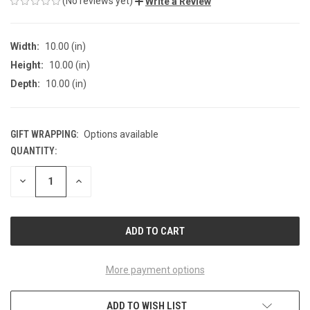
(No reviews yet)
Write a Review
Width:
10.00 (in)
Height:
10.00 (in)
Depth:
10.00 (in)
GIFT WRAPPING:
Options available
QUANTITY:
CURRENT
STOCK:
DECREASE
INCREASE
QUANTITY
QUANTITY
OF
OF
UNDEFINED
UNDEFINED
More payment options
ADD TO WISH LIST