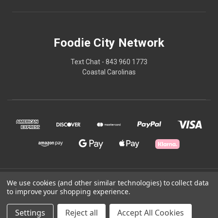
Foodie City Network
Text Chat - 843 960 1773
Coastal Carolinas
© 2026 Foodie City Network
We use cookies (and other similar technologies) to collect data
to improve your shopping experience.
Powered by
BigCommerce
Settings
Reject all
Accept All Cookies