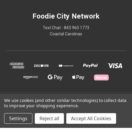
Foodie City Network
Text Chat - 843 960 1773
Coastal Carolinas
© 2026 Foodie City Network
We use cookies (and other similar technologies) to collect data
to improve your shopping experience.
Powered by
BigCommerce
Settings
Reject all
Accept All Cookies
Theme by
Weizen Young