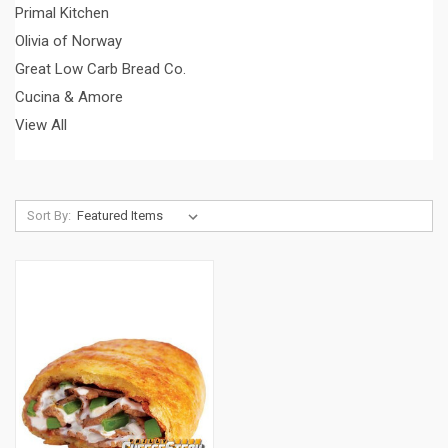
Primal Kitchen
Olivia of Norway
Great Low Carb Bread Co.
Cucina & Amore
View All
Sort By: