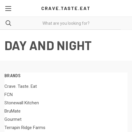
CRAVE.TASTE.EAT
DAY AND NIGHT
BRANDS
Crave. Taste. Eat
FCN
Stonewall Kitchen
BruMate
Gourmet
Terrapin Ridge Farms