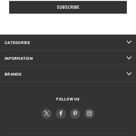
CATEGORIES
INFORMATION
BRANDS
FOLLOW US