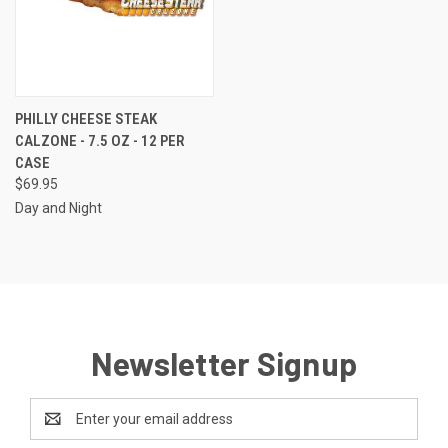
PHILLY CHEESE STEAK
CALZONE - 7.5 OZ - 12 PER
CASE
$69.95
Day and Night
Newsletter Signup
Email
Address